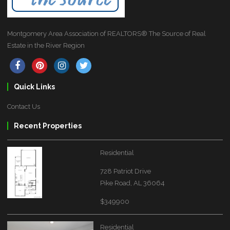
Montgomery Area Association of REALTORS® The Source of Real
Estate in the River Region
Quick Links
Contact Us
Recent Properties
Residential
728 Patriot Drive
Pike Road, AL 36064
$349900
Residential