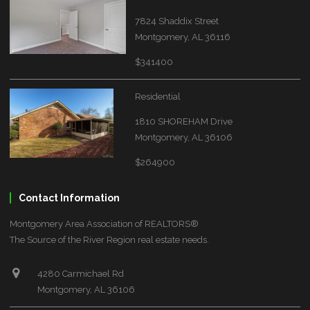
7824 Shaddix Street
Montgomery, AL 36116
$341400
Residential
1810 SHOREHAM Drive
Montgomery, AL 36106
$264900
Contact Information
Montgomery Area Association of REALTORS®
The Source of the River Region real estate needs.
4280 Carmichael Rd
Montgomery, AL 36106