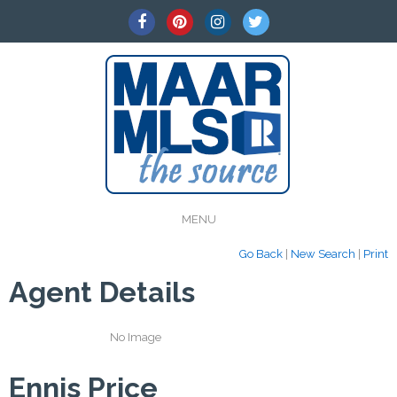
MENU
Go Back
|
New Search
|
Print
Agent Details
No Image
Ennis Price