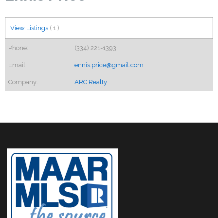
View Listings
(
1
)
Phone:
(334) 221-1393
Email:
ennis.price@gmail.com
Company:
ARC Realty