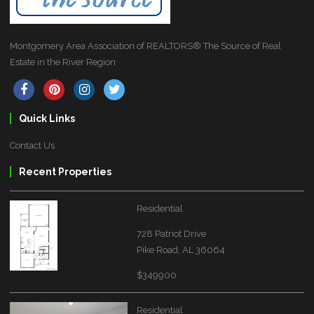
Montgomery Area Association of REALTORS® The Source of Real
Estate in the River Region
Quick Links
Contact Us
Recent Properties
Residential
728 Patriot Drive
Pike Road, AL 36064
$349900
Residential