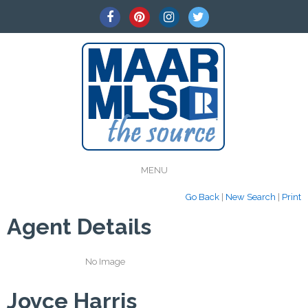
MENU
Go Back
|
New Search
|
Print
Agent Details
No Image
Joyce Harris