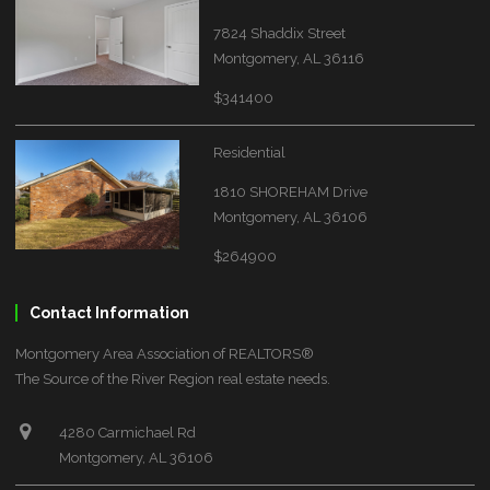
7824 Shaddix Street
Montgomery, AL 36116
$341400
Residential
1810 SHOREHAM Drive
Montgomery, AL 36106
$264900
Contact Information
Montgomery Area Association of REALTORS®
The Source of the River Region real estate needs.
4280 Carmichael Rd
Montgomery, AL 36106