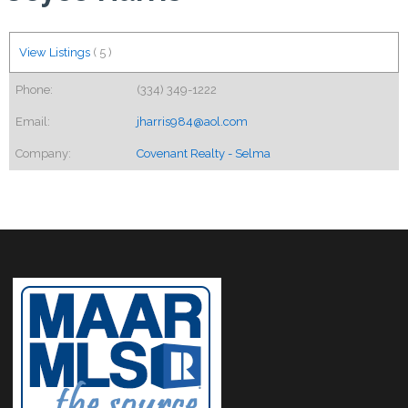
View Listings
(
5
)
Phone:
(334) 349-1222
Email:
jharris984@aol.com
Company:
Covenant Realty - Selma