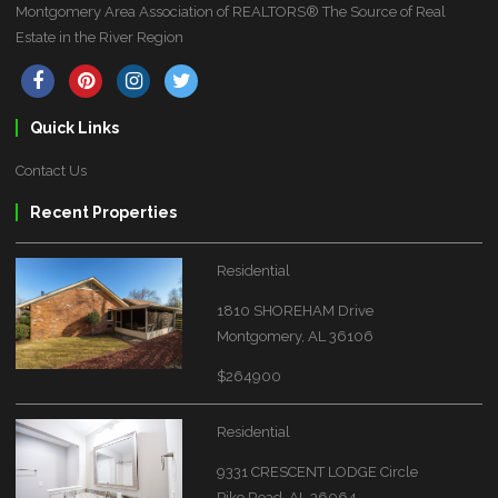
Montgomery Area Association of REALTORS® The Source of Real
Estate in the River Region
Quick Links
Contact Us
Recent Properties
Residential
1810 SHOREHAM Drive
Montgomery, AL 36106
$264900
Residential
9331 CRESCENT LODGE Circle
Pike Road, AL 36064