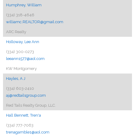
Humphrey, William
(334) 318-4646
williamc.REALTOR@gmail.com
ARC Realty
Holloway, Lee Ann
(334) 300-0273
leeann1577@aol.com
KW Montgomery
Hayles, A J
(334) 603-2410
aj@redtailsgroup.com
Red Tails Realty Group, LLC.
Hall Bennett, Tren'a
(334) 777-7063
trenagamble1@aol.com