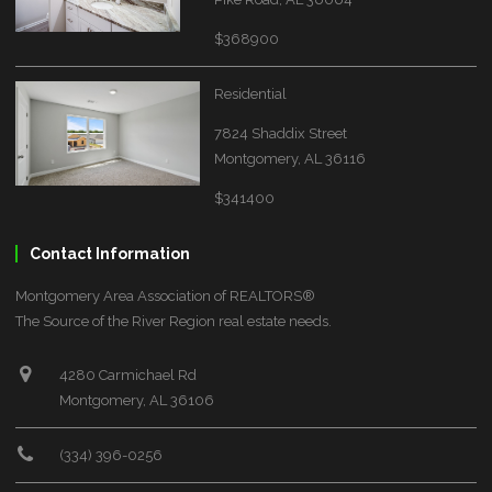
$368900
Residential
7824 Shaddix Street
Montgomery, AL 36116
$341400
Contact Information
Montgomery Area Association of REALTORS®
The Source of the River Region real estate needs.
4280 Carmichael Rd
Montgomery, AL 36106
(334) 396-0256