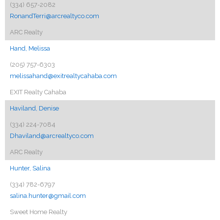
(334) 657-2082
RonandTerri@arcrealtyco.com
ARC Realty
Hand, Melissa
(205) 757-6303
melissahand@exitrealtycahaba.com
EXIT Realty Cahaba
Haviland, Denise
(334) 224-7084
Dhaviland@arcrealtyco.com
ARC Realty
Hunter, Salina
(334) 782-6797
salina.hunter@gmail.com
Sweet Home Realty