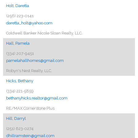
Holt, Daretta
(256) 223-0141
daretta_holt@yahoo.com
Coldwell Banker Nicole Sloan Realty, LLC.
Hall, Pamela
(334) 207-9451
pamelahallhomes@gmail.com
Robyn's Nest Realty, LLC.
Hicks, Bethany
(334) 221-5859
bethanyhicks.realtor@gmail.com
RE/MAX Cornerstone Plus
Hill, Darryl
(251) 623-0274
dhillramstein@gmail.com