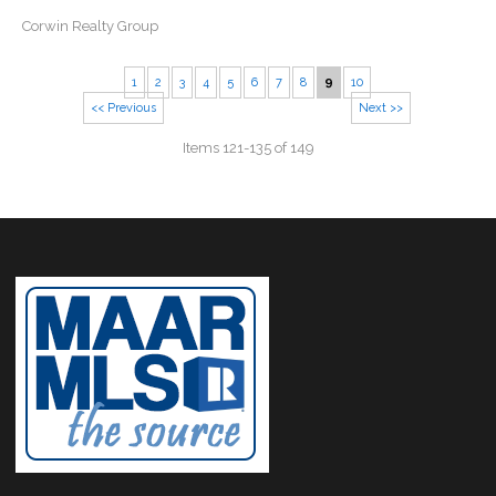
Corwin Realty Group
1
2
3
4
5
6
7
8
9
10
<< Previous
Next >>
Items 121-135 of 149