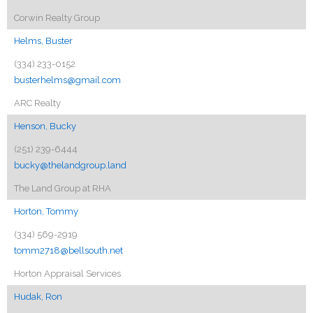
Corwin Realty Group
Helms, Buster
(334) 233-0152
busterhelms@gmail.com
ARC Realty
Henson, Bucky
(251) 239-6444
bucky@thelandgroup.land
The Land Group at RHA
Horton, Tommy
(334) 569-2919
tomm2718@bellsouth.net
Horton Appraisal Services
Hudak, Ron