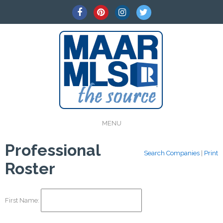
MENU
Professional
Search Companies
|
Print
Roster
First Name: