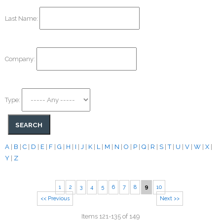
Last Name:
Company:
Type:
A
|
B
|
C
|
D
|
E
|
F
|
G
|
H
|
I
|
J
|
K
|
L
|
M
|
N
|
O
|
P
|
Q
|
R
|
S
|
T
|
U
|
V
|
W
|
X
|
Y
|
Z
1
2
3
4
5
6
7
8
9
10
<< Previous
Next >>
Items 121-135 of 149