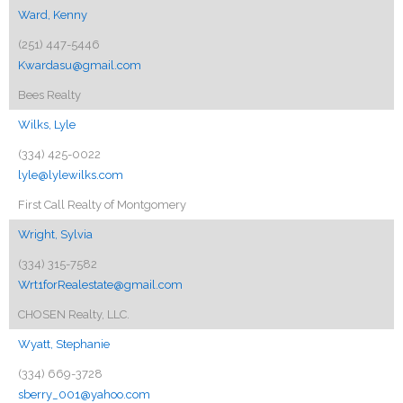
Ward, Kenny
(251) 447-5446
Kwardasu@gmail.com
Bees Realty
Wilks, Lyle
(334) 425-0022
lyle@lylewilks.com
First Call Realty of Montgomery
Wright, Sylvia
(334) 315-7582
Wrt1forRealestate@gmail.com
CHOSEN Realty, LLC.
Wyatt, Stephanie
(334) 669-3728
sberry_001@yahoo.com