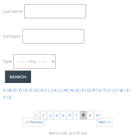
Last Name:
Company:
Type:
A
|
B
|
C
|
D
|
E
|
F
|
G
|
H
|
I
|
J
|
K
|
L
|
M
|
N
|
O
|
P
|
Q
|
R
|
S
|
T
|
U
|
V
|
W
|
X
|
Y
|
Z
1
2
3
4
5
6
7
8
9
10
<< Previous
Next >>
Items 106-120 of 144