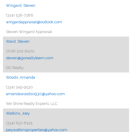
Wingard, Steven
(334) 538-7386
wingardappraisal@outlook.com
Steven Wingard Appraisal
Ward, Steven
(706) 302-6470
steven@gorealtyteam.com
GO Realty
Woods, Amanda
(334) 349-9530
amandawoods0930@yahoo.com
We Shine Realty Experts, LLC.
Watkins, Joey
(334) 657-6125
joeywatkinsproperties@yahoo.com