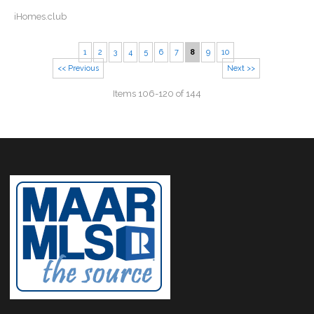
iHomes.club
1
2
3
4
5
6
7
8
9
10
<< Previous
Next >>
Items 106-120 of 144