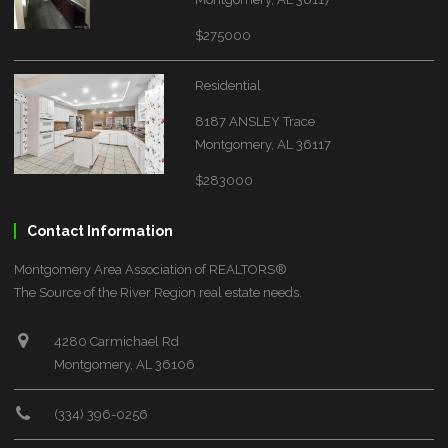
$275000
Residential
8187 ANSLEY Trace
Montgomery, AL 36117
$283000
Contact Information
Montgomery Area Association of REALTORS®
The Source of the River Region real estate needs.
4280 Carmichael Rd
Montgomery, AL 36106
(334) 396-0256