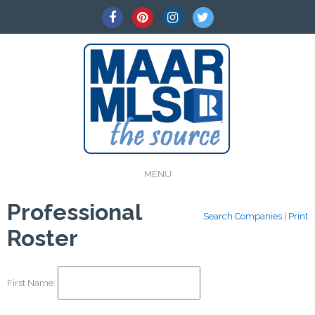
MENU
Professional
Search Companies
|
Print
Roster
First Name: