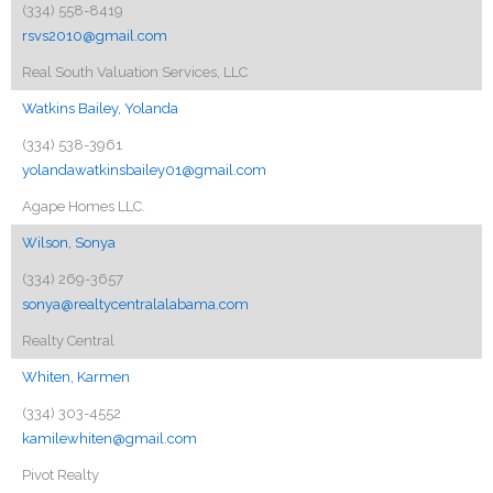
(334) 558-8419
rsvs2010@gmail.com
Real South Valuation Services, LLC
Watkins Bailey, Yolanda
(334) 538-3961
yolandawatkinsbailey01@gmail.com
Agape Homes LLC.
Wilson, Sonya
(334) 269-3657
sonya@realtycentralalabama.com
Realty Central
Whiten, Karmen
(334) 303-4552
kamilewhiten@gmail.com
Pivot Realty