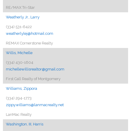
RE/MAX Tri-Star
Weatherly Jr., Larry
(334) 531-6422
weatherlylej@hotmail.com
REMAX Cornerstone Realty
Willis, Michelle
(334) 430-1604
michellewillisrealtor@gmail.com
First Call Realty of Montgomery
Williams, Zippora
(334) 294-1773
zippy.williams@lanmacrealty.net
LanMac Realty
Washington, III, Harris