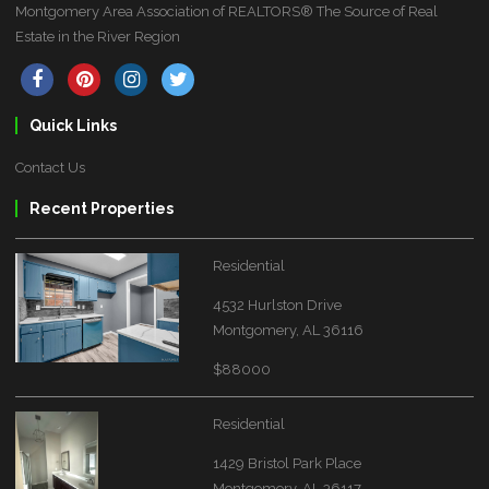
Montgomery Area Association of REALTORS® The Source of Real
Estate in the River Region
Quick Links
Contact Us
Recent Properties
Residential
4532 Hurlston Drive
Montgomery, AL 36116
$88000
Residential
1429 Bristol Park Place
Montgomery, AL 36117