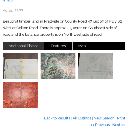
(
map
)
Acres:
33.77
Beautiful timber land in Prattville on County Road 47 just off of Hwy 82
West or Golson Road. There is approx. 2.5 acres on Southeast side of
road and the balance property is on Northwest side of road.
Additional Photos
Features
Map
Back to Results
|
All Listings
|
New Search
|
Print
<< Previous
|
Next >>