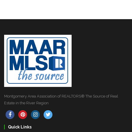
Montgomery Area Association of REALTORS® The Source of Real
Estate in the River Region
Quick Links