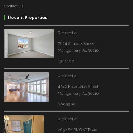
Contact Us
Recent Properties
Residential
7824 Shaddix Street
Montgomery, AL 36116
$341400
Residential
4549 Broadwick Street
Montgomery, AL 36116
$609900
Residential
2652 FAIRMONT Road