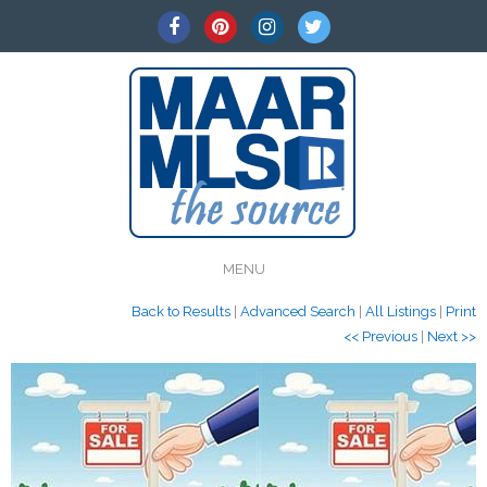
MENU
Back to Results
|
Advanced Search
|
All Listings
|
Print
<< Previous
|
Next >>