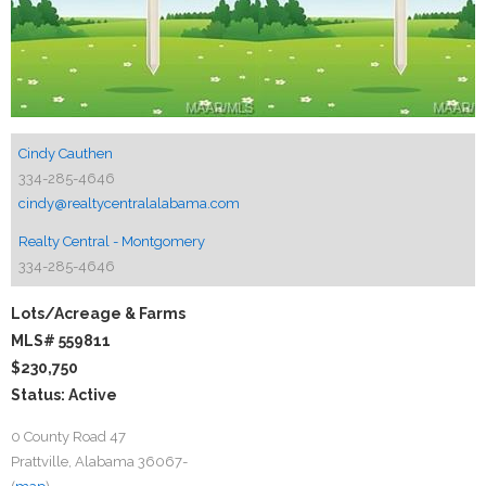
Cindy Cauthen
334-285-4646
cindy@realtycentralalabama.com
Realty Central - Montgomery
334-285-4646
Lots/Acreage & Farms
MLS# 559811
$230,750
Status: Active
0 County Road 47
Prattville, Alabama 36067-