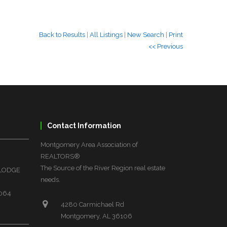
Back to Results
|
All Listings
|
New Search
|
Print
<< Previous
Contact Information
Montgomery Area Association of
REALTORS®
The Source of the River Region real estate
 LODGE
needs.
6064
4280 Carmichael Rd
Montgomery, AL 36106