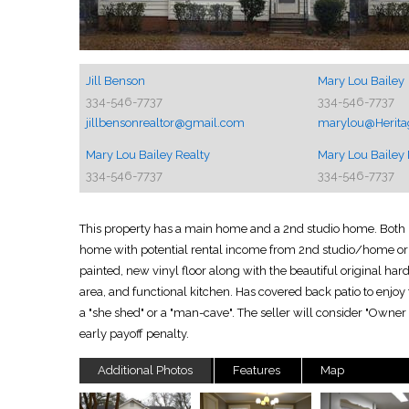
Jill Benson
Mary Lou Bailey
334-546-7737
334-546-7737
jillbensonrealtor@gmail.com
marylou@Heritag
Mary Lou Bailey Realty
Mary Lou Bailey 
334-546-7737
334-546-7737
This property has a main home and a 2nd studio home. Both ho
home with potential rental income from 2nd studio/home or i
painted, new vinyl floor along with the beautiful original ha
area, and functional kitchen. Has covered back patio to enjo
a "she shed" or a "man-cave". The seller will consider "Owner
early payoff penalty.
Additional Photos
Features
Map