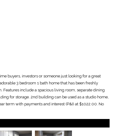
me buyers, investors or someone just looking for a great
n adorable 3 bedroom 1 bath home that has been freshly
m. Features include a spacious living room, separate dining
lding for storage. 2nd building can be used as a studio home,
year term with payments and interest (P&I) at $1022.00. No