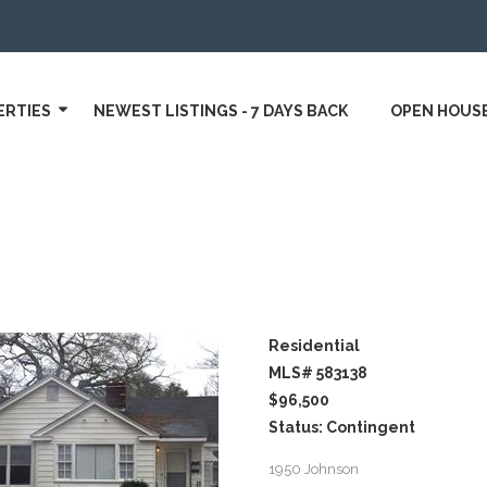
ERTIES
NEWEST LISTINGS - 7 DAYS BACK
OPEN HOUS
Residential
MLS# 583138
$96,500
Status: Contingent
1950 Johnson