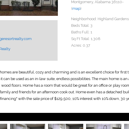
Montgomery, Alabama 36110-
(
map
)
Neighborhood:
Highland Gardens
Beds Total:
3
Baths Full:
1
eresortrealty.com
Sq Ft Total:
1,308
Acres:
0.37
Realty
mes are beautiful, cozy and charming and is an excellent choice for first ti
t can be used as an in-law suite, endless possibilities. The main home is a
rd wood floors. Home has a room that would be great for an office or play roo
y family and friends for an afternoon cook out. Home even has a detached bui
 financing" with the sale price of $129,500, 10% interest with 10% down, 30 