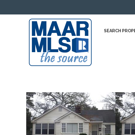
SEARCH PROP