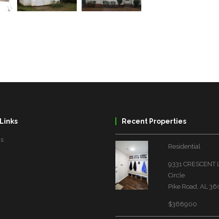
Links
Recent Properties
Us
Residential
9331 CRESCENT
Circle
Pike Road, AL 3
$368900