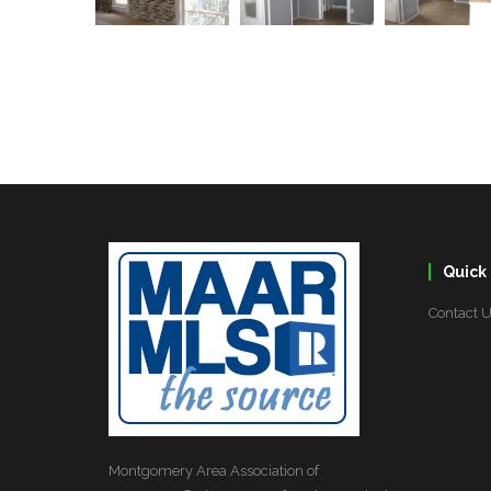
Quick 
Contact 
Montgomery Area Association of