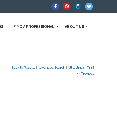
ES
FIND A PROFESSIONAL
ABOUT US
Back to Results
|
Advanced Search
|
All Listings
|
Print
<< Previous