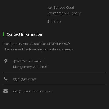
324 Benbow Court
Montgomery, AL 36117
$135000
Contact Information
Montgomery Area Association of REALTORS®
The Source of the River Region real estate needs.
4280 Carmichael Rd
Montgomery, AL 36106
(334) 396-0256
info@maarmlsonline.com