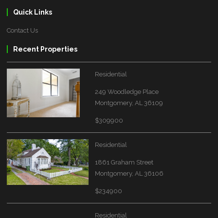
Quick Links
Contact Us
Recent Properties
Residential
249 Woodledge Place
Montgomery, AL 36109
$309900
Residential
1861 Graham Street
Montgomery, AL 36106
$234900
Residential