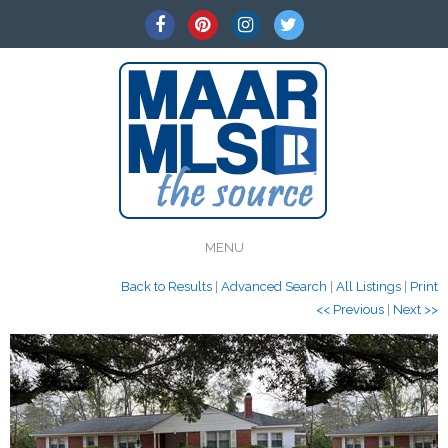
MENU
Back to Results
|
Advanced Search
|
All Listings
|
Print
<< Previous
|
Next >>