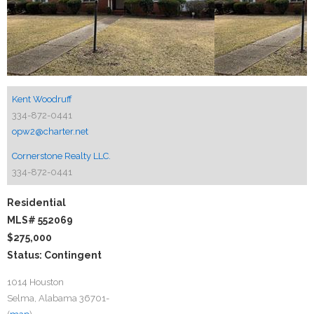
Kent Woodruff
334-872-0441
opw2@charter.net
Cornerstone Realty LLC.
334-872-0441
Residential
MLS# 552069
$275,000
Status: Contingent
1014 Houston
Selma, Alabama 36701-