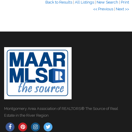
Back to Results
|
All Listings
|
New Search
|
Print
<< Previous
|
Next >>
Montgomery Area Association of REALTORS® The Source of Real
Estate in the River Region