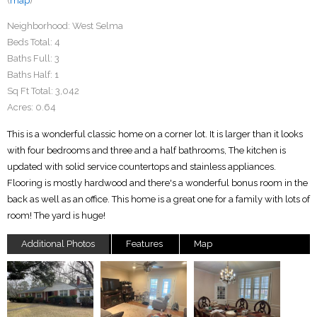
(
map
)
Neighborhood:
West Selma
Beds Total:
4
Baths Full:
3
Baths Half:
1
Sq Ft Total:
3,042
Acres:
0.64
This is a wonderful classic home on a corner lot. It is larger than it looks
with four bedrooms and three and a half bathrooms, The kitchen is
updated with solid service countertops and stainless appliances.
Flooring is mostly hardwood and there's a wonderful bonus room in the
back as well as an office. This home is a great one for a family with lots of
room! The yard is huge!
Additional Photos
Features
Map