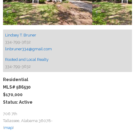
Lindsey T. Bruner
334-799-3632
linbruner334@gmail.com
Rooted and Local Realty
334-799-3632
Residential
MLS# 586530
$170,000
Status: Active
706 7th
Tallassee, Alabama 36078-
(
map
)