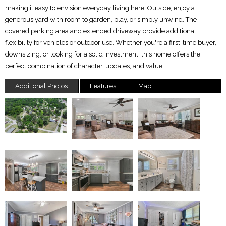
making it easy to envision everyday living here. Outside, enjoy a
generous yard with room to garden, play, or simply unwind. The
covered parking area and extended driveway provide additional
flexibility for vehicles or outdoor use. Whether you're a first-time buyer,
downsizing, or looking for a solid investment, this home offers the
perfect combination of character, updates, and value.
Additional Photos
Features
Map