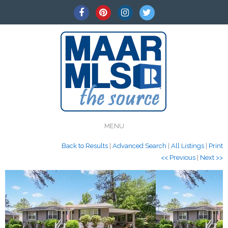
MENU
Back to Results
|
Advanced Search
|
All Listings
|
Print
<< Previous
|
Next >>