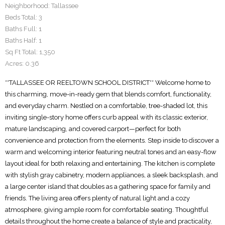
Neighborhood:
Tallassee
Beds Total:
3
Baths Full:
1
Baths Half:
1
Sq Ft Total:
1,350
Acres:
0.36
**TALLASSEE OR REELTOWN SCHOOL DISTRICT** Welcome home to
this charming, move-in-ready gem that blends comfort, functionality,
and everyday charm. Nestled on a comfortable, tree-shaded lot, this
inviting single-story home offers curb appeal with its classic exterior,
mature landscaping, and covered carport—perfect for both
convenience and protection from the elements. Step inside to discover a
warm and welcoming interior featuring neutral tones and an easy-flow
layout ideal for both relaxing and entertaining. The kitchen is complete
with stylish gray cabinetry, modern appliances, a sleek backsplash, and
a large center island that doubles as a gathering space for family and
friends. The living area offers plenty of natural light and a cozy
atmosphere, giving ample room for comfortable seating. Thoughtful
details throughout the home create a balance of style and practicality,