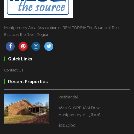
Montgomery Area Association of REALTORS® The Source of Real
Estate in the River Region
Quick Links
Contact Us
Recent Properties
Residential
1810 SHOREHAM Drive
Montgomery, AL 36106
$264900