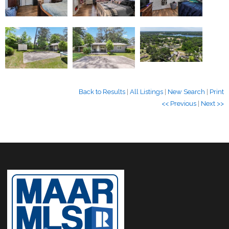
Back to Results
|
All Listings
|
New Search
|
Print
<< Previous
|
Next >>