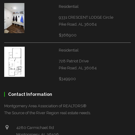
Residential
9331 CRESCENT LODGE Circle
Pike Road, AL 36064
$368900
Residential
728 Patriot Drive
Pike Road, AL 36064
$349900
Contact Information
Montgomery Area Association of REALTORS®
The Source of the River Region real estate needs.
4280 Carmichael Rd
Montgomery, AL 36106