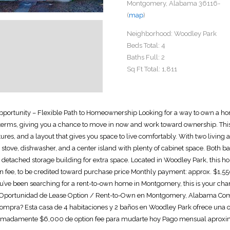
Montgomery, Alabama 36116-
(
map
)
Neighborhood:
Woodley Park
Beds Total:
4
Baths Full:
2
Sq Ft Total:
1,811
pportunity – Flexible Path to Homeownership Looking for a way to own a h
 terms, giving you a chance to move in now and work toward ownership. This h
tures, and a layout that gives you space to live comfortably. With two living 
p stove, dishwasher, and a center island with plenty of cabinet space. Bot
a detached storage building for extra space. Located in Woodley Park, this h
 fee, to be credited toward purchase price Monthly payment: approx. $1,55
 you’ve been searching for a rent-to-own home in Montgomery, this is your c
Oportunidad de Lease Option / Rent-to-Own en Montgomery, Alabama Compr
mpra? Esta casa de 4 habitaciones y 2 baños en Woodley Park ofrece una opo
oximadamente $6,000 de option fee para mudarte hoy Pago mensual aproxima