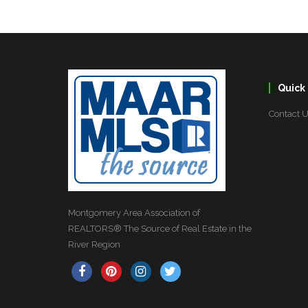
Quick 
Contact 
Montgomery Area Association of
REALTORS® The Source of Real Estate in the
River Region