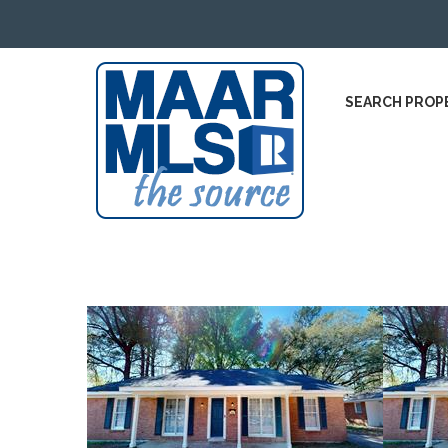
SEARCH PROP