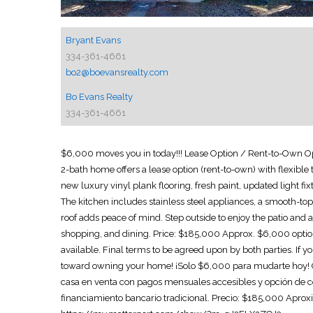
Bryant Evans
334-361-4661
bo2@boevansrealty.com
Bo Evans Realty
334-361-4661
$6,000 moves you in today!!! Lease Option / Rent-to-Own O
2-bath home offers a lease option (rent-to-own) with flexible
new luxury vinyl plank flooring, fresh paint, updated light fix
The kitchen includes stainless steel appliances, a smooth-to
roof adds peace of mind. Step outside to enjoy the patio and 
shopping, and dining. Price: $185,000 Approx. $6,000 option
available. Final terms to be agreed upon by both parties. If
toward owning your home! ¡Solo $6,000 para mudarte hoy! 
casa en venta con pagos mensuales accesibles y opción de co
financiamiento bancario tradicional. Precio: $185,000 Apr