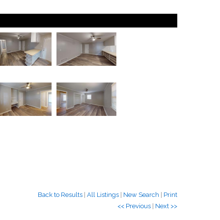
Back to Results
|
All Listings
|
New Search
|
Print
<< Previous
|
Next >>