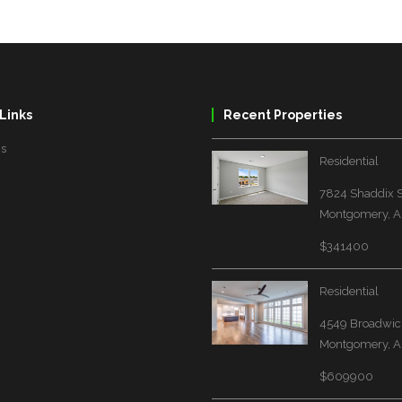
Links
Recent Properties
Us
Residential
7824 Shaddix S
Montgomery, A
$341400
Residential
4549 Broadwick
Montgomery, A
$609900