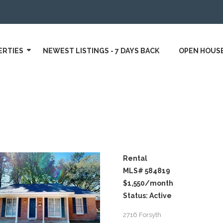
ERTIES
NEWEST LISTINGS - 7 DAYS BACK
OPEN HOUS
Rental
MLS# 584819
$1,550
/month
Status: Active
2716 Forsyth