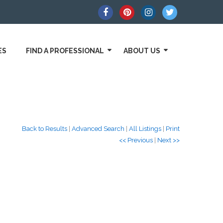
ES
FIND A PROFESSIONAL
ABOUT US
Back to Results
|
Advanced Search
|
All Listings
|
Print
<< Previous
|
Next >>