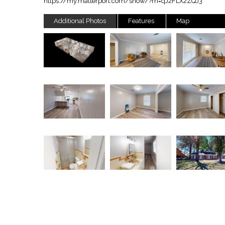
https://my.matterport.com/show/?m=qJ2FLX2ZQJ3
Additional Photos
Features
Map