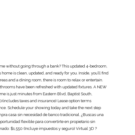
ome without going through a bank? This updated 4-bedroom,
ome is clean, updated, and ready for you. Inside, you’ll find
areas and a dining room, there is room to relax or entertain.
h bathrooms have been refreshed with updated fixtures. A NEW
ome is just minutes from Eastern Blvd, Baptist South,
0(includes taxes and insurance) Lease option terms
hance. Schedule your showing today and take the next step
a casa sin necesidad de banco tradicional. ¿Buscas una
rtunidad flexible para convertirte en propietario sin
do: $1,550 (Incluye impuestos y seguro) Virtual 3D ?