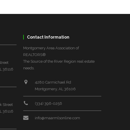
Contact Information
Montgomery Area Association of
REALTORS®
The Source of the River Region real estate
treet
needs.
L 36116
4280 Carmichael Rd
Montgomery, AL 36106
(334) 396-0256
 Street
L 36116
info@maarmlsonline.com