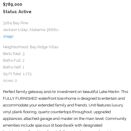
$789,000
Status: Active
3284 Bay Pine
Jackson's Gap, Alabama 36861-
(
map
)
Neighborhood:
Bay Ridge Villas
Beds Total:
3
Baths Full:
2
Baths Half:
1
Sq Ft Total:
1,773
Acres:
0
Perfect family getaway and/or investment on beautiful Lake Martin. This
FULLY FURNISHED waterfront townhome is designed to entertain and
accommodate your extended family and friends. Unit features luxury
vinyl plank flooring, quartz countertops throughout, upgraded
appliances, attached garage and master on the main level. Community
amenities include spacious lit boardwalk with designated