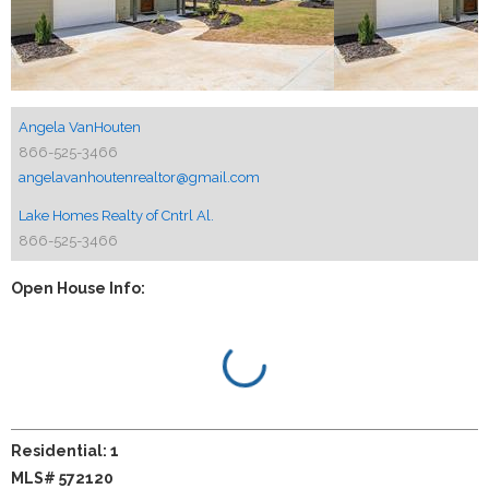
Angela VanHouten
866-525-3466
angelavanhoutenrealtor@gmail.com
Lake Homes Realty of Cntrl Al.
866-525-3466
Open House Info:
Residential: 1
MLS# 572120