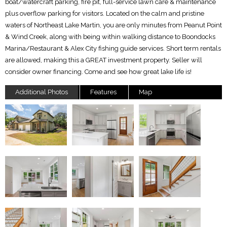
boat/watercraft parking, fire pit, full-service lawn care & maintenance
plus overflow parking for visitors. Located on the calm and pristine
waters of Northeast Lake Martin, you are only minutes from Peanut Point
& Wind Creek, along with being within walking distance to Boondocks
Marina/Restaurant & Alex City fishing guide services. Short term rentals
are allowed, making this a GREAT investment property. Seller will
consider owner financing. Come and see how great lake life is!
Additional Photos
Features
Map