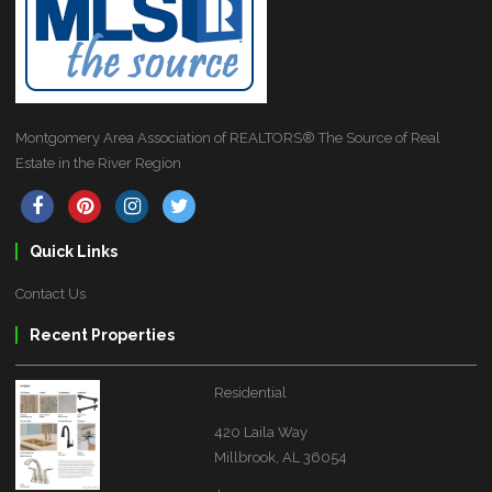
Montgomery Area Association of REALTORS® The Source of Real
Estate in the River Region
Quick Links
Contact Us
Recent Properties
Residential
420 Laila Way
Millbrook, AL 36054