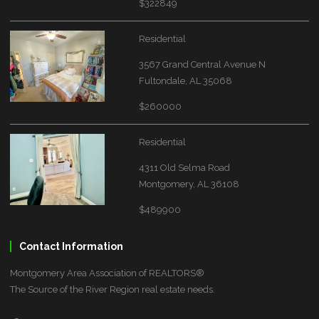
$322849
Residential
3567 Grand Central Avenue N
Fultondale, AL 35068
$260000
Residential
4311 Old Selma Road
Montgomery, AL 36108
$489900
Contact Information
Montgomery Area Association of REALTORS®
The Source of the River Region real estate needs.