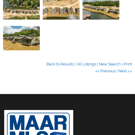
Back to Results
|
All Listings
|
New Search
|
Print
<< Previous
|
Next >>