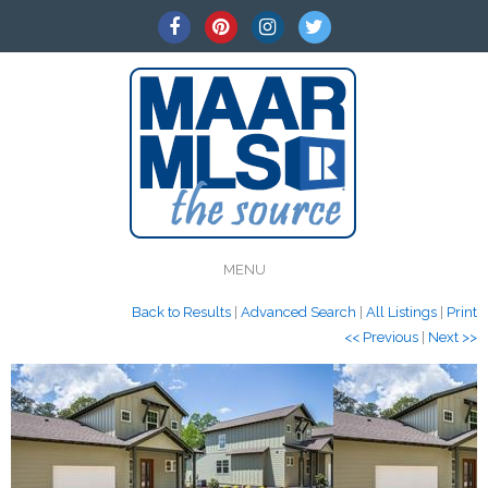
MENU
Back to Results
|
Advanced Search
|
All Listings
|
Print
<< Previous
|
Next >>