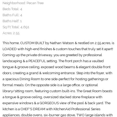
Neighborhood:
Pecan Tree
Beds Total:
4
Baths Full:
4
Baths Half:
1
Sq Ft Total:
4,691
Acres:
2.55
This home, CUSTOM BUILT by Nathan Watson & nestled on 2.55 acres, is
LOADED with high-end finishes & custom touches that truly set it apart!
Coming up the private driveway, you are greeted by professional
landscaping & a PEACEFUL setting. The front porch has a vaulted
tongue & groove ceiling, exposed wood beams & elegant double front
doors, creating a grand & welcoming entrance. Step into the foyer, with
a spacious Dining Room to one side-perfect for hosting gatherings or
formal meals. On the opposite side is a large office, or optional
library/sitting room, featuring custom built-ins. The Great Room boasts
a tongue & groove ceiling, oversized stacked stone fireplace with
expansive windows & a GORGEOUS view of the pool & back yard. The
kitchen is a CHEF'S DREAM with KitchenAid Professional Series
appliances, double ovens, six-burner gas stove, TWO large islands with