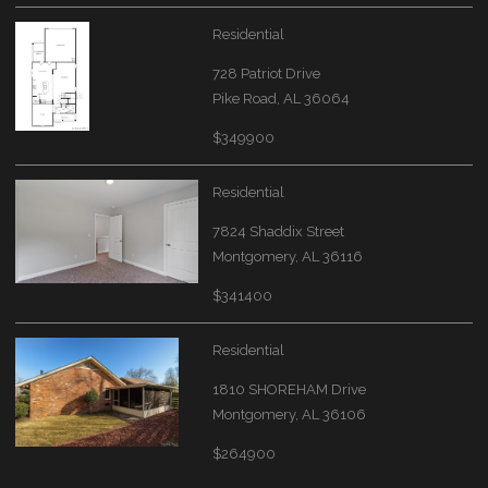
Residential
728 Patriot Drive
Pike Road, AL 36064
$349900
Residential
7824 Shaddix Street
Montgomery, AL 36116
$341400
Residential
1810 SHOREHAM Drive
Montgomery, AL 36106
$264900