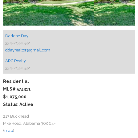
Darlene Day
334-213-2532
ddayrealtor@gmail.com
ARC Realty
334-213-2532
Residential
MLS# 574311
$1,075,000
Status: Active
217 Buckhead
Pike Road, Alabama 36064-
(
map
)