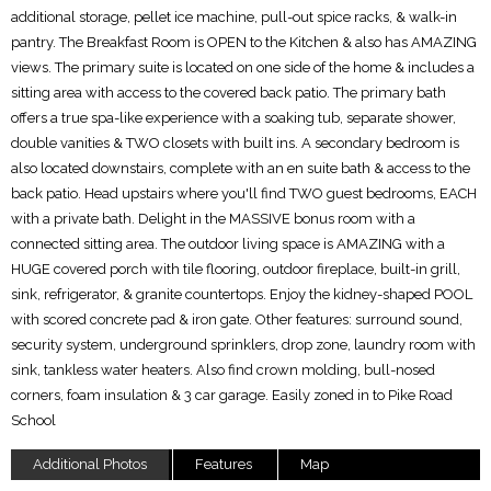
additional storage, pellet ice machine, pull-out spice racks, & walk-in
pantry. The Breakfast Room is OPEN to the Kitchen & also has AMAZING
views. The primary suite is located on one side of the home & includes a
sitting area with access to the covered back patio. The primary bath
offers a true spa-like experience with a soaking tub, separate shower,
double vanities & TWO closets with built ins. A secondary bedroom is
also located downstairs, complete with an en suite bath & access to the
back patio. Head upstairs where you'll find TWO guest bedrooms, EACH
with a private bath. Delight in the MASSIVE bonus room with a
connected sitting area. The outdoor living space is AMAZING with a
HUGE covered porch with tile flooring, outdoor fireplace, built-in grill,
sink, refrigerator, & granite countertops. Enjoy the kidney-shaped POOL
with scored concrete pad & iron gate. Other features: surround sound,
security system, underground sprinklers, drop zone, laundry room with
sink, tankless water heaters. Also find crown molding, bull-nosed
corners, foam insulation & 3 car garage. Easily zoned in to Pike Road
School
Additional Photos
Features
Map