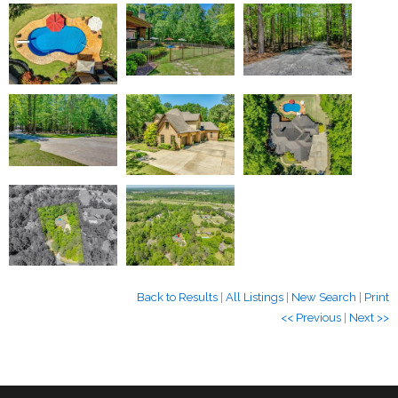
Back to Results
|
All Listings
|
New Search
|
Print
<< Previous
|
Next >>