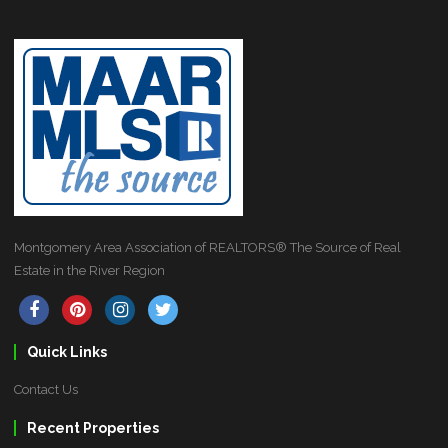
Montgomery Area Association of REALTORS® The Source of Real
Estate in the River Region
Quick Links
Contact Us
Recent Properties