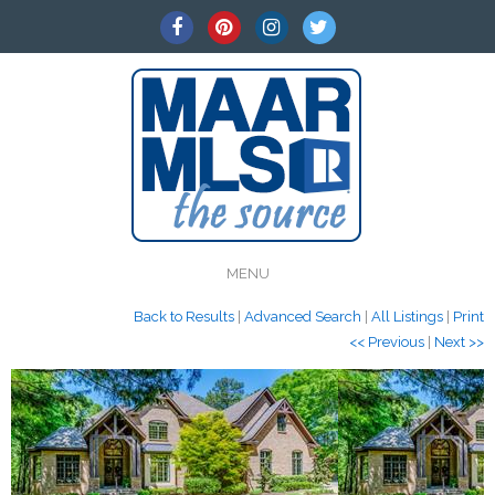
MENU
Back to Results
|
Advanced Search
|
All Listings
|
Print
<< Previous
|
Next >>