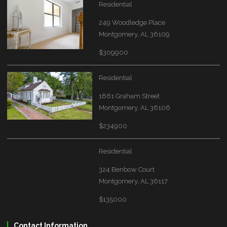
Residential
249 Woodledge Place
Montgomery, AL 36109
$309900
Residential
1861 Graham Street
Montgomery, AL 36106
$234900
Residential
324 Benbow Court
Montgomery, AL 36117
$135000
Contact Information