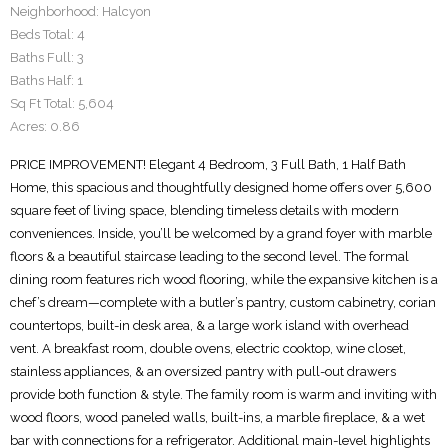
Neighborhood:
Halcyon
Beds Total:
4
Baths Full:
3
Baths Half:
1
Sq Ft Total:
5,604
Acres:
0.86
PRICE IMPROVEMENT! Elegant 4 Bedroom, 3 Full Bath, 1 Half Bath
Home, this spacious and thoughtfully designed home offers over 5,600
square feet of living space, blending timeless details with modern
conveniences. Inside, you’ll be welcomed by a grand foyer with marble
floors & a beautiful staircase leading to the second level. The formal
dining room features rich wood flooring, while the expansive kitchen is a
chef’s dream—complete with a butler’s pantry, custom cabinetry, corian
countertops, built-in desk area, & a large work island with overhead
vent. A breakfast room, double ovens, electric cooktop, wine closet,
stainless appliances, & an oversized pantry with pull-out drawers
provide both function & style. The family room is warm and inviting with
wood floors, wood paneled walls, built-ins, a marble fireplace, & a wet
bar with connections for a refrigerator. Additional main-level highlights