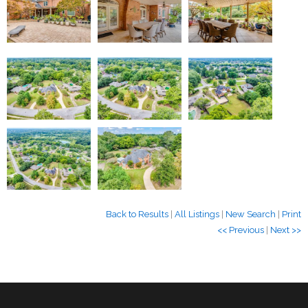
Back to Results
|
All Listings
|
New Search
|
Print
<< Previous
|
Next >>