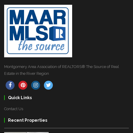
Montgomery Area Association of REALTORS® The Source of Real
Estate in the River Region
Quick Links
Contact Us
Recent Properties