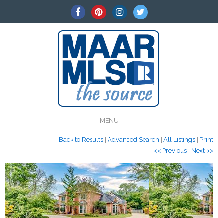
MENU
Back to Results
|
Advanced Search
|
All Listings
|
Print
<< Previous
|
Next >>