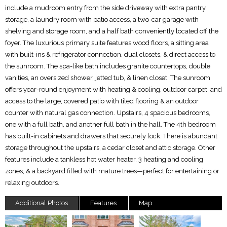
include a mudroom entry from the side driveway with extra pantry
storage, a laundry room with patio access, a two-car garage with
shelving and storage room, and a half bath conveniently located off the
foyer. The luxurious primary suite features wood floors, a sitting area
with built-ins & refrigerator connection, dual closets, & direct access to
the sunroom. The spa-like bath includes granite countertops, double
vanities, an oversized shower, jetted tub, & linen closet. The sunroom
offers year-round enjoyment with heating & cooling, outdoor carpet, and
access to the large, covered patio with tiled flooring & an outdoor
counter with natural gas connection. Upstairs, 4 spacious bedrooms,
one with a full bath, and another full bath in the hall. The 4th bedroom
has built-in cabinets and drawers that securely lock. There is abundant
storage throughout the upstairs, a cedar closet and attic storage. Other
features include a tankless hot water heater, 3 heating and cooling
zones, & a backyard filled with mature trees—perfect for entertaining or
relaxing outdoors.
Additional Photos
Features
Map