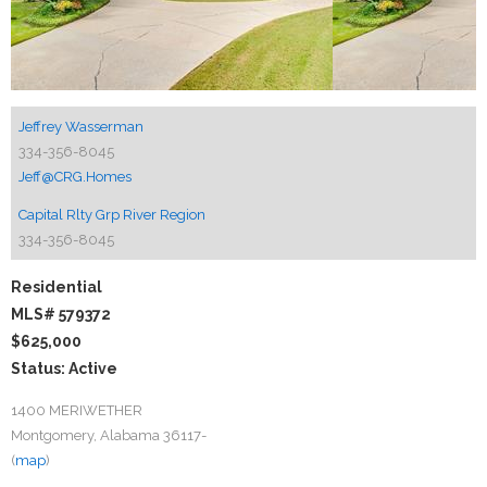
Jeffrey Wasserman
334-356-8045
Jeff@CRG.Homes
Capital Rlty Grp River Region
334-356-8045
Residential
MLS# 579372
$625,000
Status: Active
1400 MERIWETHER
Montgomery, Alabama 36117-
(
map
)