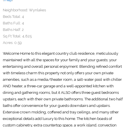
Neighborhood:
Wynlakes
Beds Total:
4
Baths Full:
4
Baths Half:
2
Sq Ft Total:
4,825
Acres:
0.59
Welcome Home to this elegant country club residence, meticulously
maintained with all the spaces for your family and your guests; your
entertaining and overall personal enjoyment. Blending refined comfort
with timeless charm this property not only offers your own private
amenities, such as a media/theater room, a salt-water pool with chiller
AND heater, a three-car garage and a well-appointed kitchen with
dining and gathering rooms, but it ALSO offers three guest bedrooms
upstairs, each with their own private bathrooms. The additional two half
baths offer convenience for your guests downstairs and upstairs.
Extensive crown molding, coffered and tray ceilings, and many other
exceptional details add luxury to this home. The kitchen boasts of
custom cabinetry, extra countertop space, a work island, convection