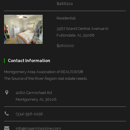
$486224
Residential
3567 Grand Central Avenue N
Fultondale, AL 35068
$260000
Contact Information
Montgomery Area Association of REALTORS®
The Source of the River Region real estate needs.
4280 Carmichael Rd
Montgomery, AL 36106
(334) 396-0256
info@maarmlsonline.com