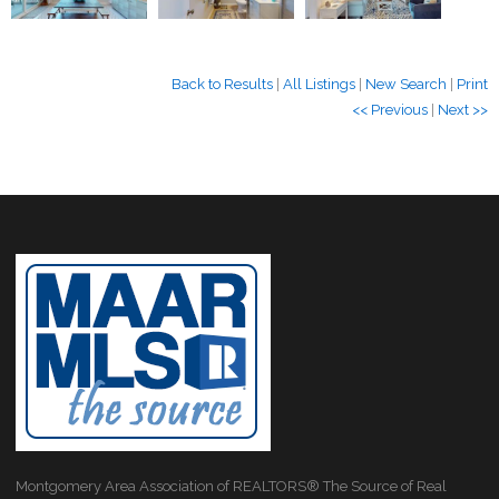
Back to Results
|
All Listings
|
New Search
|
Print
<< Previous
|
Next >>
Montgomery Area Association of REALTORS® The Source of Real