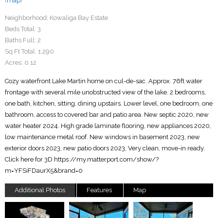
(
map
)
Neighborhood:
Kowaliga Bay Estate
Beds Total:
3
Baths Full:
2
Sq Ft Total:
1,290
Acres:
0.12
Cozy waterfront Lake Martin home on cul-de-sac. Approx. 76ft water
frontage with several mile unobstructed view of the lake. 2 bedrooms,
one bath, kitchen, sitting, dining upstairs. Lower level, one bedroom, one
bathroom, access to covered bar and patio area. New septic 2020, new
water heater 2024. High grade laminate flooring, new appliances 2020,
low maintenance metal roof. New windows in basement 2023, new
exterior doors 2023, new patio doors 2023, Very clean, move-in ready.
Click here for 3D https://my.matterport.com/show/?
m=YFSiFDaurX5&brand=0
Additional Photos
Features
Map