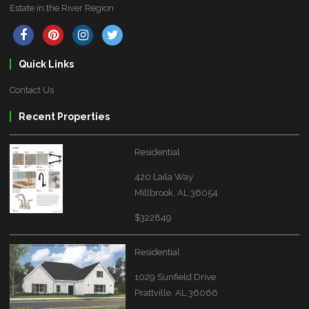
Estate in the River Region
Quick Links
Contact Us
Recent Properties
Residential
420 Laila Way
Millbrook, AL 36054
$322849
Residential
1029 Sunfield Drive
Prattville, AL 36066