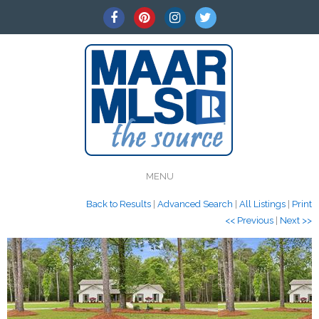
MENU
Back to Results
|
Advanced Search
|
All Listings
|
Print
<< Previous
|
Next >>