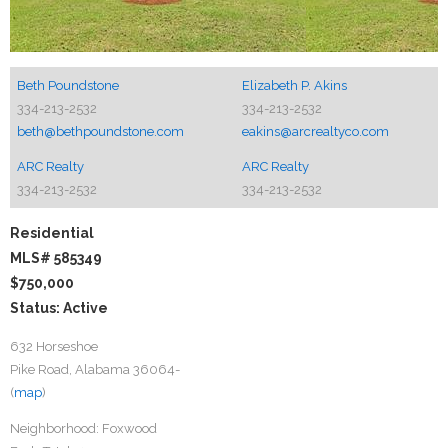
Beth Poundstone
Elizabeth P. Akins
334-213-2532
334-213-2532
beth@bethpoundstone.com
eakins@arcrealtyco.com
ARC Realty
ARC Realty
334-213-2532
334-213-2532
Residential
MLS# 585349
$750,000
Status: Active
632 Horseshoe
Pike Road, Alabama 36064-
(
map
)
Neighborhood:
Foxwood