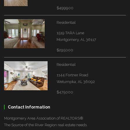
$499900
Residential
1519 TARA Lane
Montgomery, AL 36117
$295000
Residential
1144 Fortner Road
Wetumpka, AL 36092
$475000
Contact Information
Montgomery Area Association of REALTORS®
The Source of the River Region real estate needs.