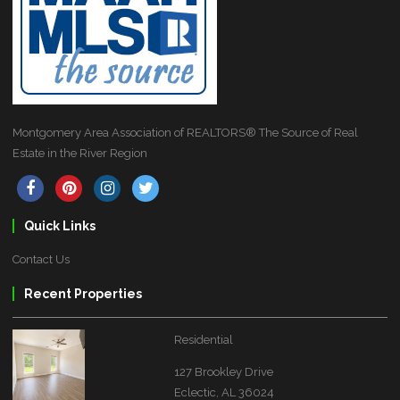
Montgomery Area Association of REALTORS® The Source of Real
Estate in the River Region
Quick Links
Contact Us
Recent Properties
Residential
127 Brookley Drive
Eclectic, AL 36024