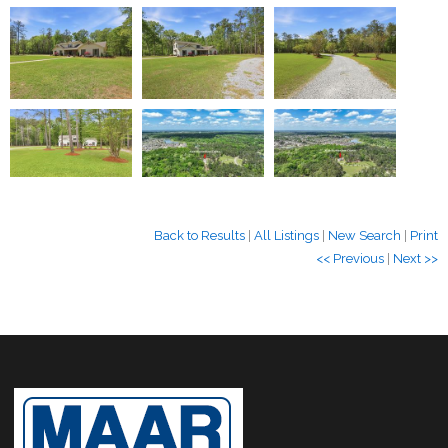
Back to Results
|
All Listings
|
New Search
|
Print
<< Previous
|
Next >>