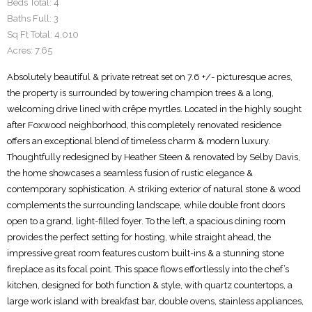
Beds Total:
4
Baths Full:
3
Sq Ft Total:
4,010
Acres:
7.65
Absolutely beautiful & private retreat set on 7.6 +/- picturesque acres,
the property is surrounded by towering champion trees & a long,
welcoming drive lined with crêpe myrtles. Located in the highly sought
after Foxwood neighborhood, this completely renovated residence
offers an exceptional blend of timeless charm & modern luxury.
Thoughtfully redesigned by Heather Steen & renovated by Selby Davis,
the home showcases a seamless fusion of rustic elegance &
contemporary sophistication. A striking exterior of natural stone & wood
complements the surrounding landscape, while double front doors
open to a grand, light-filled foyer. To the left, a spacious dining room
provides the perfect setting for hosting, while straight ahead, the
impressive great room features custom built-ins & a stunning stone
fireplace as its focal point. This space flows effortlessly into the chef’s
kitchen, designed for both function & style, with quartz countertops, a
large work island with breakfast bar, double ovens, stainless appliances,