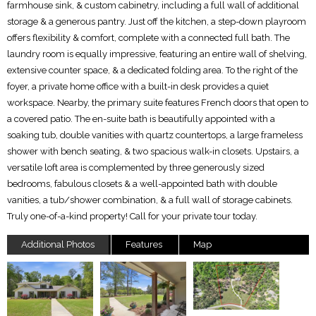
farmhouse sink, & custom cabinetry, including a full wall of additional
storage & a generous pantry. Just off the kitchen, a step-down playroom
offers flexibility & comfort, complete with a connected full bath. The
laundry room is equally impressive, featuring an entire wall of shelving,
extensive counter space, & a dedicated folding area. To the right of the
foyer, a private home office with a built-in desk provides a quiet
workspace. Nearby, the primary suite features French doors that open to
a covered patio. The en-suite bath is beautifully appointed with a
soaking tub, double vanities with quartz countertops, a large frameless
shower with bench seating, & two spacious walk-in closets. Upstairs, a
versatile loft area is complemented by three generously sized
bedrooms, fabulous closets & a well-appointed bath with double
vanities, a tub/shower combination, & a full wall of storage cabinets.
Truly one-of-a-kind property! Call for your private tour today.
Additional Photos
Features
Map