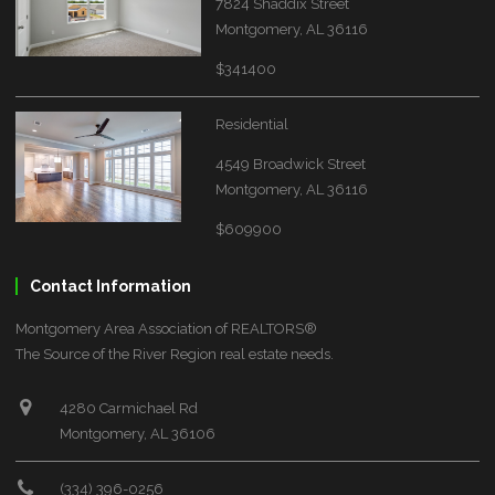
7824 Shaddix Street
Montgomery, AL 36116
$341400
Residential
4549 Broadwick Street
Montgomery, AL 36116
$609900
Contact Information
Montgomery Area Association of REALTORS®
The Source of the River Region real estate needs.
4280 Carmichael Rd
Montgomery, AL 36106
(334) 396-0256