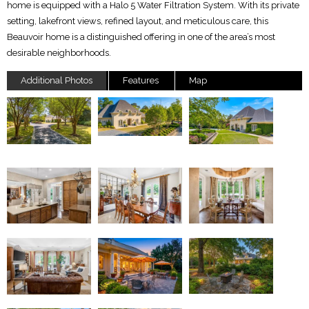
home is equipped with a Halo 5 Water Filtration System. With its private
setting, lakefront views, refined layout, and meticulous care, this
Beauvoir home is a distinguished offering in one of the area’s most
desirable neighborhoods.
Additional Photos
Features
Map