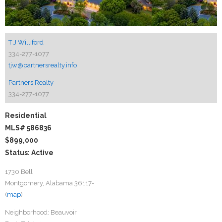
T J Williford
334-277-1077
tjw@partnersrealty.info
Partners Realty
334-277-1077
Residential
MLS# 586836
$899,000
Status: Active
1730 Bell
Montgomery, Alabama 36117-
(
map
)
Neighborhood:
Beauvoir