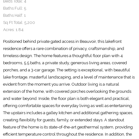
Beds Total:
4
Baths Full:
5
Baths Half:
1
Sq Ft Total:
5,200
Acres:
1.84
Positioned behind private gated access in Beauvoir, this lakefront
residence offers a rare combination of privacy, craftsmanship, and
timeless design. The home features a thoughtful floor plan with 4
bedrooms, 5.5 baths, a private study, generous living areas, covered
porches, and a 3-car garage. The setting is exceptional, with beautiful
lake frontage, masterful landscaping, and a level of maintenance that is
evident from the moment you arrive. Outdoor living is a natural
extension of the home, with covered porches overlooking the grounds
and water beyond. Inside, the floor plan is both elegant and practical,
offering comfortable spaces for everyday living as well as entertaining.
The upstairs includes a galley kitchen and additional gathering spaces,
creating flexibility for guests, family, or extended stays. A standout
feature of the home is its state-of-the-art geothermal system, providing
efficient temperature control throughout the residence. In addition, the