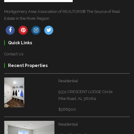
Montgomery Area Association of REALTORS® The Source of Real
Estate in the River Region
Quick Links
Contact Us
Recent Properties
Residential
9331 CRESCENT LODGE Circle
Pike Road, AL 36064
$368900
Residential