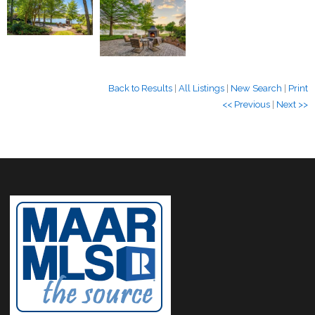
Back to Results
|
All Listings
|
New Search
|
Print
<< Previous
|
Next >>