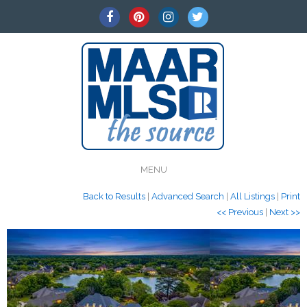
MENU
Back to Results
|
Advanced Search
|
All Listings
|
Print
<< Previous
|
Next >>