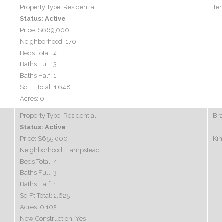
Property Type:
Residential
Ter
Status:
Active
Price:
$669,000
Neighborhood:
170
Beds Total:
4
Baths Full:
3
Baths Half:
1
Sq Ft Total:
1,648
Acres:
0
Property Type:
Residential
Br
Status:
Active
Price:
$655,000
Ki
Neighborhood:
Hampstead
Beds Total:
4
Baths Full:
3
Baths Half:
1
Sq Ft Total:
2,625
Acres:
0.105
New Construction:
Yes