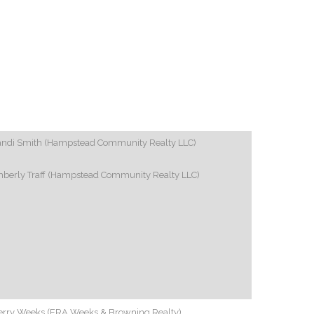
andi Smith (Hampstead Community Realty LLC)
mberly Traff (Hampstead Community Realty LLC)
erry Weeks (ERA Weeks & Browning Realty)