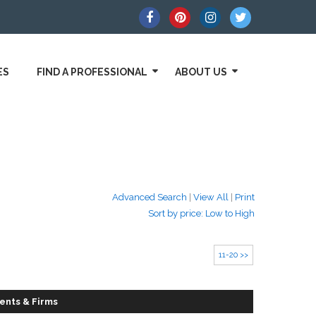
ES
FIND A PROFESSIONAL
ABOUT US
Advanced Search
|
View All
|
Print
Sort by price: Low to High
11-20 >>
ents & Firms