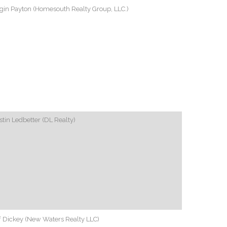
gin Payton (Homesouth Realty Group, LLC.)
tin Ledbetter (DL Realty)
f Dickey (New Waters Realty LLC)