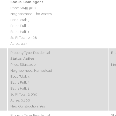
Status:
Contingent
Price:
$649,900
Neighborhood:
The Waters
Beds Total:
3
Baths Full:
2
Baths Half:
1
Sq Ft Total:
2,368
Acres:
0.13
Property Type:
Residential
Br
Status:
Active
Price:
$649,900
Ki
Neighborhood:
Hampstead
Beds Total:
4
Baths Full:
3
Baths Half:
1
Sq Ft Total:
2,690
Acres:
0.106
New Construction:
Yes
Property Type:
Residential
Sh