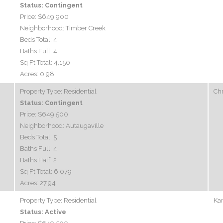
Status:
Contingent
Price:
$649,900
Neighborhood:
Timber Creek
Beds Total:
4
Baths Full:
4
Sq Ft Total:
4,150
Acres:
0.98
Property Type:
Residential
Chr
Status:
Contingent
Price:
$649,500
Neighborhood:
Autaugaville
Beds Total:
5
Baths Full:
4
Baths Half:
2
Sq Ft Total:
6,079
Acres:
27.94
Property Type:
Residential
Kar
Status:
Active