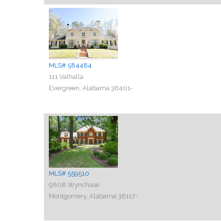
MLS# 584484
111 Valhalla
Evergreen, Alabama 36401-
MLS# 559510
9808 Wynchase
Montgomery, Alabama 36117-