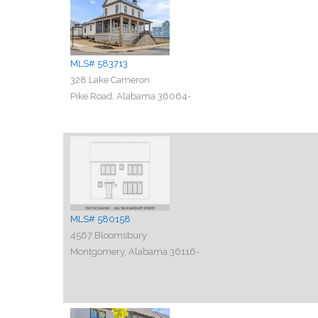
MLS# 583713
328 Lake Cameron
Pike Road, Alabama 36064-
MLS# 580158
4567 Bloomsbury
Montgomery, Alabama 36116-