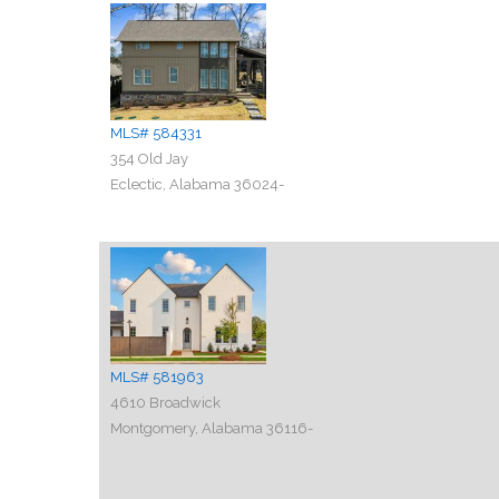
MLS# 584331
354 Old Jay
Eclectic, Alabama 36024-
MLS# 581963
4610 Broadwick
Montgomery, Alabama 36116-