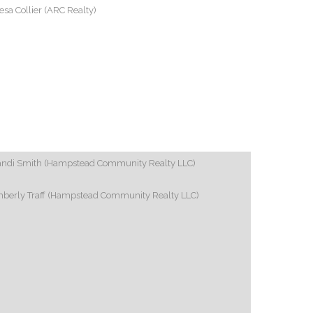
esa Collier (ARC Realty)
andi Smith (Hampstead Community Realty LLC)
mberly Traff (Hampstead Community Realty LLC)