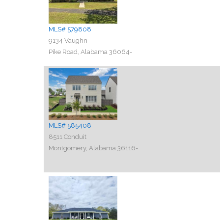
MLS# 579808
9134 Vaughn
Pike Road, Alabama 36064-
MLS# 585408
8511 Conduit
Montgomery, Alabama 36116-