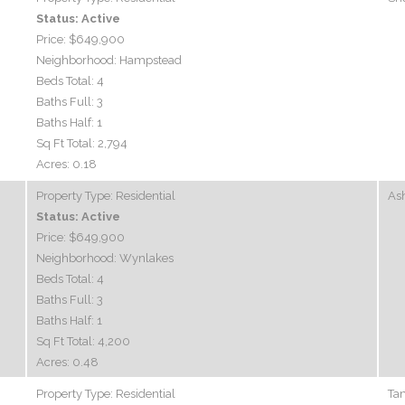
Status:
Active
Price:
$649,900
Neighborhood:
Hampstead
Beds Total:
4
Baths Full:
3
Baths Half:
1
Sq Ft Total:
2,794
Acres:
0.18
Property Type:
Residential
Ash
Status:
Active
Price:
$649,900
Neighborhood:
Wynlakes
Beds Total:
4
Baths Full:
3
Baths Half:
1
Sq Ft Total:
4,200
Acres:
0.48
Property Type:
Residential
Ta