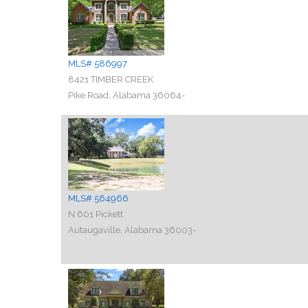
MLS# 586997
8421 TIMBER CREEK
Pike Road, Alabama 36064-
MLS# 564966
N 601 Pickett
Autaugaville, Alabama 36003-