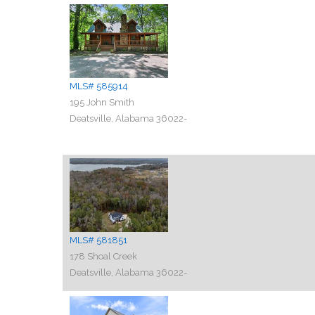
MLS# 585914
195 John Smith
Deatsville, Alabama 36022-
MLS# 581851
178 Shoal Creek
Deatsville, Alabama 36022-