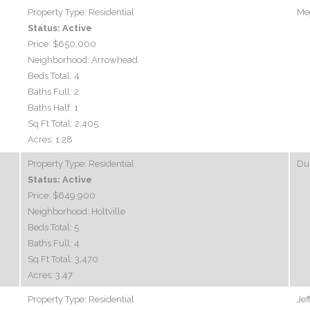
Property Type:
Residential
Me
Status:
Active
Price:
$650,000
Neighborhood:
Arrowhead
Beds Total:
4
Baths Full:
2
Baths Half:
1
Sq Ft Total:
2,405
Acres:
1.28
Property Type:
Residential
Dus
Status:
Active
Price:
$649,900
Neighborhood:
Holtville
Beds Total:
5
Baths Full:
4
Sq Ft Total:
3,470
Acres:
3.47
Property Type:
Residential
Jef