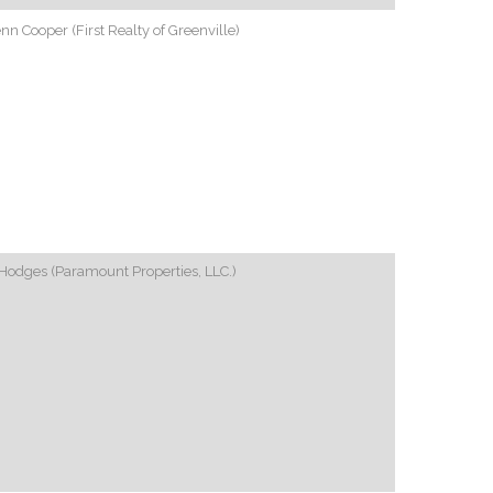
nn Cooper (First Realty of Greenville)
Hodges (Paramount Properties, LLC.)