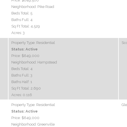
Price:
$649,500
Neighborhood:
Pike Road
Beds Total:
5
Baths Full:
4
Sq Ft Total:
4,529
Acres:
3
Property Type:
Residential
Sco
Status:
Active
Price:
$649,000
Neighborhood:
Hampstead
Beds Total:
4
Baths Full:
3
Baths Half:
1
Sq Ft Total:
2,690
Acres:
0.116
Property Type:
Residential
Gle
Status:
Active
Price:
$649,000
Neighborhood:
Greenville