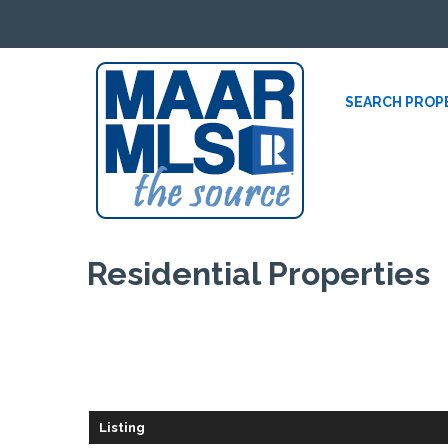
SEARCH PROP
Residential
Properties
Listing