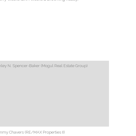
ley N. Spencer-Baker (Mogul Real Estate Group)
mmy Chavers (RE/MAX Properties II)