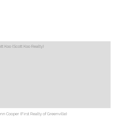
tt Koo (Scott Koo Realty)
nn Cooper (First Realty of Greenville)