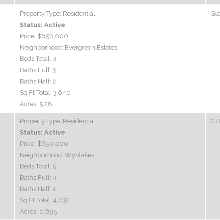
Property Type:
Residential
Gle
Status:
Active
Price:
$650,000
Neighborhood:
Evergreen Estates
Beds Total:
4
Baths Full:
3
Baths Half:
2
Sq Ft Total:
3,640
Acres:
5.28
Property Type:
Residential
CJ 
Status:
Active
Price:
$650,000
Neighborhood:
Wynlakes
Beds Total:
5
Baths Full:
4
Baths Half:
1
Sq Ft Total:
4,032
Acres:
0.895