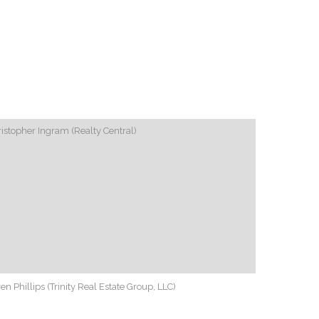
istopher Ingram (Realty Central)
en Phillips (Trinity Real Estate Group, LLC)