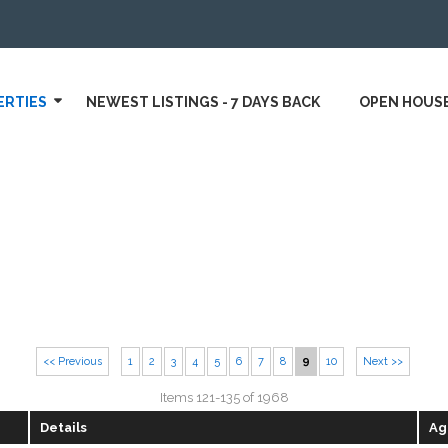
ERTIES
NEWEST LISTINGS - 7 DAYS BACK
OPEN HOUS
<< Previous
1
2
3
4
5
6
7
8
9
10
Next >>
Items 121-135 of 1968
Details
Ag