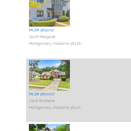
MLS# 585002
7906 Margaret
Montgomery, Alabama 36116-
MLS# 580007
7308 Brisbane
Montgomery, Alabama 36117-