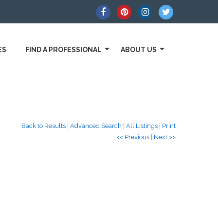
ES
FIND A PROFESSIONAL
ABOUT US
Back to Results
|
Advanced Search
|
All Listings
|
Print
<< Previous
|
Next >>