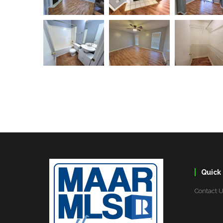
Quick 
Contact 