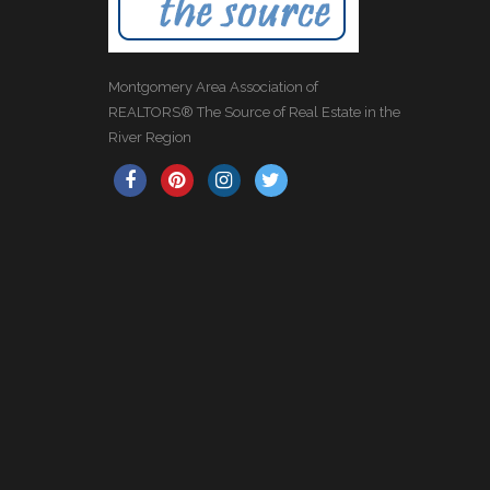
Montgomery Area Association of
REALTORS® The Source of Real Estate in the
River Region