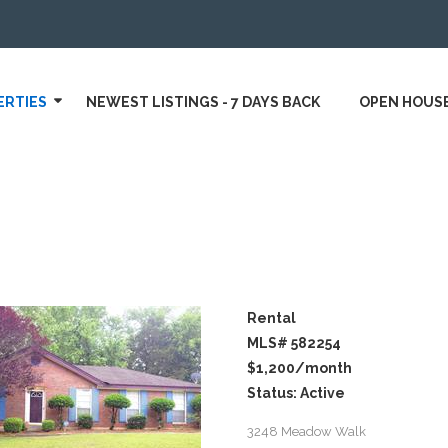
ERTIES
NEWEST LISTINGS - 7 DAYS BACK
OPEN HOUS
Rental
MLS# 582254
$1,200
/month
Status: Active
3248 Meadow Walk