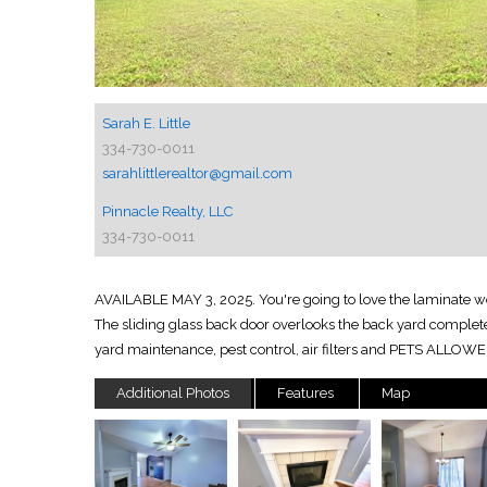
Sarah E. Little
334-730-0011
sarahlittlerealtor@gmail.com
Pinnacle Realty, LLC
334-730-0011
AVAILABLE MAY 3, 2025. You're going to love the laminate wood
The sliding glass back door overlooks the back yard complete wi
yard maintenance, pest control, air filters and PETS ALLOWE
Additional Photos
Features
Map