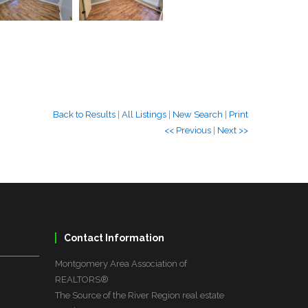
Back to Results
|
All Listings
|
New Search
|
Print
<< Previous
|
Next >>
Contact Information
Montgomery Area Association of
REALTORS®
The Source of the River Region real estate