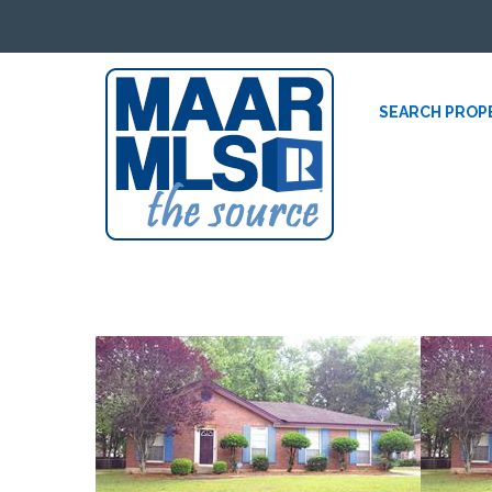
SEARCH PROP