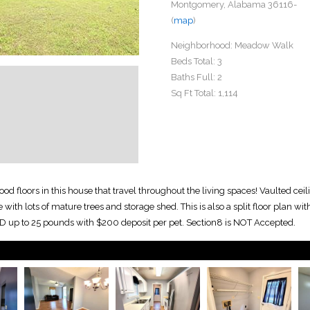
Montgomery, Alabama 36116-
(
map
)
Neighborhood:
Meadow Walk
Beds Total:
3
Baths Full:
2
Sq Ft Total:
1,114
 floors in this house that travel throughout the living spaces! Vaulted ceil
th lots of mature trees and storage shed. This is also a split floor plan with 
D up to 25 pounds with $200 deposit per pet. Section8 is NOT Accepted.