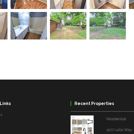
Links
Recent Properties
Us
Residential
420 Laila Way