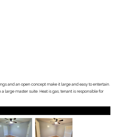
ings and an open concept make it large and easy to entertain.
a large master suite. Heat is gas, tenant is responsible for