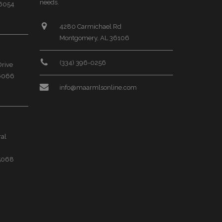
needs.
36054
4280 Carmichael Rd
Montgomery, AL 36106
(334) 396-0256
Drive
36066
info@maarmlsonline.com
ral
35068