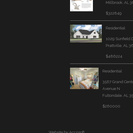
Millbrook, AL 
$322849
Residential
1029 Sunfield 
Prattville, AL 
$486224
Residential
3567 Grand Cent
Avenue N
Fultondale, AL 
$260000
Website by Accrisoft