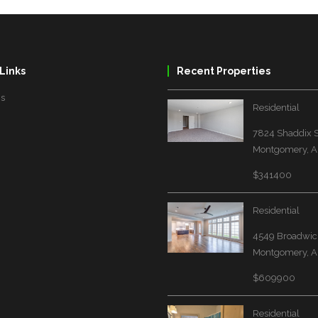
Links
Recent Properties
Us
Residential
7824 Shaddix S
Montgomery, A
$341400
Residential
4549 Broadwick
Montgomery, A
$609900
Residential