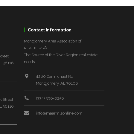
Contact Information
Montgomery Area Association of
REALTORS®
The Source of the River Region real estate
treet
needs.
L 36116
4280 Carmichael Rd
Montgomery, AL 36106
(334) 396-0256
 Street
L 36116
info@maarmlsonline.com