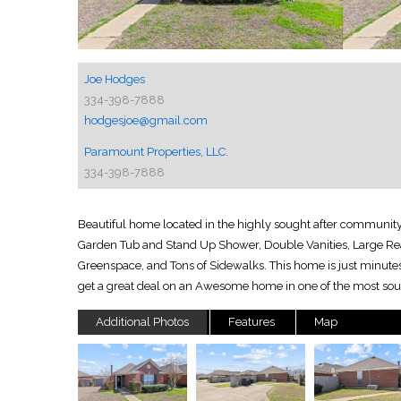
Joe Hodges
334-398-7888
hodgesjoe@gmail.com
Paramount Properties, LLC.
334-398-7888
Beautiful home located in the highly sought after community
Garden Tub and Stand Up Shower, Double Vanities, Large Rea
Greenspace, and Tons of Sidewalks. This home is just minutes
get a great deal on an Awesome home in one of the most so
Additional Photos
Features
Map