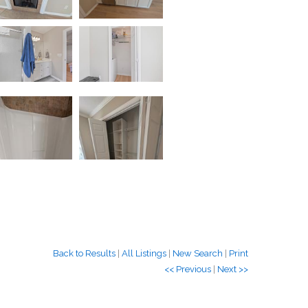
Back to Results
|
All Listings
|
New Search
|
Print
<< Previous
|
Next >>