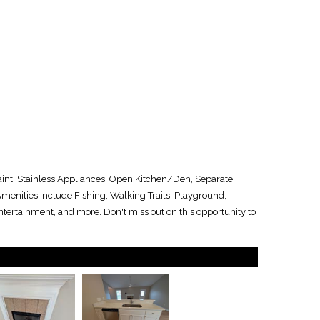
aint, Stainless Appliances, Open Kitchen/Den, Separate
enities include Fishing, Walking Trails, Playground,
tertainment, and more. Don't miss out on this opportunity to