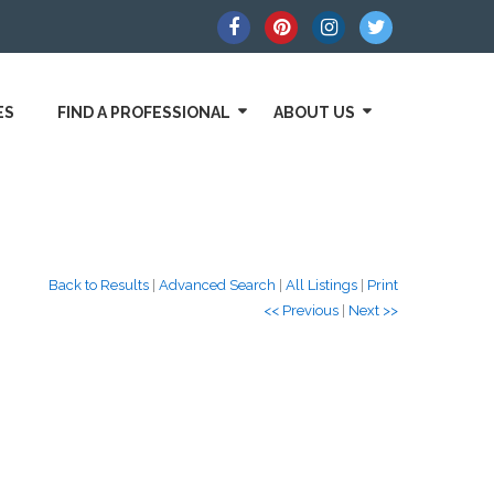
ES
FIND A PROFESSIONAL
ABOUT US
Back to Results
|
Advanced Search
|
All Listings
|
Print
<< Previous
|
Next >>