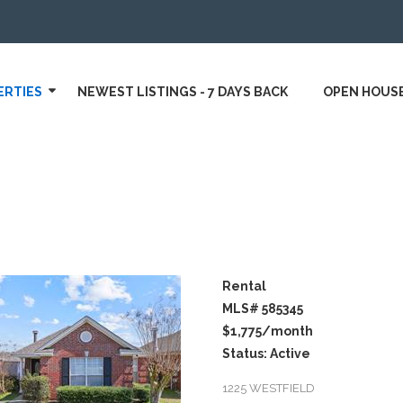
ERTIES
NEWEST LISTINGS - 7 DAYS BACK
OPEN HOUS
Rental
MLS# 585345
$1,775
/month
Status: Active
1225 WESTFIELD