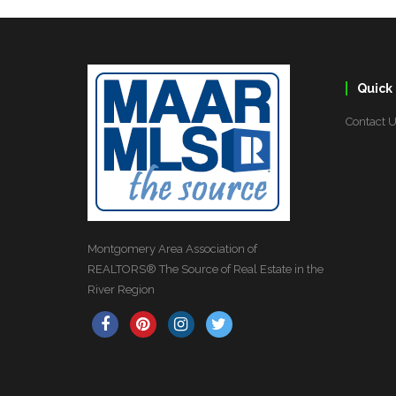
Quick 
Contact 
Montgomery Area Association of
REALTORS® The Source of Real Estate in the
River Region