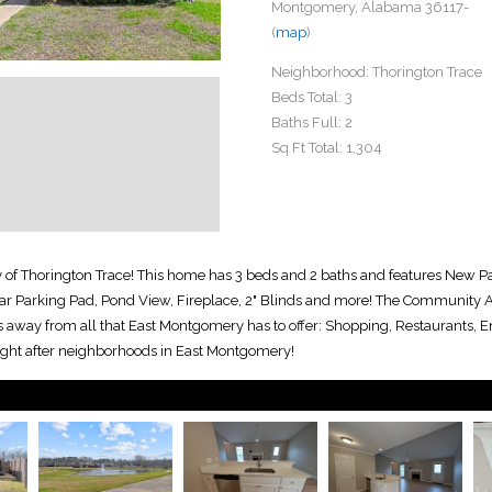
Montgomery, Alabama 36117-
(
map
)
Neighborhood:
Thorington Trace
Beds Total:
3
Baths Full:
2
Sq Ft Total:
1,304
 of Thorington Trace! This home has 3 beds and 2 baths and features New P
r Parking Pad, Pond View, Fireplace, 2" Blinds and more! The Community Am
 away from all that East Montgomery has to offer: Shopping, Restaurants, En
ught after neighborhoods in East Montgomery!