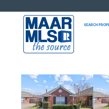
SEARCH PROP