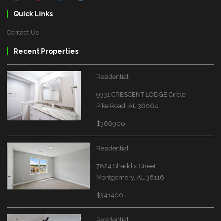
Quick Links
Contact Us
Recent Properties
Residential
9331 CRESCENT LODGE Circle
Pike Road, AL 36064
$368900
Residential
7824 Shaddix Street
Montgomery, AL 36116
$341400
Residential