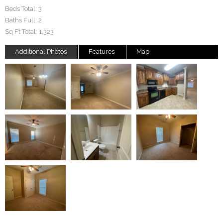
Beds Total:
3
Baths Full:
2
Sq Ft Total:
1,323
Additional Photos
Features
Map