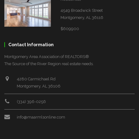
4549 Broadwick Street
Montgomery, AL 36116
$609900
Contact Information
Montgomery Area Association of REALTORS®
The Source of the River Region real estate needs.
4280 Carmichael Rd
Montgomery, AL 36106
(334) 396-0256
info@maarmlsonline.com