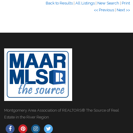
Back to Results
|
All Listings
|
New Search
|
Print
<< Previous
|
Next >>
Montgomery Area Association of REALTORS® The Source of Real
Estate in the River Region