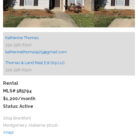
Katherine Thomas
334-356-6310
katherinethomas925@gmail.com
Thomas & Land Real Est Grp LLC
334-356-6310
Rental
MLS# 585794
$1,200
/month
Status: Active
2619 Brantford
Montgomery, Alabama 36116-
(
map
)