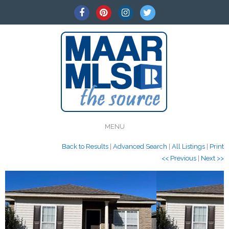
MENU
Back to Results
|
Advanced Search
|
All Listings
|
Print
<< Previous
|
Next >>