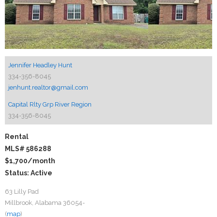
Jennifer Headley Hunt
334-356-8045
jenhunt.realtor@gmail.com
Capital Rlty Grp River Region
334-356-8045
Rental
MLS# 586288
$1,700
/month
Status: Active
63 Lilly Pad
Millbrook, Alabama 36054-
(
map
)