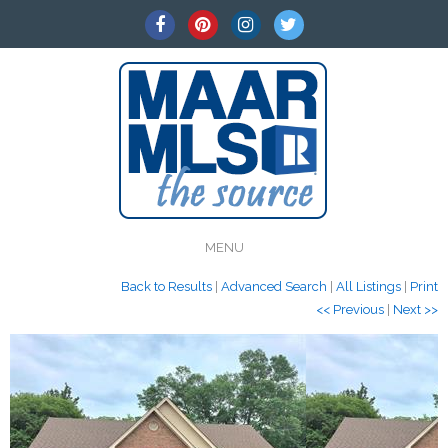
MENU
Back to Results
|
Advanced Search
|
All Listings
|
Print
<< Previous
|
Next >>