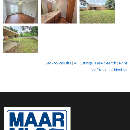
Back to Results
|
All Listings
|
New Search
|
Print
<< Previous
|
Next >>