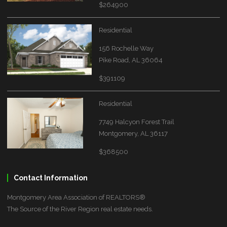
$264900
Residential
156 Rochelle Way
Pike Road, AL 36064
$391109
Residential
7749 Halcyon Forest Trail
Montgomery, AL 36117
$368500
Contact Information
Montgomery Area Association of REALTORS®
The Source of the River Region real estate needs.