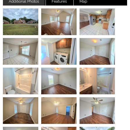
Additional Photos
Features
Map