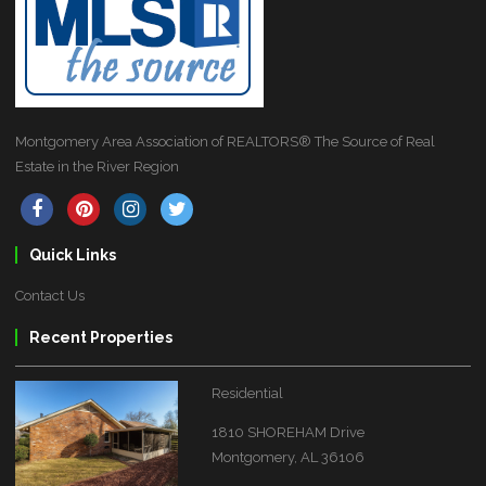
Montgomery Area Association of REALTORS® The Source of Real
Estate in the River Region
Quick Links
Contact Us
Recent Properties
Residential
1810 SHOREHAM Drive
Montgomery, AL 36106