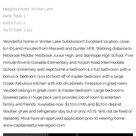
Neighborhood:
Winter Lake
Beds Total:
3
Baths Full:
2
Sq Ft Total:
1,521
Wonderful home in Winter Lake Subdivision!! Excellent location, close
to I-65 and minutes from Maxwell and Gunter AFB. Walking distance to
Millbrook Middle, Millbrook Junior High, and Stanhope High School. Five
minute drive to Coosada Elementary and Airport Road Intermediate
School. Extremely well kept home 4 bedroom & 2 full bathroom with a
bonus or bedroom (10x16) built off of master bedroom with a large
closet. Fabulous kitchen with lots of cabinets. Fireplace in great room.
Vaulted ceilings in great room & master bedroom. Large bedrooms.
Covered patio in huge back yard provides lots of room to entertain
family and friends. Available now. $1700/mth and $1700 deposit
Washer, dryer and refrigerator stay but or only AS IS. Will not be fixed or
replaced. Must have an approved application prior to viewing home.
www.capitalrealtyriverregion.com