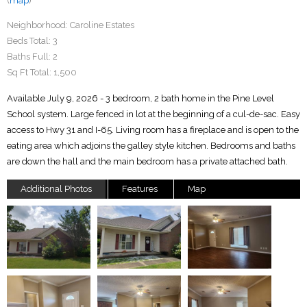
(
map
)
Neighborhood:
Caroline Estates
Beds Total:
3
Baths Full:
2
Sq Ft Total:
1,500
Available July 9, 2026 - 3 bedroom, 2 bath home in the Pine Level
School system. Large fenced in lot at the beginning of a cul-de-sac. Easy
access to Hwy 31 and I-65. Living room has a fireplace and is open to the
eating area which adjoins the galley style kitchen. Bedrooms and baths
are down the hall and the main bedroom has a private attached bath.
Additional Photos
Features
Map