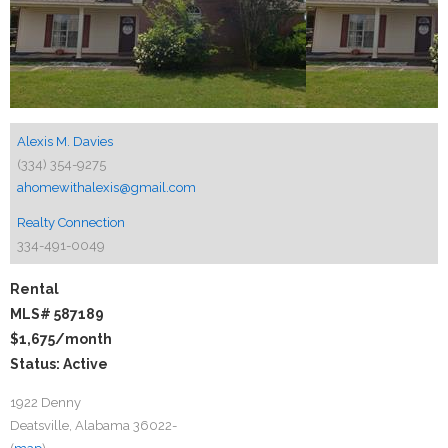
Alexis M. Davies
(334) 354-9275
ahomewithalexis@gmail.com
Realty Connection
334-491-0049
Rental
MLS# 587189
$1,675
/month
Status: Active
1922 Denny
Deatsville, Alabama 36022-