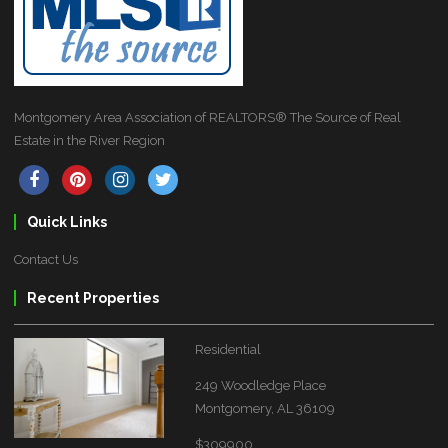
Montgomery Area Association of REALTORS® The Source of Real
Estate in the River Region
Quick Links
Contact Us
Recent Properties
Residential
249 Woodledge Place
Montgomery, AL 36109
$309900