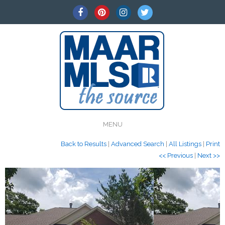
MENU
Back to Results
|
Advanced Search
|
All Listings
|
Print
<< Previous
|
Next >>