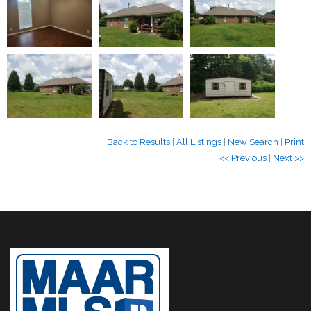
Back to Results
|
All Listings
|
New Search
|
Print
<< Previous
|
Next >>