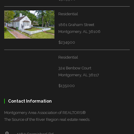
Residential
1861 Graham Street
Montgomery, AL 36106
$234900
Residential
324 Benbow Court
Montgomery, AL 36117
$135000
Contact Information
Montgomery Area Association of REALTORS®
The Source of the River Region real estate needs.