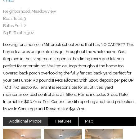
(
map
)
Neighborhood:
Meadowview
Beds Total:
3
Baths Full:
2
Sq Ft Total:
1,302
Looking for a home in Millbrook school zone that has NO CARPET?! This
home features unique tile design throughout the whole home! Gas
fireplace in the living room is open to the dining room and kitchen
perfect for entertaining! Vaulted ceilings throughout the home too!
Covered back porch overlooking the fully fenced back yard perfect for
your pets under 50 pounds! Pets allowed with $200 deposit per pet UP
TO 2! NO Section8. Tenant is responsible for all utilities, yard
maintenance, pest control and air filters. Home includes Group Rate
Internet for $60/mo, Pest Control, credit reporting and fraud protection,
Move In Concierge and Rewards for $50/mo.
Additional Photos
Features
Map