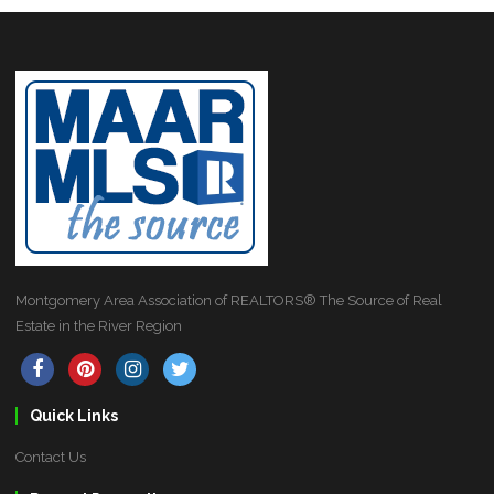
Montgomery Area Association of REALTORS® The Source of Real
Estate in the River Region
Quick Links
Contact Us