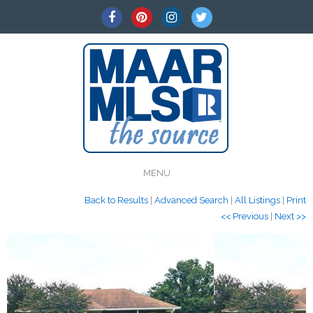
MENU
Back to Results
|
Advanced Search
|
All Listings
|
Print
<< Previous
|
Next >>