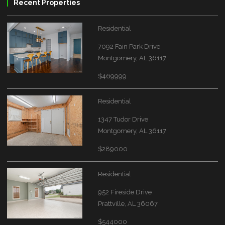
Recent Properties
Residential
7092 Fain Park Drive
Montgomery, AL 36117
$469999
Residential
1347 Tudor Drive
Montgomery, AL 36117
$289000
Residential
952 Fireside Drive
Prattville, AL 36067
$544000