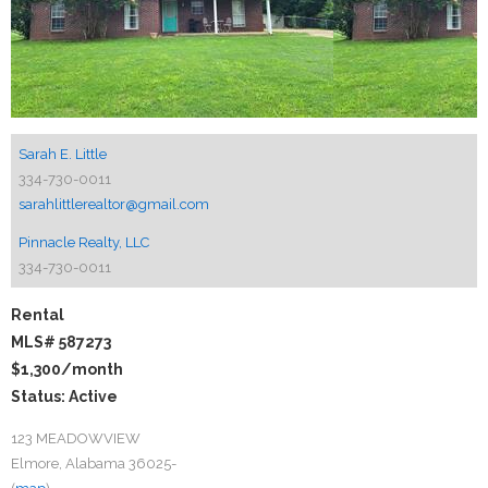
Sarah E. Little
334-730-0011
sarahlittlerealtor@gmail.com
Pinnacle Realty, LLC
334-730-0011
Rental
MLS# 587273
$1,300
/month
Status: Active
123 MEADOWVIEW
Elmore, Alabama 36025-