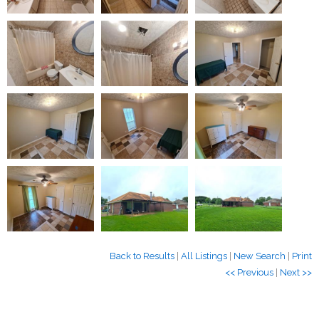
Back to Results
|
All Listings
|
New Search
|
Print
<< Previous
|
Next >>