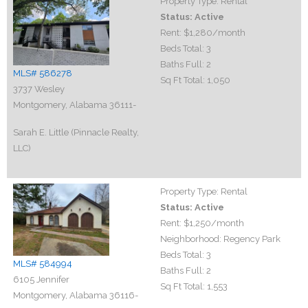
Property Type:
Rental
Status:
Active
Rent:
$1,280
/month
Beds Total:
3
Baths Full:
2
MLS# 586278
Sq Ft Total:
1,050
3737 Wesley
Montgomery, Alabama 36111-
Sarah E. Little (Pinnacle Realty,
LLC)
Property Type:
Rental
Status:
Active
Rent:
$1,250
/month
Neighborhood:
Regency Park
Beds Total:
3
MLS# 584994
Baths Full:
2
6105 Jennifer
Sq Ft Total:
1,553
Montgomery, Alabama 36116-