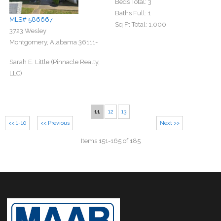
Beds Total:
3
Baths Full:
1
MLS# 586667
Sq Ft Total:
1,000
3723 Wesley
Montgomery, Alabama 36111-
Sarah E. Little (Pinnacle Realty,
LLC)
11
12
13
<< 1-10
<< Previous
Next >>
Items 151-165 of 185