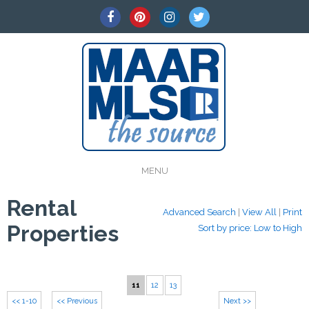
MENU
Rental
Advanced Search
|
View All
|
Print
Properties
Sort by price: Low to High
11
12
13
<< 1-10
<< Previous
Next >>