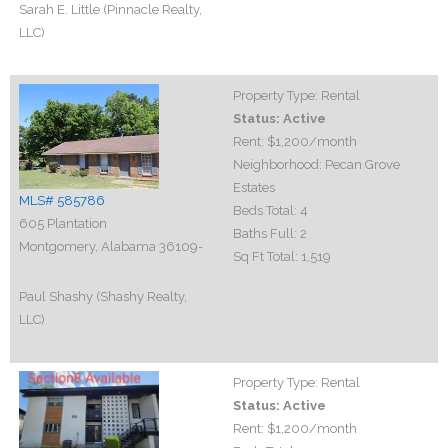
Sarah E. Little (Pinnacle Realty,
LLC)
Property Type:
Rental
Status:
Active
Rent:
$1,200
/month
Neighborhood:
Pecan Grove
Estates
MLS# 585786
Beds Total:
4
605 Plantation
Baths Full:
2
Montgomery, Alabama 36109-
Sq Ft Total:
1,519
Paul Shashy (Shashy Realty,
LLC)
Property Type:
Rental
Status:
Active
Rent:
$1,200
/month