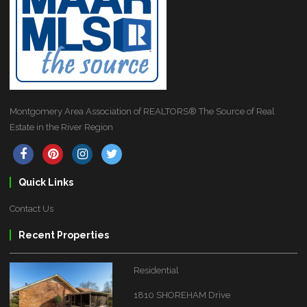
Montgomery Area Association of REALTORS® The Source of Real
Estate in the River Region
Quick Links
Contact Us
Recent Properties
Residential
1810 SHOREHAM Drive