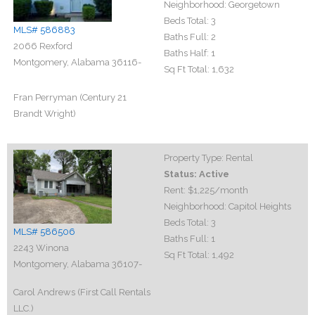
Neighborhood:
Georgetown
Beds Total:
3
MLS# 586883
Baths Full:
2
2066 Rexford
Baths Half:
1
Montgomery, Alabama 36116-
Sq Ft Total:
1,632
Fran Perryman (Century 21
Brandt Wright)
Property Type:
Rental
Status:
Active
Rent:
$1,225
/month
Neighborhood:
Capitol Heights
Beds Total:
3
MLS# 586506
Baths Full:
1
2243 Winona
Sq Ft Total:
1,492
Montgomery, Alabama 36107-
Carol Andrews (First Call Rentals
LLC.)