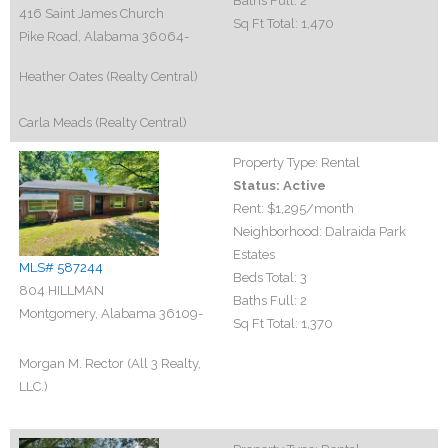
Baths Full:
2
416 Saint James Church
Sq Ft Total:
1,470
Pike Road, Alabama 36064-
Heather Oates (Realty Central)
Carla Meads (Realty Central)
Property Type:
Rental
Status:
Active
Rent:
$1,295
/month
Neighborhood:
Dalraida Park
Estates
MLS# 587244
Beds Total:
3
804 HILLMAN
Baths Full:
2
Montgomery, Alabama 36109-
Sq Ft Total:
1,370
Morgan M. Rector (All 3 Realty,
LLC.)