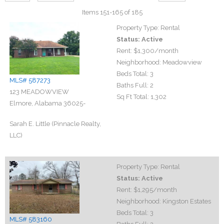
Items 151-165 of 185
Property Type:
Rental
Status:
Active
Rent:
$1,300
/month
Neighborhood:
Meadowview
Beds Total:
3
MLS# 587273
Baths Full:
2
123 MEADOWVIEW
Sq Ft Total:
1,302
Elmore, Alabama 36025-
Sarah E. Little (Pinnacle Realty,
LLC)
Property Type:
Rental
Status:
Active
Rent:
$1,295
/month
Neighborhood:
Kingston Estates
Beds Total:
3
MLS# 583160