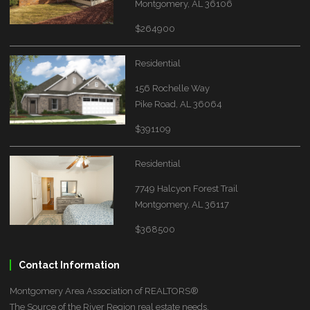
Montgomery, AL 36106
$264900
Residential
156 Rochelle Way
Pike Road, AL 36064
$391109
Residential
7749 Halcyon Forest Trail
Montgomery, AL 36117
$368500
Contact Information
Montgomery Area Association of REALTORS®
The Source of the River Region real estate needs.