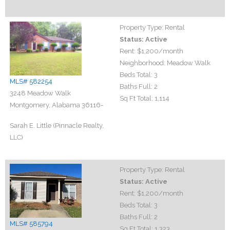
Property Type:
Rental
Status:
Active
Rent:
$1,200
/month
Neighborhood:
Meadow Walk
Beds Total:
3
MLS# 582254
Baths Full:
2
3248 Meadow Walk
Sq Ft Total:
1,114
Montgomery, Alabama 36116-
Sarah E. Little (Pinnacle Realty,
LLC)
Property Type:
Rental
Status:
Active
Rent:
$1,200
/month
Beds Total:
3
Baths Full:
2
MLS# 585794
Sq Ft Total:
1,323