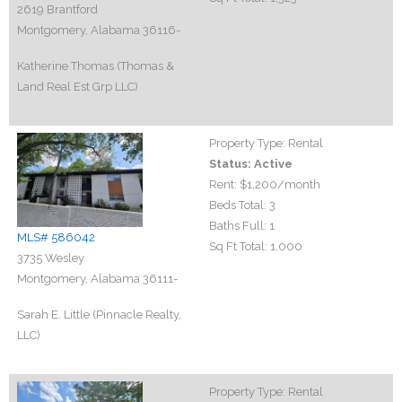
2619 Brantford
Montgomery, Alabama 36116-
Katherine Thomas (Thomas &
Land Real Est Grp LLC)
Property Type:
Rental
Status:
Active
Rent:
$1,200
/month
Beds Total:
3
Baths Full:
1
MLS# 586042
Sq Ft Total:
1,000
3735 Wesley
Montgomery, Alabama 36111-
Sarah E. Little (Pinnacle Realty,
LLC)
Property Type:
Rental