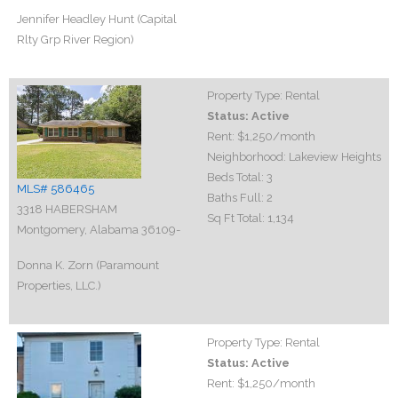
Jennifer Headley Hunt (Capital
Rlty Grp River Region)
Property Type:
Rental
Status:
Active
Rent:
$1,250
/month
Neighborhood:
Lakeview Heights
Beds Total:
3
MLS# 586465
Baths Full:
2
3318 HABERSHAM
Sq Ft Total:
1,134
Montgomery, Alabama 36109-
Donna K. Zorn (Paramount
Properties, LLC.)
Property Type:
Rental
Status:
Active
Rent:
$1,250
/month