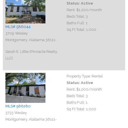
Status:
Active
Rent:
$1,200
/month
Beds Total:
3
Baths Full:
1
MLS# 586044
Sq Ft Total:
1,000
3709 Wesley
Montgomery, Alabama 36111-
Sarah E. Little (Pinnacle Realty,
LLC)
Property Type:
Rental
Status:
Active
Rent:
$1,200
/month
Beds Total:
3
Baths Full:
1
MLS# 586280
Sq Ft Total:
1,000
3733 Wesley
Montgomery, Alabama 36111-