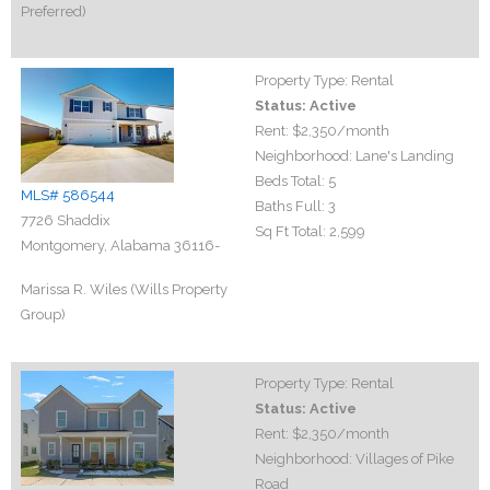
Preferred)
Property Type:
Rental
Status:
Active
Rent:
$2,350
/month
Neighborhood:
Lane's Landing
Beds Total:
5
MLS# 586544
Baths Full:
3
7726 Shaddix
Sq Ft Total:
2,599
Montgomery, Alabama 36116-
Marissa R. Wiles (Wills Property
Group)
Property Type:
Rental
Status:
Active
Rent:
$2,350
/month
Neighborhood:
Villages of Pike
Road