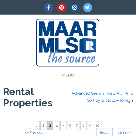
MENU
Rental
Advanced Search
|
View All
|
Print
Properties
Sort by price: Low to High
1
2
3
4
5
6
7
8
9
10
<< Previous
Next >>
11-13 >>