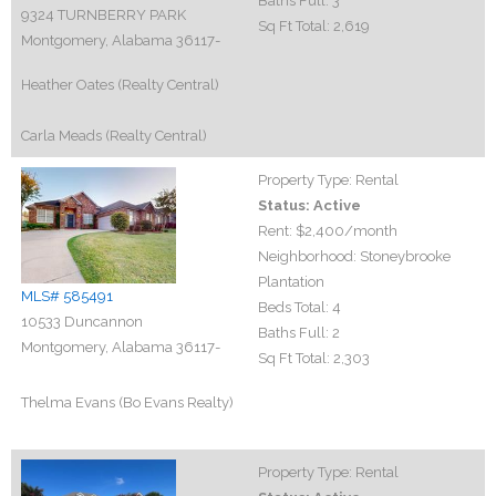
Baths Full:
3
9324 TURNBERRY PARK
Sq Ft Total:
2,619
Montgomery, Alabama 36117-
Heather Oates (Realty Central)
Carla Meads (Realty Central)
Property Type:
Rental
Status:
Active
Rent:
$2,400
/month
Neighborhood:
Stoneybrooke
Plantation
MLS# 585491
Beds Total:
4
10533 Duncannon
Baths Full:
2
Montgomery, Alabama 36117-
Sq Ft Total:
2,303
Thelma Evans (Bo Evans Realty)
Property Type:
Rental