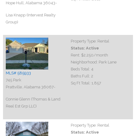
Hope Hull, Alabama 36043-
Lisa Knapp (Intervest Realty
Group)
Property Type:
Rental
Status:
Active
Rent:
$2,250
/month
Neighborhood:
Park Lane
Beds Total:
4
MLS# 585933
Baths Full:
2
745 Park
Sq Ft Total:
1,857
Prattville, Alabama 36067-
Connie Glenn (Thomas & Land
Real Est Grp LLC)
Property Type:
Rental
Status:
Active