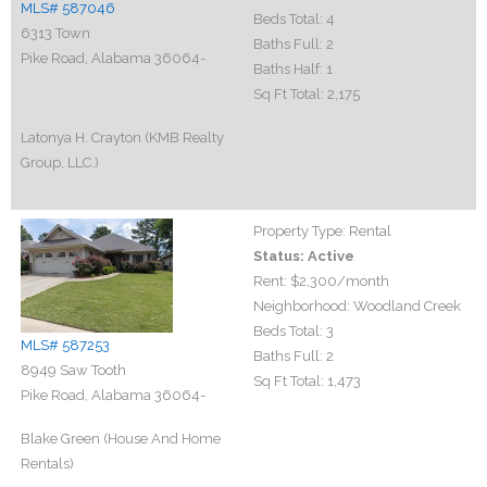
MLS# 587046
Beds Total:
4
6313 Town
Baths Full:
2
Pike Road, Alabama 36064-
Baths Half:
1
Sq Ft Total:
2,175
Latonya H. Crayton (KMB Realty
Group, LLC.)
Property Type:
Rental
Status:
Active
Rent:
$2,300
/month
Neighborhood:
Woodland Creek
Beds Total:
3
MLS# 587253
Baths Full:
2
8949 Saw Tooth
Sq Ft Total:
1,473
Pike Road, Alabama 36064-
Blake Green (House And Home
Rentals)