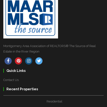
Montgomery Area Association of REALTORS® The Source of Real
Estate in the River Region
Quick Links
Contact Us
Recent Properties
Residential