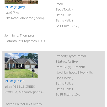
Road
MLS# 585983
Beds Total:
4
5206 Pike
Baths Full:
2
Pike Road, Alabama 36064-
Baths Half:
1
Sq Ft Total:
2,175
Jennifer L. Thompson
(Paramount Properties, LLC.)
Property Type:
Rental
Status:
Active
Rent:
$2,350
/month
Neighborhood:
Silver Hills
Beds Total:
3
MLS# 586118
Baths Full:
2
1694 PEBBLE CREEK
Baths Half:
1
Prattville, Alabama 36067-
Sq Ft Total:
2,165
Steven Gaither (Exit Realty