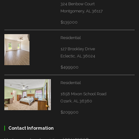
324 Benbow Court
Montgomery, AL 36117
$135000
Residential
127 Brookley Drive
Eclectic, AL 36024
$499900
Residential
1858 Mixon School Road
Ozark, AL 36360
$209900
Contact Information