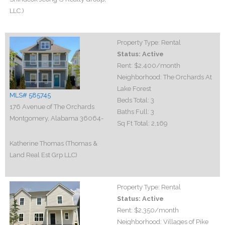
LLC.)
Property Type:
Rental
Status:
Active
Rent:
$2,400
/month
Neighborhood:
The Orchards At
Lake Forest
MLS# 585745
Beds Total:
3
176 Avenue of The Orchards
Baths Full:
3
Montgomery, Alabama 36064-
Sq Ft Total:
2,169
Katherine Thomas (Thomas &
Land Real Est Grp LLC)
Property Type:
Rental
Status:
Active
Rent:
$2,350
/month
Neighborhood:
Villages of Pike