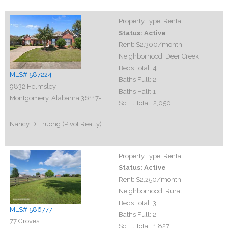
Property Type:
Rental
Status:
Active
Rent:
$2,300
/month
Neighborhood:
Deer Creek
Beds Total:
4
MLS# 587224
Baths Full:
2
9832 Helmsley
Baths Half:
1
Montgomery, Alabama 36117-
Sq Ft Total:
2,050
Nancy D. Truong (Pivot Realty)
Property Type:
Rental
Status:
Active
Rent:
$2,250
/month
Neighborhood:
Rural
Beds Total:
3
MLS# 586777
Baths Full:
2
77 Groves
Sq Ft Total:
1,827