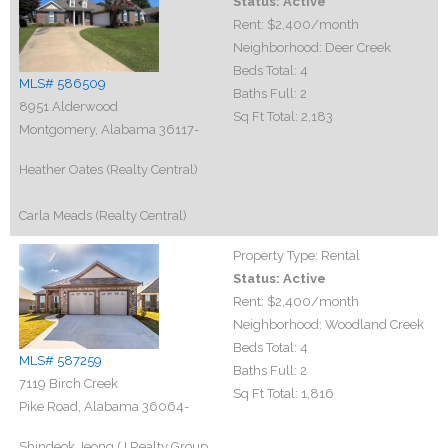
Status:
Active
Rent:
$2,400
/month
Neighborhood:
Deer Creek
Beds Total:
4
MLS# 586509
Baths Full:
2
8951 Alderwood
Sq Ft Total:
2,183
Montgomery, Alabama 36117-
Heather Oates (Realty Central)
Carla Meads (Realty Central)
Property Type:
Rental
Status:
Active
Rent:
$2,400
/month
Neighborhood:
Woodland Creek
Beds Total:
4
MLS# 587259
Baths Full:
2
7119 Birch Creek
Sq Ft Total:
1,816
Pike Road, Alabama 36064-
Shindeok Jeong (J Realty Group,