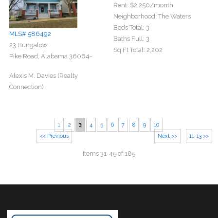
Rent:
$2,250
/month
Neighborhood:
The Waters
Beds Total:
3
MLS# 586492
Baths Full:
3
23 Bungalow
Sq Ft Total:
2,202
Pike Road, Alabama 36064-
Alexis M. Davies (Realty
Connection)
1
2
3
4
5
6
7
8
9
10
<< Previous
Next >>
11-13 >>
Items 31-45 of 185