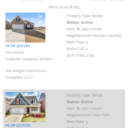
Items 31-45 of 185
Property Type:
Rental
Status:
Active
Rent:
$2,495
/month
Neighborhood:
McClain Landing
Beds Total:
4
MLS# 586461
Baths Full:
2
761 Harbin
Sq Ft Total:
2,191
Prattville, Alabama 36066-
Joe Hodges (Paramount
Properties, LLC.)
Property Type:
Rental
Status:
Active
Rent:
$2,450
/month
Neighborhood:
New Park
Beds Total:
5
MLS# 582886