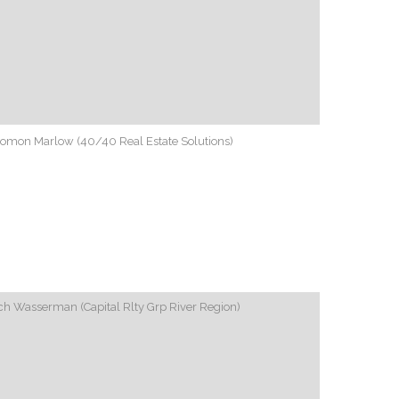
lomon Marlow (40/40 Real Estate Solutions)
h Wasserman (Capital Rlty Grp River Region)