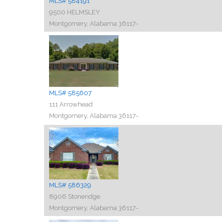
MLS# 584191
9500 HELMSLEY
Montgomery, Alabama 36117-
MLS# 585607
111 Arrowhead
Montgomery, Alabama 36117-
MLS# 586329
8906 Stoneridge
Montgomery, Alabama 36117-