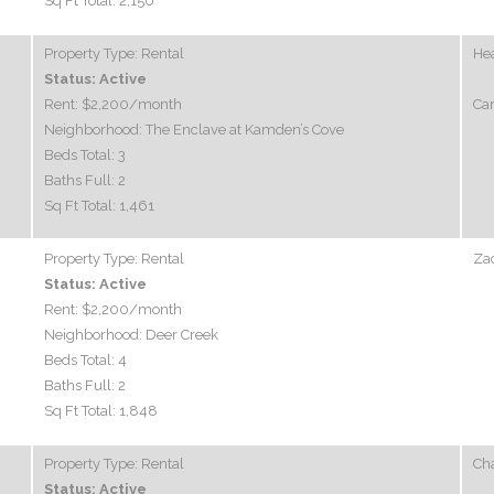
Sq Ft Total:
2,150
Property Type:
Rental
Hea
Status:
Active
Rent:
$2,200
/month
Car
Neighborhood:
The Enclave at Kamden’s Cove
Beds Total:
3
Baths Full:
2
Sq Ft Total:
1,461
Property Type:
Rental
Zac
Status:
Active
Rent:
$2,200
/month
Neighborhood:
Deer Creek
Beds Total:
4
Baths Full:
2
Sq Ft Total:
1,848
Property Type:
Rental
Ch
Status:
Active