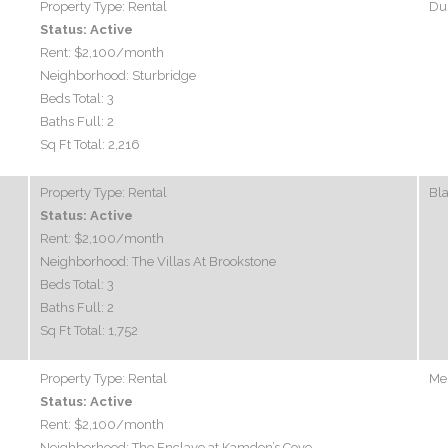
Property Type:
Rental
Dus
Status:
Active
Rent:
$2,100
/month
Neighborhood:
Sturbridge
Beds Total:
3
Baths Full:
2
Sq Ft Total:
2,216
Property Type:
Rental
Bl
Status:
Active
Rent:
$2,100
/month
Neighborhood:
The Villas At Brookstone
Beds Total:
3
Baths Full:
2
Sq Ft Total:
1,752
Property Type:
Rental
Mel
Status:
Active
Rent:
$2,100
/month
Neighborhood:
The Enclave at Kamden’s Cove