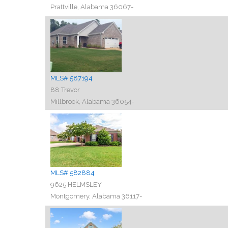
Prattville, Alabama 36067-
MLS# 587194
88 Trevor
Millbrook, Alabama 36054-
MLS# 582884
9625 HELMSLEY
Montgomery, Alabama 36117-