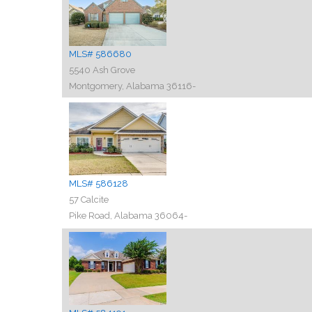
MLS# 586680
5540 Ash Grove
Montgomery, Alabama 36116-
MLS# 586128
57 Calcite
Pike Road, Alabama 36064-