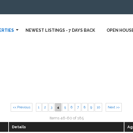
ERTIES
NEWEST LISTINGS - 7 DAYS BACK
OPEN HOUS
<< Previous
1
2
3
4
5
6
7
8
9
10
Next >>
Items 46-60 of 185
Details
Ag