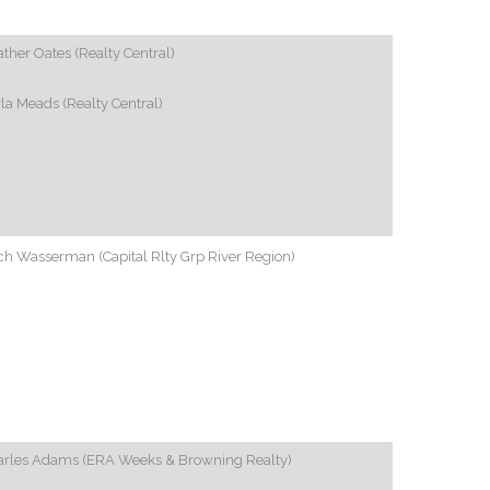
ther Oates (Realty Central)
la Meads (Realty Central)
h Wasserman (Capital Rlty Grp River Region)
arles Adams (ERA Weeks & Browning Realty)