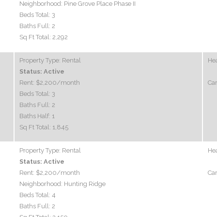
Neighborhood:
Pine Grove Place Phase II
Beds Total:
3
Baths Full:
2
Sq Ft Total:
2,292
Property Type:
Rental
Hea
Status:
Active
Rent:
$2,200
/month
Car
Beds Total:
3
Baths Full:
2
Baths Half:
1
Sq Ft Total:
1,845
Property Type:
Rental
Hea
Status:
Active
Rent:
$2,200
/month
Car
Neighborhood:
Hunting Ridge
Beds Total:
4
Baths Full:
2