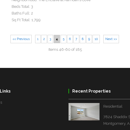
Beds Total:
3
Baths Full:
2
Sq Ft Total:
1,799
<< Previous
1
2
3
4
5
6
7
8
9
10
Next >>
Items 46-60 of 185
Links
Recent Properties
Us
Residential
7824 Shaddix S
Montgomery, A