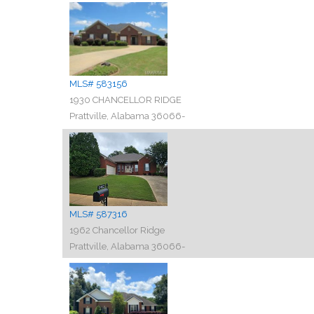
MLS# 583156
1930 CHANCELLOR RIDGE
Prattville, Alabama 36066-
MLS# 587316
1962 Chancellor Ridge
Prattville, Alabama 36066-