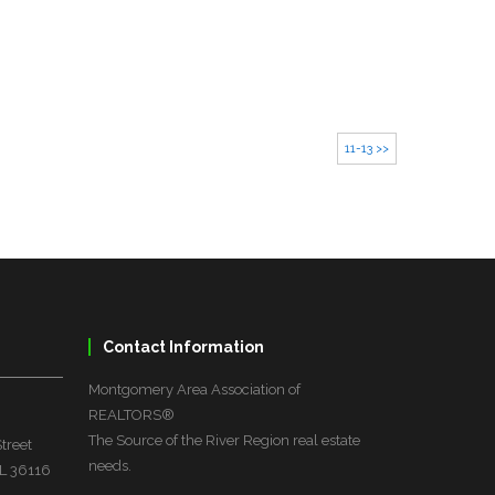
11-13 >>
Contact Information
Montgomery Area Association of
REALTORS®
The Source of the River Region real estate
treet
needs.
L 36116