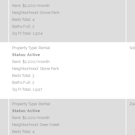
Rent:
$2,200
/month
Neighborhood:
Grove Park
Beds Total:
4
Baths Full:
2
Sq Ft Total:
1,904
Property Type:
Rental
So
Status:
Active
Rent:
$2,200
/month
Neighborhood:
Stone Park
Beds Total:
3
Baths Full:
2
Sq Ft Total:
1,947
Property Type:
Rental
Zac
Status:
Active
Rent:
$2,200
/month
Neighborhood:
Deer Creek
Beds Total:
4