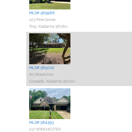
MLS# 585986
103 Pine Grove
Troy, Alabama 36081-
MLS# 585074
80 Blackmon
Coosada, Alabama 36020-
MLS# 584393
217 WINCHESTER