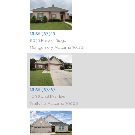
MLS# 587326
8636 Harvest Ridge
Montgomery, Alabama 36116-
MLS# 587287
106 Sweet Meadow
Prattville, Alabama 36066-