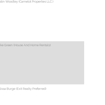
tin Woodley (Camelot Properties LLC.)
ake Green (House And Home Rentals)
issa Burge (Exit Realty Preferred)