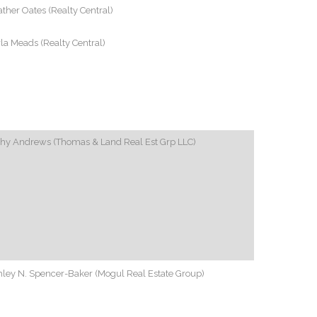
ther Oates (Realty Central)
la Meads (Realty Central)
thy Andrews (Thomas & Land Real Est Grp LLC)
ley N. Spencer-Baker (Mogul Real Estate Group)