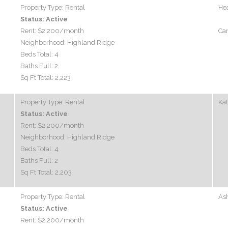
Property Type:
Rental
Hea
Status:
Active
Rent:
$2,200
/month
Car
Neighborhood:
Highland Ridge
Beds Total:
4
Baths Full:
2
Sq Ft Total:
2,223
Property Type:
Rental
Ka
Status:
Active
Rent:
$2,200
/month
Neighborhood:
Highland Ridge
Beds Total:
4
Baths Full:
2
Sq Ft Total:
2,203
Property Type:
Rental
Ash
Status:
Active
Rent:
$2,200
/month