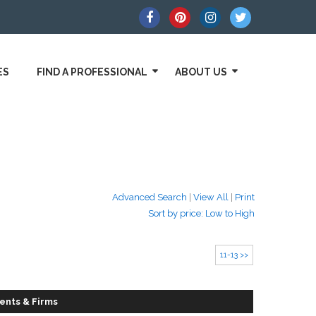
ES
FIND A PROFESSIONAL
ABOUT US
Advanced Search
|
View All
|
Print
Sort by price: Low to High
11-13 >>
ents & Firms