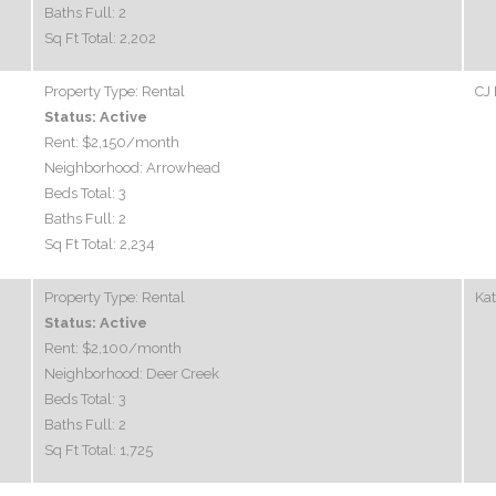
Baths Full:
2
Sq Ft Total:
2,202
Property Type:
Rental
CJ 
Status:
Active
Rent:
$2,150
/month
Neighborhood:
Arrowhead
Beds Total:
3
Baths Full:
2
Sq Ft Total:
2,234
Property Type:
Rental
Ka
Status:
Active
Rent:
$2,100
/month
Neighborhood:
Deer Creek
Beds Total:
3
Baths Full:
2
Sq Ft Total:
1,725