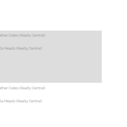
ther Oates (Realty Central)
la Meads (Realty Central)
ther Oates (Realty Central)
la Meads (Realty Central)