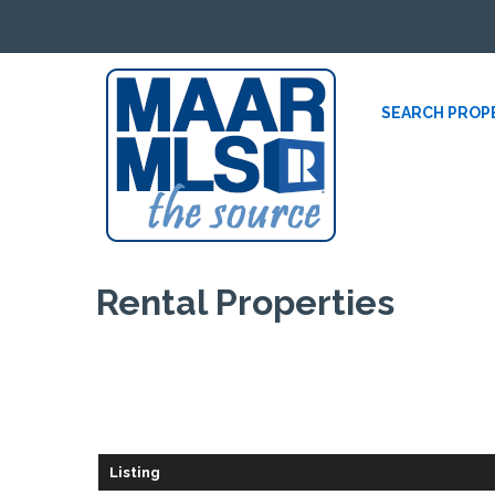
SEARCH PROP
Rental
Properties
Listing