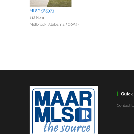
MLS# 585373
112 Kohn
Millbrook, Alabama 36054-
Quick 
Contact 