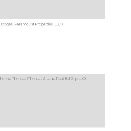
Hodges (Paramount Properties, LLC.)
therine Thomas (Thomas & Land Real Est Grp LLC)