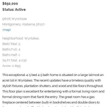
$650,000
Status: Active
9808 Wynchase
Montgomery, Alabama 36117-
(
map
)
Neighborhood:
Wynlakes
Beds Total:
5
Baths Full:
4
Baths Half:
1
Sq Ft Total:
4,032
Acres:
0.895
This exceptional 4-5 bed 4.5 bath home is situated on a large (almost an
acre) lot in Wynlakes. The recent updates have a timeless quality with
stylish fixtures, plantation shutters, and wood and tile floors throughout.
This floor plan is excellent for entertaining with a formal living room and
formal dining room that flank the entry. The great room has a gas
fireplace centered between built-in bookshelves and double doors to