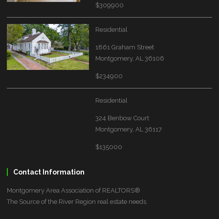
$309900
Residential
1861 Graham Street
Montgomery, AL 36106
$234900
Residential
324 Benbow Court
Montgomery, AL 36117
$135000
Contact Information
Montgomery Area Association of REALTORS®
The Source of the River Region real estate needs.