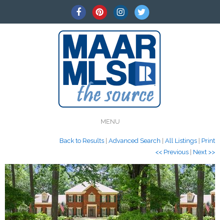
MENU
Back to Results
|
Advanced Search
|
All Listings
|
Print
<< Previous
|
Next >>