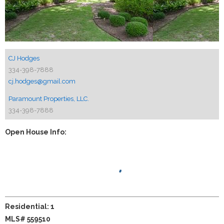
CJ Hodges
334-398-7888
cj.hodges@gmail.com
Paramount Properties, LLC.
334-398-7888
Open House Info:
Residential: 1
MLS# 559510