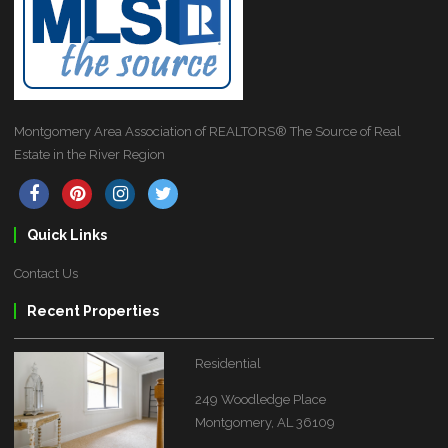
Montgomery Area Association of REALTORS® The Source of Real
Estate in the River Region
Quick Links
Contact Us
Recent Properties
Residential
249 Woodledge Place
Montgomery, AL 36109