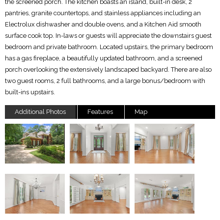
the screened porch. The kitchen boasts an island, built-in desk, 2
pantries, granite countertops, and stainless appliances including an
Electrolux dishwasher and double ovens, and a Kitchen Aid smooth
surface cook top. In-laws or guests will appreciate the downstairs guest
bedroom and private bathroom. Located upstairs, the primary bedroom
has a gas fireplace, a beautifully updated bathroom, and a screened
porch overlooking the extensively landscaped backyard. There are also
two guest rooms, 2 full bathrooms, and a large bonus/bedroom with
built-ins upstairs.
Additional Photos
Features
Map