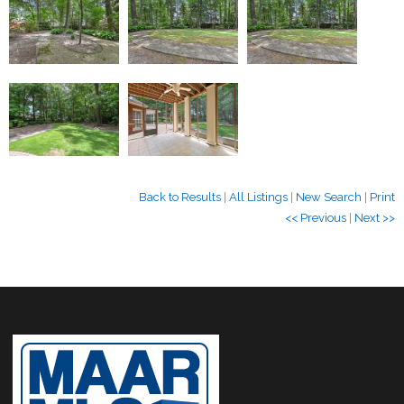
Back to Results
|
All Listings
|
New Search
|
Print
<< Previous
|
Next >>