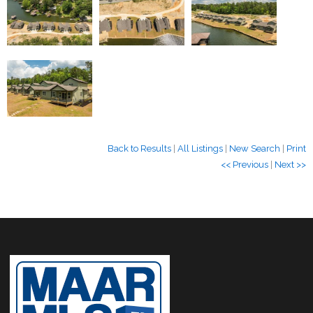
Back to Results
|
All Listings
|
New Search
|
Print
<< Previous
|
Next >>