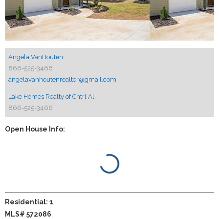
Angela VanHouten
866-525-3466
angelavanhoutenrealtor@gmail.com
Lake Homes Realty of Cntrl Al.
866-525-3466
Open House Info:
Residential: 1
MLS# 572086