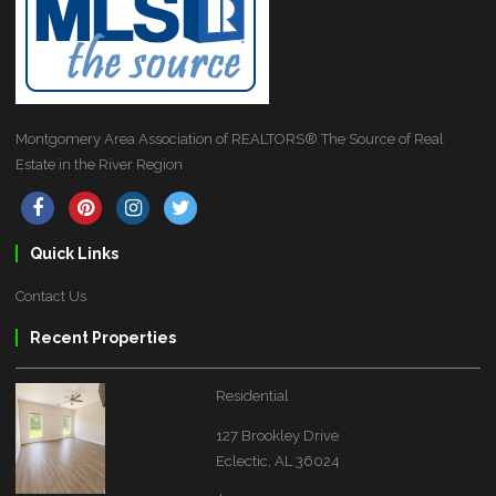
Montgomery Area Association of REALTORS® The Source of Real
Estate in the River Region
Quick Links
Contact Us
Recent Properties
Residential
127 Brookley Drive
Eclectic, AL 36024