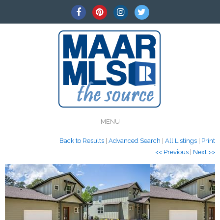
MENU
Back to Results
|
Advanced Search
|
All Listings
|
Print
<< Previous
|
Next >>