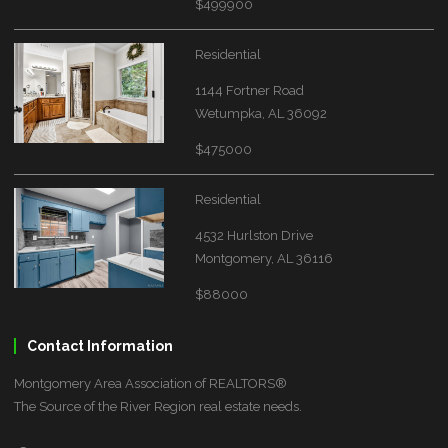
$499900
Residential
1144 Fortner Road
Wetumpka, AL 36092
$475000
Residential
4532 Hurlston Drive
Montgomery, AL 36116
$88000
Contact Information
Montgomery Area Association of REALTORS®
The Source of the River Region real estate needs.