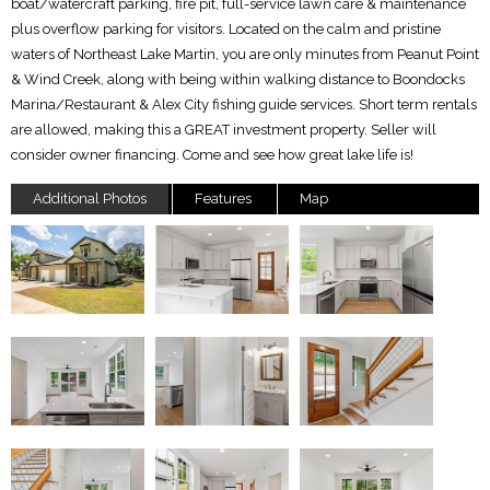
boat/watercraft parking, fire pit, full-service lawn care & maintenance
plus overflow parking for visitors. Located on the calm and pristine
waters of Northeast Lake Martin, you are only minutes from Peanut Point
& Wind Creek, along with being within walking distance to Boondocks
Marina/Restaurant & Alex City fishing guide services. Short term rentals
are allowed, making this a GREAT investment property. Seller will
consider owner financing. Come and see how great lake life is!
Additional Photos
Features
Map