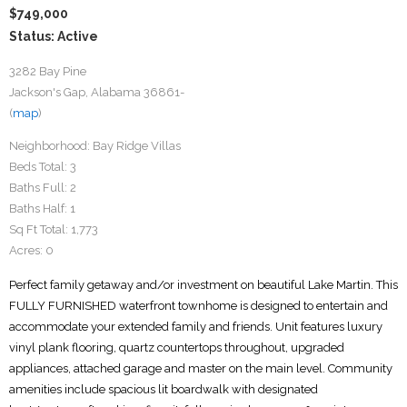
$749,000
Status: Active
3282 Bay Pine
Jackson's Gap, Alabama 36861-
(
map
)
Neighborhood:
Bay Ridge Villas
Beds Total:
3
Baths Full:
2
Baths Half:
1
Sq Ft Total:
1,773
Acres:
0
Perfect family getaway and/or investment on beautiful Lake Martin. This
FULLY FURNISHED waterfront townhome is designed to entertain and
accommodate your extended family and friends. Unit features luxury
vinyl plank flooring, quartz countertops throughout, upgraded
appliances, attached garage and master on the main level. Community
amenities include spacious lit boardwalk with designated