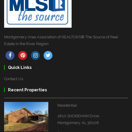
Montgomery Area Association of REALTORS® The Source of Real
Estate in the River Region
Quick Links
Contact Us
Recent Properties
Residential
1810 SHOREHAM Drive
Montgomery, AL 36106