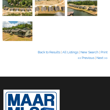
Back to Results
|
All Listings
|
New Search
|
Print
<< Previous
|
Next >>