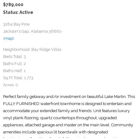
$789,000
Status: Active
3284 Bay Pine
Jackson's Gap, Alabama 36861-
(
map
)
Neighborhood:
Bay Ridge Villas
Beds Total:
3
Baths Full:
2
Baths Half:
1
Sq Ft Total:
1,773
Acres:
0
Perfect family getaway and/or investment on beautiful Lake Martin. This
FULLY FURNISHED waterfront townhome is designed to entertain and
accommodate your extended family and friends. Unit features luxury
vinyl plank flooring, quartz countertops throughout, upgraded
appliances, attached garage and master on the main level. Community
amenities include spacious lit boardwalk with designated