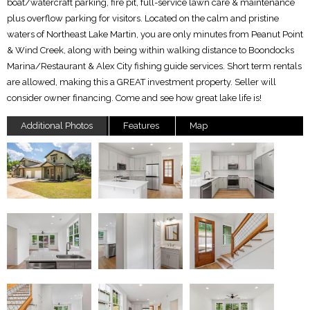
boat/watercraft parking, fire pit, full-service lawn care & maintenance
plus overflow parking for visitors. Located on the calm and pristine
waters of Northeast Lake Martin, you are only minutes from Peanut Point
& Wind Creek, along with being within walking distance to Boondocks
Marina/Restaurant & Alex City fishing guide services. Short term rentals
are allowed, making this a GREAT investment property. Seller will
consider owner financing. Come and see how great lake life is!
Additional Photos
Features
Map