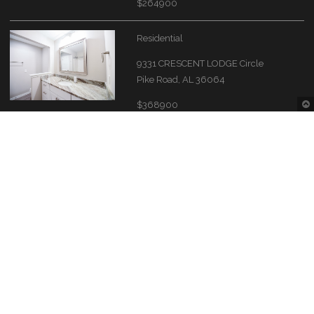
$264900
Residential
9331 CRESCENT LODGE Circle
Pike Road, AL 36064
$368900
Residential
7824 Shaddix Street
Montgomery, AL 36116
$341400
Contact Information
Montgomery Area Association of REALTORS®
The Source of the River Region real estate needs.