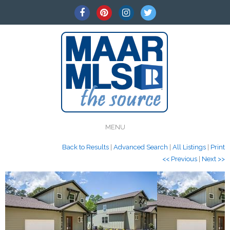
MENU
Back to Results
|
Advanced Search
|
All Listings
|
Print
<< Previous
|
Next >>