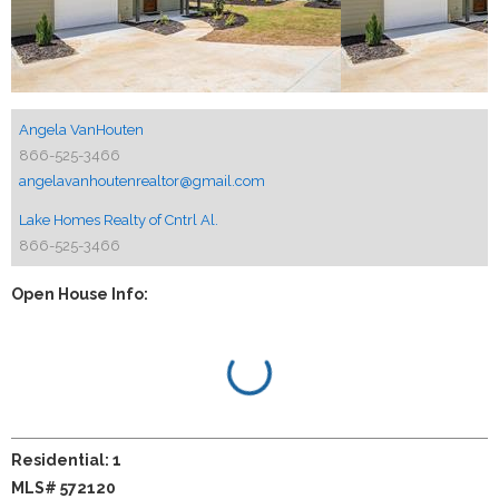
Angela VanHouten
866-525-3466
angelavanhoutenrealtor@gmail.com
Lake Homes Realty of Cntrl Al.
866-525-3466
Open House Info:
Residential: 1
MLS# 572120