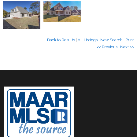
Back to Results
|
All Listings
|
New Search
|
Print
<< Previous
|
Next >>