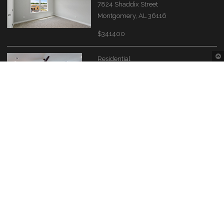
7824 Shaddix Street
Montgomery, AL 36116
$341400
Residential
4549 Broadwick Street
Montgomery, AL 36116
$609900
Contact Information
Montgomery Area Association of REALTORS®
The Source of the River Region real estate needs.
4280 Carmichael Rd
Montgomery, AL 36106
(334) 396-0256