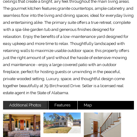
ceilings that create a bright, airy feel throughout the main living areas.
The gourmet kitchen features granite countertops, ample cabinetry, and
seamless flow into the living and dining spaces, ideal for everyday living
and entertaining alike. The primary suite offers a true retreat, complete
with a spa-like garden tub and generous finishes designed for
relaxation. Enjoy the benefits of a low-maintenance yard designed for
easy upkeep and more time to relax. Thoughtfully landscaped with
retaining walls to maximize usable outdoor space, this property offers
just the right amount of yard without the hassle of extensive mowing
and maintenance - enjoy a large covered patio with an outdoor
fireplace, perfect for hosting guests or unwinding in the peaceful,
private wooded setting. Luxury, space, and thoughtful design come
together beautifully at 79 Birchwood Drive. Seller is a licensed real
estate agent in the State of Alabama.
Additional Photos
Features
Map