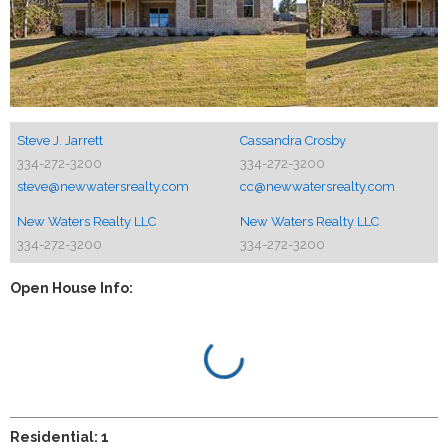
Steve J. Jarrett
Cassandra Crosby
334-272-3200
334-272-3200
steve@newwatersrealty.com
cc@newwatersrealty.com
New Waters Realty LLC
New Waters Realty LLC
334-272-3200
334-272-3200
Open House Info:
Residential: 1