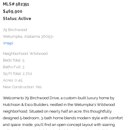
MLS# 582351
$469,900
Status: Active
79 Birchwood
Wetumpka, Alabama 36093-
(
map
)
Neighborhood:
Wildwood
Beds Total:
5
Baths Full:
3
Sq Ft Total:
2,702
Acres:
0.45
New Construction:
Yes
Welcome to 79 Birchwood Drive, a custom-built luxury home by
Hutchison & Esco Builders, nestled in the Wetumpka's Wildwood
neighborhood. Situated on nearly half an acre, this thoughtfully
designed 5-bedroom, 3-bath home blends modern style with comfort
and space. Inside, you’ll find an open-concept layout with soaring