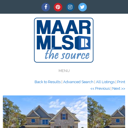
MENU
Back to Results
|
Advanced Search
|
All Listings
|
Print
<< Previous
|
Next >>