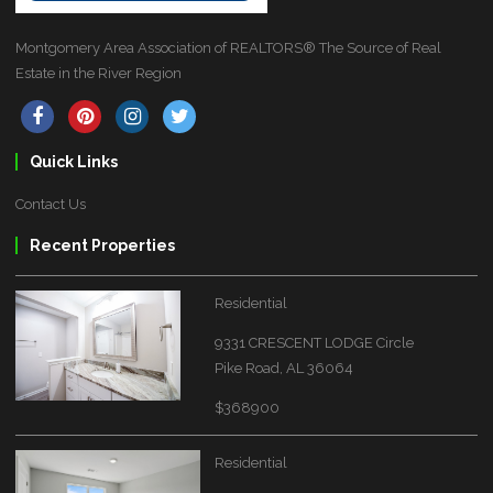
Montgomery Area Association of REALTORS® The Source of Real
Estate in the River Region
Quick Links
Contact Us
Recent Properties
Residential
9331 CRESCENT LODGE Circle
Pike Road, AL 36064
$368900
Residential