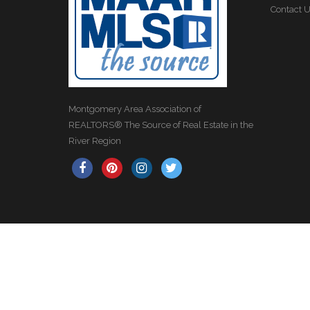
Contact 
Montgomery Area Association of
REALTORS® The Source of Real Estate in the
River Region