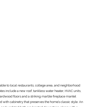
able to local restaurants, college area, and neighborhood
s include a new roof, tankless water heater, HVAC units,
 hardwood floors and a striking marble fireplace mantel
 with cabinetry that preserves the home’s classic style. An