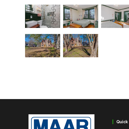
Quick 