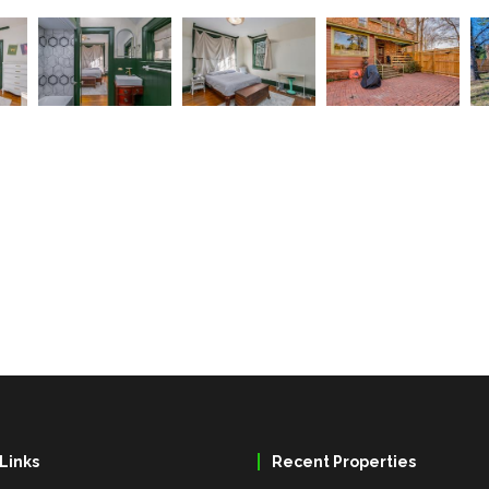
Links
Recent Properties