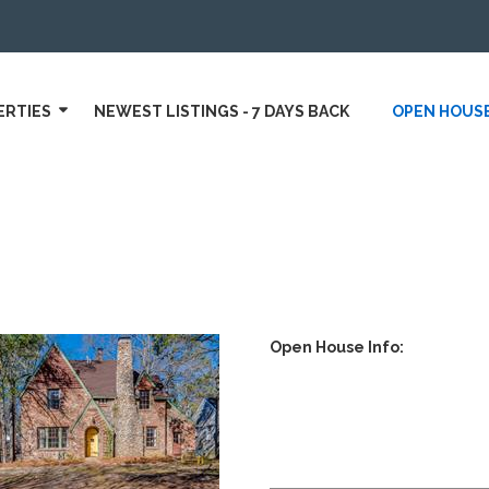
ERTIES
NEWEST LISTINGS - 7 DAYS BACK
OPEN HOUS
Open House Info: