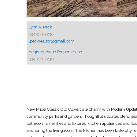
Lynn A. Peck
334-271-2230
lpeckrealtor@gmail.com
Aegis-Michaud Properties Inc
334-271-2230
New Price! Classic Old Cloverdale Charm with Modern Updates!
community parks and garden. Thoughtful updates blend seaml
bathroom amenities and fixtures, kitchen appliances and floor
anchoring the living room. The kitchen has been tastefully re