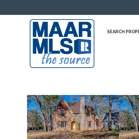
SEARCH PROP