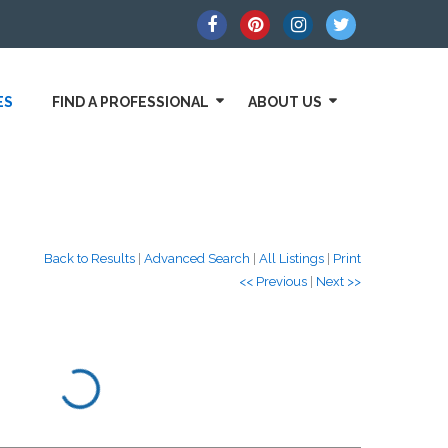
ES
FIND A PROFESSIONAL
ABOUT US
Back to Results
|
Advanced Search
|
All Listings
|
Print
<< Previous
|
Next >>