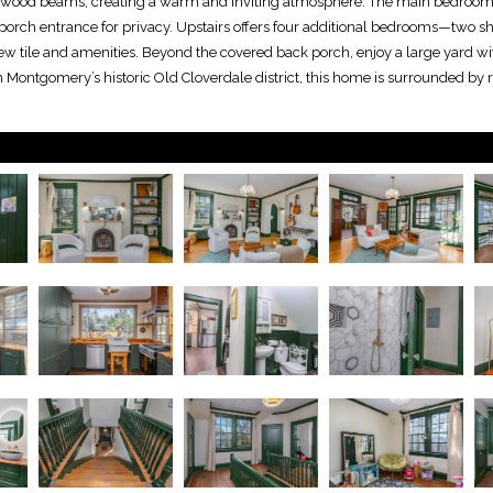
ed wood beams, creating a warm and inviting atmosphere. The main bedroom 
porch entrance for privacy. Upstairs offers four additional bedrooms—two s
w tile and amenities. Beyond the covered back porch, enjoy a large yard wi
n Montgomery’s historic Old Cloverdale district, this home is surrounded by ri