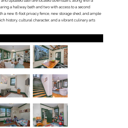
and updated bath are located downstairs, along with a
haring a hallway bath and two with access to a second
th a new 8-foot privacy fence, new storage shed, and ample
ch history, cultural character, and a vibrant culinary arts