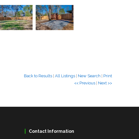
Back to Results
|
All Listings
|
New Search
|
Print
<< Previous
|
Next >>
Contact Information