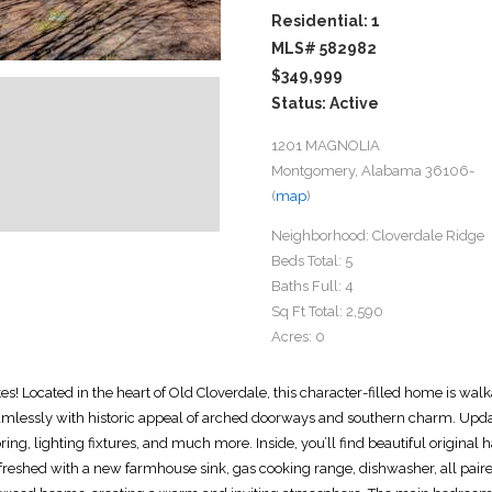
Residential: 1
MLS# 582982
$349,999
Status: Active
1201 MAGNOLIA
Montgomery, Alabama 36106-
(
map
)
Neighborhood:
Cloverdale Ridge
Beds Total:
5
Baths Full:
4
Sq Ft Total:
2,590
Acres:
0
 Located in the heart of Old Cloverdale, this character-filled home is walk
essly with historic appeal of arched doorways and southern charm. Update
ing, lighting fixtures, and much more. Inside, you’ll find beautiful original
freshed with a new farmhouse sink, gas cooking range, dishwasher, all paired