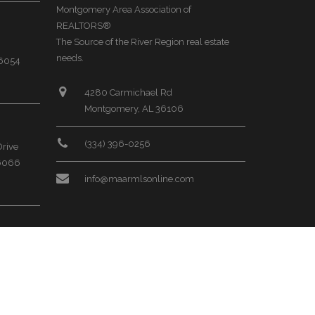
Montgomery Area Association of
REALTORS®
The Source of the River Region real estate
needs.
36054
4280 Carmichael Rd
Montgomery, AL 36106
(334) 396-0256
Drive
36066
info@maarmlsonline.com
ral
35068