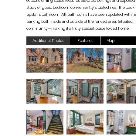
eclectic dining space features elevated ceilings and expos
study or guest bedroom conveniently situated near the back 
upstairs bathroom. All bathrooms have been updated with ne
parking both inside and outside of the fenced area. Situated i
community—making it a truly special place to call home.
Additional Photos
Features
Map