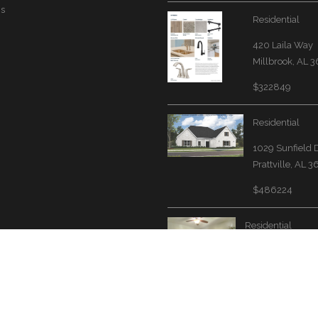
Us
Residential
420 Laila Way
Millbrook, AL 
$322849
Residential
1029 Sunfield 
Prattville, AL 
$486224
Residential
3567 Grand Cent
Avenue N
Fultondale, AL 
$260000