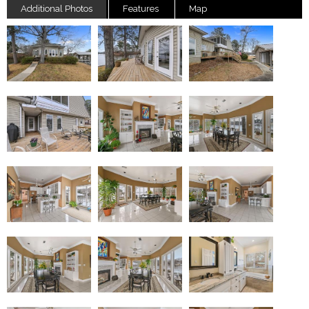
Additional Photos
Features
Map