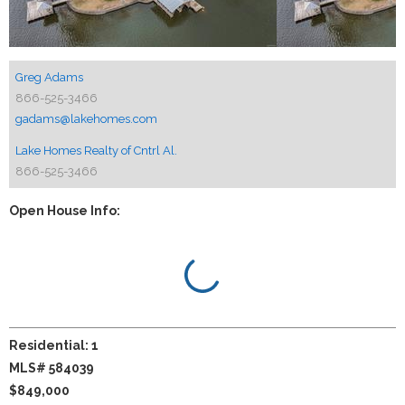
Greg Adams
866-525-3466
gadams@lakehomes.com
Lake Homes Realty of Cntrl Al.
866-525-3466
Open House Info:
Residential: 1
MLS# 584039
$849,000