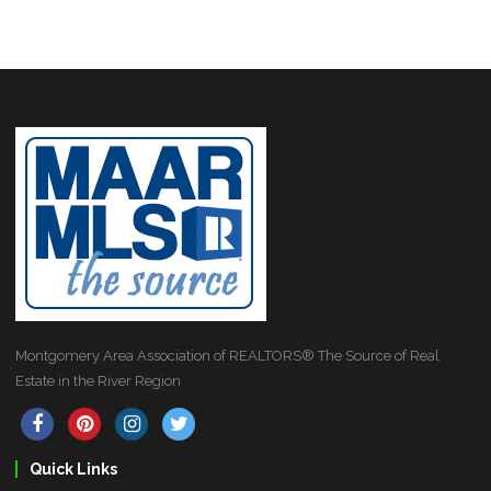
Montgomery Area Association of REALTORS® The Source of Real
Estate in the River Region
Quick Links