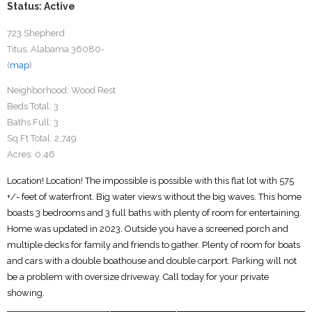
Status: Active
723 Shepherd
Titus, Alabama 36080-
(
map
)
Neighborhood:
Wood Rest
Beds Total:
3
Baths Full:
3
Sq Ft Total:
2,749
Acres:
0.46
Location! Location! The impossible is possible with this flat lot with 575
+/- feet of waterfront. Big water views without the big waves. This home
boasts 3 bedrooms and 3 full baths with plenty of room for entertaining.
Home was updated in 2023. Outside you have a screened porch and
multiple decks for family and friends to gather. Plenty of room for boats
and cars with a double boathouse and double carport. Parking will not
be a problem with oversize driveway. Call today for your private
showing.