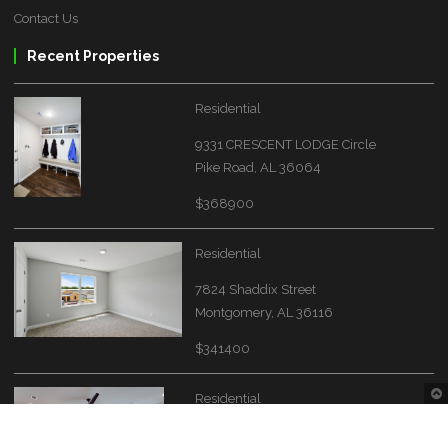
Contact Us
Recent Properties
Residential
9331 CRESCENT LODGE Circle
Pike Road, AL 36064
$368900
Residential
7824 Shaddix Street
Montgomery, AL 36116
$341400
Residential
4549 Broadwick Street