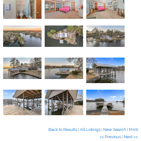
Back to Results
|
All Listings
|
New Search
|
Print
<< Previous
|
Next >>