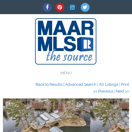
MENU
Back to Results
|
Advanced Search
|
All Listings
|
Print
<< Previous
|
Next >>