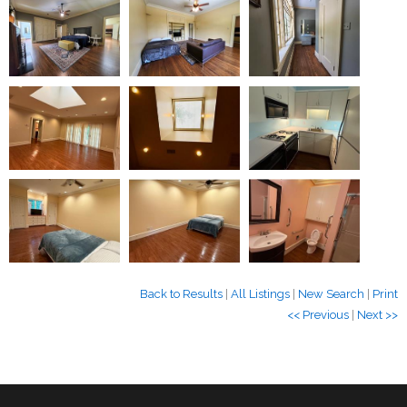
Back to Results
|
All Listings
|
New Search
|
Print
<< Previous
|
Next >>