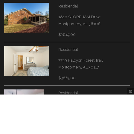
Residential
1810 SHOREHAM Drive
Montgomery, AL 36106
$264900
Residential
7749 Halcyon Forest Trail
Montgomery, AL 36117
$368500
Residential
1424 Bristol Park Place
Montgomery, AL 36117
$339000