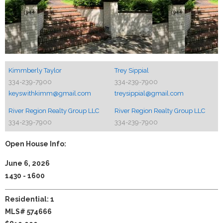
Kimmberly Taylor
Trey Sippial
334-239-7900
334-239-7900
keyswithkimm@gmail.com
treysippial@gmail.com
River Region Realty Group LLC
River Region Realty Group LLC
334-239-7900
334-239-7900
Open House Info:
June 6, 2026
1430 - 1600
Residential: 1
MLS# 574666