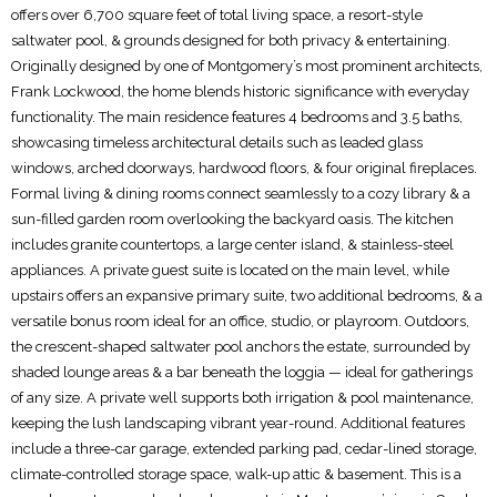
offers over 6,700 square feet of total living space, a resort-style
saltwater pool, & grounds designed for both privacy & entertaining.
Originally designed by one of Montgomery’s most prominent architects,
Frank Lockwood, the home blends historic significance with everyday
functionality. The main residence features 4 bedrooms and 3.5 baths,
showcasing timeless architectural details such as leaded glass
windows, arched doorways, hardwood floors, & four original fireplaces.
Formal living & dining rooms connect seamlessly to a cozy library & a
sun-filled garden room overlooking the backyard oasis. The kitchen
includes granite countertops, a large center island, & stainless-steel
appliances. A private guest suite is located on the main level, while
upstairs offers an expansive primary suite, two additional bedrooms, & a
versatile bonus room ideal for an office, studio, or playroom. Outdoors,
the crescent-shaped saltwater pool anchors the estate, surrounded by
shaded lounge areas & a bar beneath the loggia — ideal for gatherings
of any size. A private well supports both irrigation & pool maintenance,
keeping the lush landscaping vibrant year-round. Additional features
include a three-car garage, extended parking pad, cedar-lined storage,
climate-controlled storage space, walk-up attic & basement. This is a