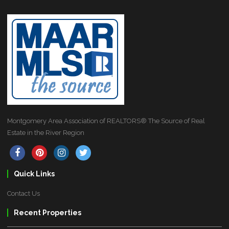
Montgomery Area Association of REALTORS® The Source of Real
Estate in the River Region
Quick Links
Contact Us
Recent Properties