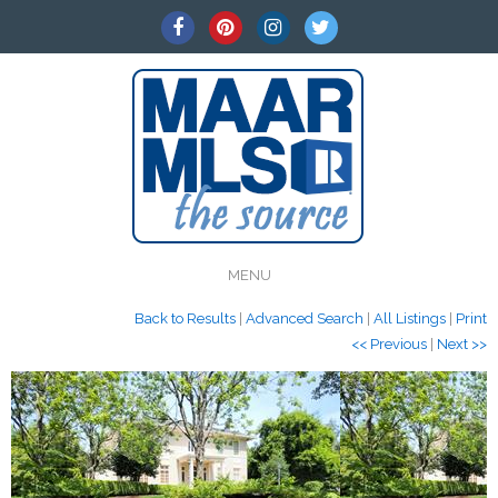
MENU
Back to Results
|
Advanced Search
|
All Listings
|
Print
<< Previous
|
Next >>