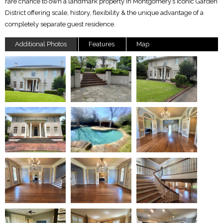
rare chance to own a landmark property in Montgomery’s iconic Garden
District offering scale, history, flexibility & the unique advantage of a
completely separate guest residence.
Additional Photos
Features
Map