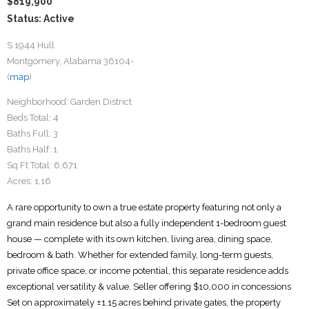
$819,900
Status: Active
S 1944 Hull
Montgomery, Alabama 36104-
(
map
)
Neighborhood:
Garden District
Beds Total:
4
Baths Full:
3
Baths Half:
1
Sq Ft Total:
6,671
Acres:
1.16
A rare opportunity to own a true estate property featuring not only a
grand main residence but also a fully independent 1-bedroom guest
house — complete with its own kitchen, living area, dining space,
bedroom & bath. Whether for extended family, long-term guests,
private office space, or income potential, this separate residence adds
exceptional versatility & value. Seller offering $10,000 in concessions
Set on approximately ±1.15 acres behind private gates, the property