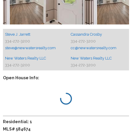
Steve J. Jarrett
Cassandra Crosby
334-272-3200
334-272-3200
steve@newwatersrealty.com
cc@newwatersrealty.com
New Waters Realty LLC
New Waters Realty LLC
334-272-3200
334-272-3200
Open House Info:
Residential: 1
MLS# 584674