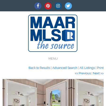
MENU
Back to Results
|
Advanced Search
|
All Listings
|
Print
<< Previous
|
Next >>