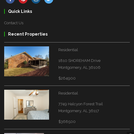
Quick Links
Contact Us
Recent Properties
Residential
1810 SHOREHAM Drive
Montgomery, AL 36106
$264900
Residential
7749 Halcyon Forest Trail
Montgomery, AL 36117
$368500