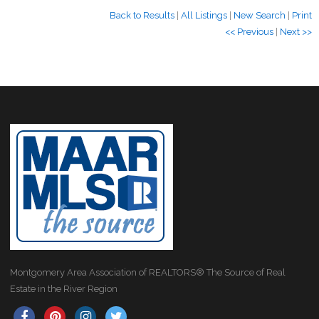
Back to Results
|
All Listings
|
New Search
|
Print
<< Previous
|
Next >>
Montgomery Area Association of REALTORS® The Source of Real
Estate in the River Region