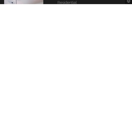
Residential
1424 Bristol Park Place
Montgomery, AL 36117
$339000
Contact Information
Montgomery Area Association of REALTORS®
The Source of the River Region real estate needs.
4280 Carmichael Rd
Montgomery, AL 36106
(334) 396-0256
info@maarmlsonline.com