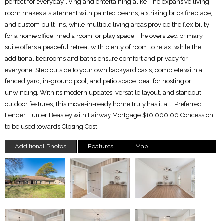
perfect for everyday living and entertaining alike. The expansive living
room makes a statement with painted beams, a striking brick fireplace,
and custom built-ins, while multiple living areas provide the flexibility
for a home office, media room, or play space. The oversized primary
suite offers a peaceful retreat with plenty of room to relax, while the
additional bedrooms and baths ensure comfort and privacy for
everyone. Step outside to your own backyard oasis, complete with a
fenced yard, in-ground pool, and patio space ideal for hosting or
unwinding. With its modern updates, versatile layout, and standout
outdoor features, this move-in-ready home truly has it all. Preferred
Lender Hunter Beasley with Fairway Mortgage $10,000.00 Concession
to be used towards Closing Cost
Additional Photos
Features
Map