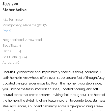
$359,900
Status: Active
421 Seminole
Montgomery, Alabama 36117-
(
map
)
Neighborhood:
Arrowhead
Beds Total:
4
Baths Full:
4
Sq Ft Total:
3,274
Acres:
0.46
Beautifully renovated and impressively spacious, this 4-bedroom, 4-
bath home in Arrowhead offers over 3,200 square feet of thoughtfully
updated living on a generous lot. From the moment you step inside,
you’ll notice the fresh, modern finishes, updated flooring, and soft
neutral tones that create a warm, inviting feel throughout. The heart of
the home is the stylish kitchen, featuring granite countertops, stainless
steel appliances, abundant cabinetry, and a large open dining area—