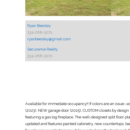
Ryan Beesley
334-268-3071
ryanbeesley@gmail.com
Securance Realty
334-268-3071
Available for immediate occupancy!! If colors are an is
(2023), NEW garage door (2025), CUSTOM closets by design (
featuring a gas log fireplace. The well-designed split floor 
updated and features painted cabinetry, new countertops, bac