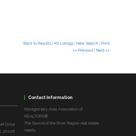
Back to Results
|
All Listings
|
New Search
|
Print
<< Previous
|
Next >>
Contact Information
Montgomery Area Association of
REALTORS®
The Source of the River Region real estate
M Drive
needs.
L 36106