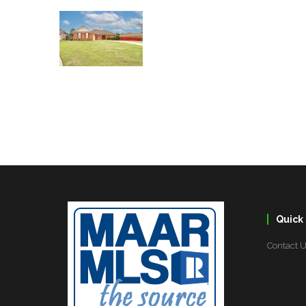
Quick 
Contact 