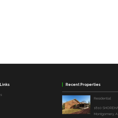
Links
Recent Properties
Us
Residential
1810 SHOREHA
Montgomery, A