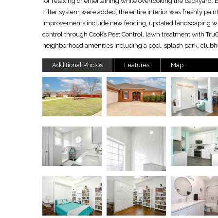
for relaxing or entertaining while overlooking the backyard.
Filter system were added, the entire interior was freshly pain
improvements include new fencing, updated landscaping wit
control through Cook’s Pest Control, lawn treatment with Tr
neighborhood amenities including a pool, splash park, clubho
Additional Photos
Features
Map