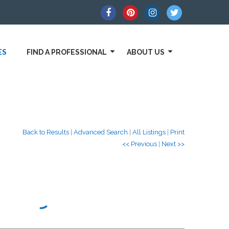
ES
FIND A PROFESSIONAL
ABOUT US
Back to Results
|
Advanced Search
|
All Listings
|
Print
<< Previous
|
Next >>