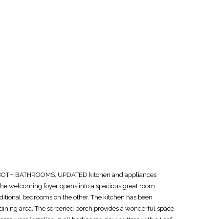
TED BOTH BATHROOMS, UPDATED kitchen and appliances
The welcoming foyer opens into a spacious great room
additional bedrooms on the other. The kitchen has been
n dining area. The screened porch provides a wonderful space