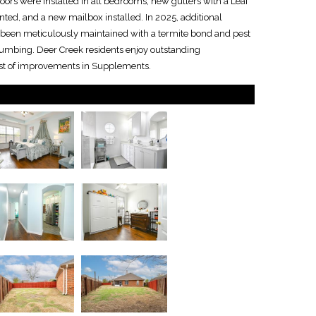
oors were installed in all bedrooms, new gutters with a Leaf
inted, and a new mailbox installed. In 2025, additional
been meticulously maintained with a termite bond and pest
Plumbing. Deer Creek residents enjoy outstanding
List of improvements in Supplements.