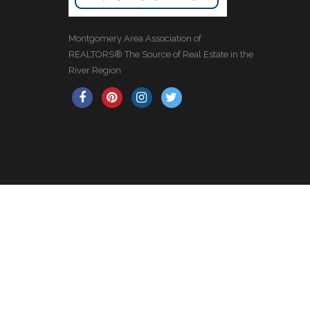
Montgomery Area Association of
REALTORS® The Source of Real Estate in the
River Region