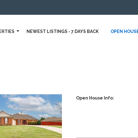
ERTIES
NEWEST LISTINGS - 7 DAYS BACK
OPEN HOUS
Open House Info: