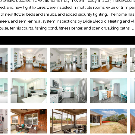
 Extensive updates make this home truly move-in ready. In 2023, hardwood fl
ted, and new light fixtures were installed in multiple rooms. exterior trim pa
h new flower beds and shrubs, and added security lighting. The home has 
uGreen, and semi-annual system inspections by Dixie Electric, Heating and 
use, tennis courts, fishing pond, fitness center, and scenic walking paths. 