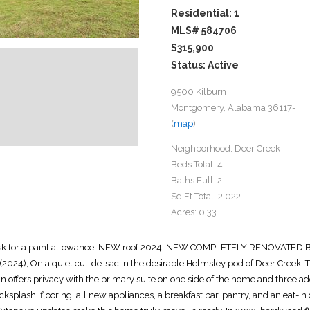
Residential: 1
MLS# 584706
$315,900
Status: Active
9500 Kilburn
Montgomery, Alabama 36117-
(
map
)
Neighborhood:
Deer Creek
Beds Total:
4
Baths Full:
2
Sq Ft Total:
2,022
Acres:
0.33
sue--ask for a paint allowance. NEW roof 2024, NEW COMPLETELY RENOVA
2024), On a quiet cul-de-sac in the desirable Helmsley pod of Deer Creek! 
plan offers privacy with the primary suite on one side of the home and three 
ksplash, flooring, all new appliances, a breakfast bar, pantry, and an eat-i