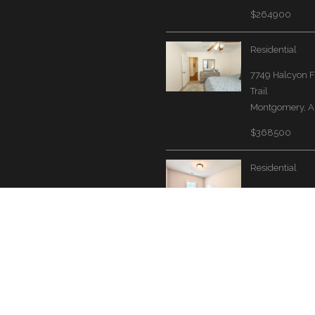
$264900
Residential
7749 Halcyon F
Trail
Montgomery, A
$368500
Residential
1424 Bristol Pa
Montgomery, A
$339000
Website by Accrisoft