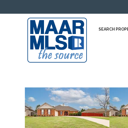
SEARCH PROP