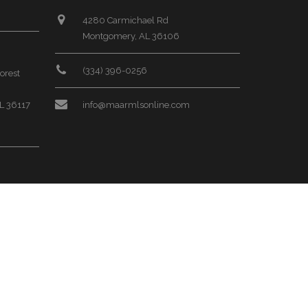
4280 Carmichael Rd
Montgomery, AL 36106
(334) 396-0256
orest
L 36117
info@maarmlsonline.com
rk Place
L 36117