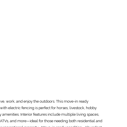
e, work, and enjoy the outdoors. This move-in ready
ith electric fencing is perfect for horses, livestock, hobby
y amenities. Interior features include multiple living spaces,
, ATVs, and more—ideal for those needing both residential and