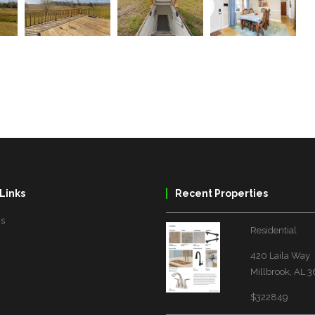
Links
Recent Properties
Us
Residential
420 Laila Way
Millbrook, AL 
$322849