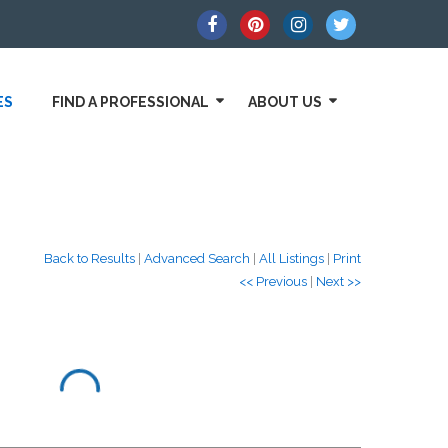
ES
FIND A PROFESSIONAL
ABOUT US
Back to Results
|
Advanced Search
|
All Listings
|
Print
<< Previous
|
Next >>