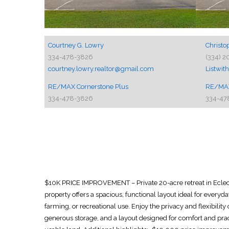
Courtney G. Lowry
Christo
334-478-3826
(334) 2
courtney.lowry.realtor@gmail.com
Listwi
RE/MAX Cornerstone Plus
RE/MAX
334-478-3826
334-47
$10K PRICE IMPROVEMENT – Private 20-acre retreat in Eclect
property offers a spacious, functional layout ideal for everyda
farming, or recreational use. Enjoy the privacy and flexibilit
generous storage, and a layout designed for comfort and prac