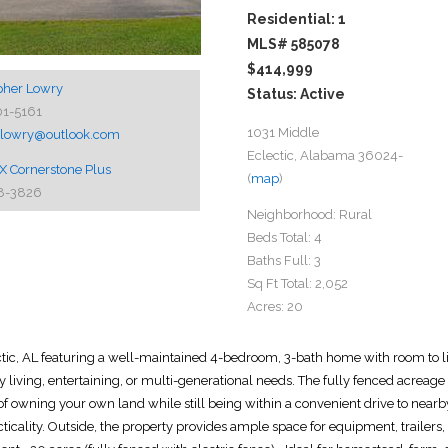
Residential: 1
MLS# 585078
$414,999
pher Lowry
Status: Active
01-5161
1031 Middle
thlowry@outlook.com
Eclectic, Alabama 36024-
 Cornerstone Plus
(
map
)
8-3826
Neighborhood:
Rural
Beds Total:
4
Baths Full:
3
Sq Ft Total:
2,052
Acres:
20
ic, AL featuring a well-maintained 4-bedroom, 3-bath home with room to liv
y living, entertaining, or multi-generational needs. The fully fenced acreage w
y of owning your own land while still being within a convenient drive to nearb
ticality. Outside, the property provides ample space for equipment, trailers