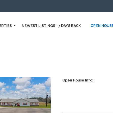
ERTIES
NEWEST LISTINGS - 7 DAYS BACK
OPEN HOUS
Open House Info: