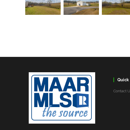
Quick 
Contact 