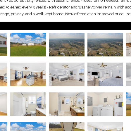
t • 20 acres (fully fenced with electric fence) • Ideal for homestead, farm,
ned (cleaned every 3 years) • Refrigerator and washer/dryer remain with ac
 acreage, privacy, and a well-kept home. Now offered at an improved price—