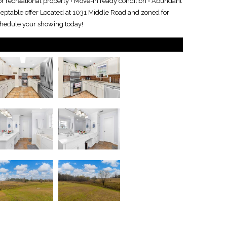
 or recreational property • Move-in ready condition • Abundant
ceptable offer Located at 1031 Middle Road and zoned for
schedule your showing today!