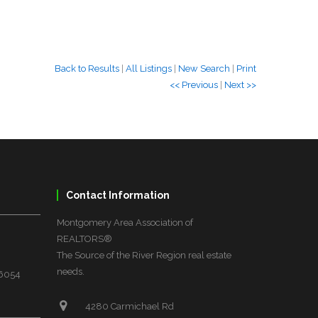
Back to Results
|
All Listings
|
New Search
|
Print
<< Previous
|
Next >>
Contact Information
Montgomery Area Association of
REALTORS®
The Source of the River Region real estate
needs.
36054
4280 Carmichael Rd