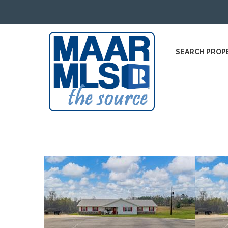
SEARCH PROP