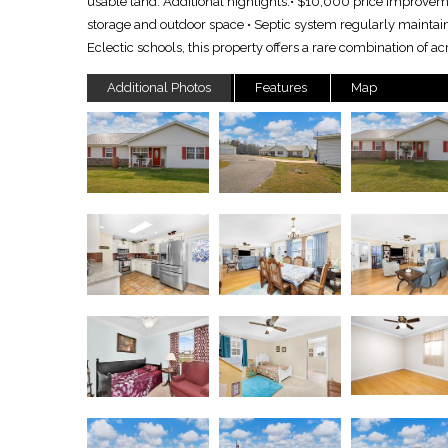
usable land. Additional highlights:• $10,000 price improvemen
storage and outdoor space • Septic system regularly maintai
Eclectic schools, this property offers a rare combination of
Additional Photos
Features
Map