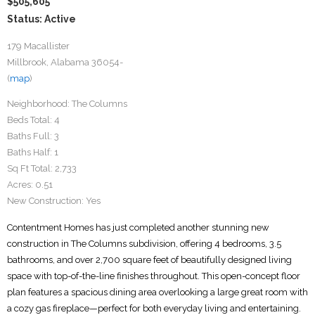
$505,605
Status: Active
179 Macallister
Millbrook, Alabama 36054-
(
map
)
Neighborhood:
The Columns
Beds Total:
4
Baths Full:
3
Baths Half:
1
Sq Ft Total:
2,733
Acres:
0.51
New Construction:
Yes
Contentment Homes has just completed another stunning new
construction in The Columns subdivision, offering 4 bedrooms, 3.5
bathrooms, and over 2,700 square feet of beautifully designed living
space with top-of-the-line finishes throughout. This open-concept floor
plan features a spacious dining area overlooking a large great room with
a cozy gas fireplace—perfect for both everyday living and entertaining.