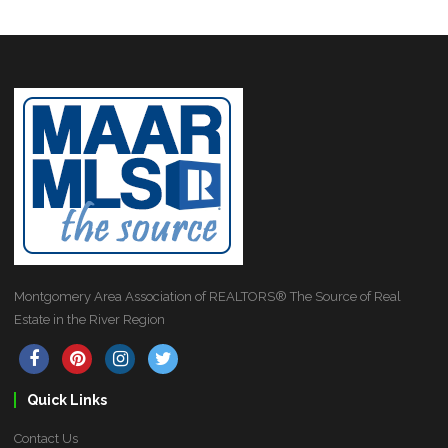
Montgomery Area Association of REALTORS® The Source of Real
Estate in the River Region
Quick Links
Contact Us