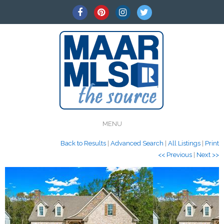
MENU
Back to Results
|
Advanced Search
|
All Listings
|
Print
<< Previous
|
Next >>