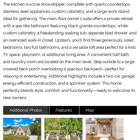
The kitchen is a true showstopper, complete with quartz countertops,
stainless steel appliances, custom cabinetry, and a large work island
ideal for gathering. The main-floor owner’s suite offers a private retreat
with a spa-like bathroom featuring black granite countertops, white
custom cabinetry, a freestanding soaking tub, separate tiled shower, and
an oversized walk-in closet. Upstairs, you’ll find three generously sized
bedrooms, two full bathrooms, and a versatile loft area perfect for a kids’
TV space, playroom, or additional living area. A convenient half bath
and laundry room are located on the main level. Step outside to a large
covered back porch overlooking a spacious backyard—perfect for
relaxing or entertaining. Additional highlights include a two-car garage,
energy-efficient construction, and a sprinkler system. This home
perfectly blends style, comfort, and functionality—ready to welcome its
new owners.
Additional Photos
Features
Map