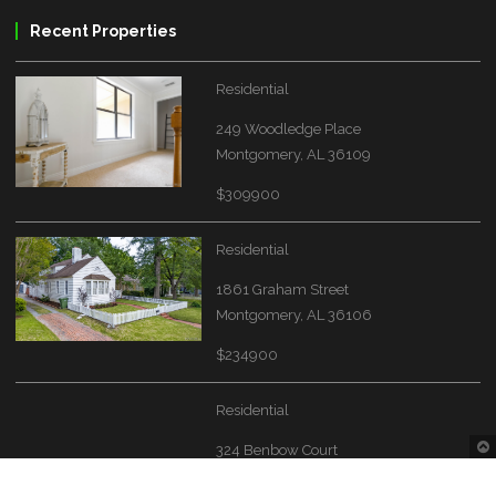
Recent Properties
Residential
249 Woodledge Place
Montgomery, AL 36109
$309900
Residential
1861 Graham Street
Montgomery, AL 36106
$234900
Residential
324 Benbow Court
Montgomery, AL 36117