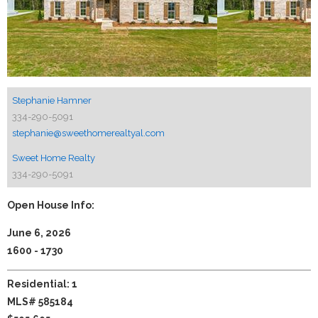
Stephanie Hamner
334-290-5091
stephanie@sweethomerealtyal.com
Sweet Home Realty
334-290-5091
Open House Info:
June 6, 2026
1600 - 1730
Residential: 1
MLS# 585184