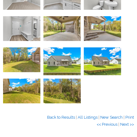
Back to Results
|
All Listings
|
New Search
|
Print
<< Previous
|
Next >>