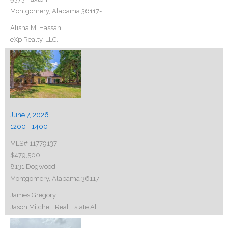
Montgomery, Alabama 36117-
Alisha M. Hassan
eXp Realty, LLC.
June 7, 2026
1200 - 1400
MLS# 11779137
$479,500
8131 Dogwood
Montgomery, Alabama 36117-
James Gregory
Jason Mitchell Real Estate Al.