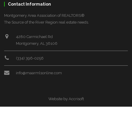
Contact Information
Montgomery Area Association of REALTORS®
The Source of the River Region real estate needs.
4280 Carmichael Rd
Montgomery, AL 36106
(334) 396-0256
info@maarmlsonline.com
Website by Accrisoft