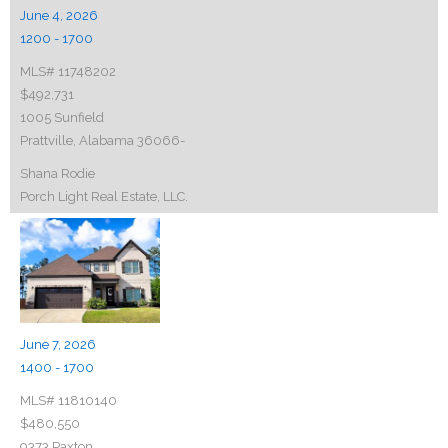
June 4, 2026
1200 - 1700
MLS# 11748202
$492,731
1005 Sunfield
Prattville, Alabama 36066-
Shana Rodie
Porch Light Real Estate, LLC.
June 7, 2026
1400 - 1700
MLS# 11810140
$480,550
9373 Paxton