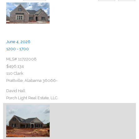
June 4, 2026
1200 - 1700
MLS# 11722008
$496,134
110 Clark
Prattville, Alabama 36066-
David Hall
Porch Light Real Estate, LLC.