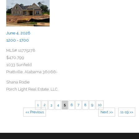
June 4, 2026
1200 - 1700
MLS# 11775278
$470,799
1033 Sunfield
Prattville, Alabama 36066-
Shana Rodie
Porch Light Real Estate, LLC.
1
2
3
4
5
6
7
8
9
10
<< Previous
Next >>
11-19 >>