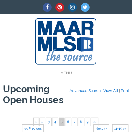
MENU
Upcoming
Advanced Search
|
View All
|
Print
Open Houses
1
2
3
4
5
6
7
8
9
10
<< Previous
Next >>
11-19 >>