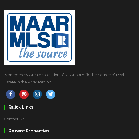
Montgomery Area Association of REALTORS® The Source of Real
Estate in the River Region
Quick Links
Contact Us
Recent Properties