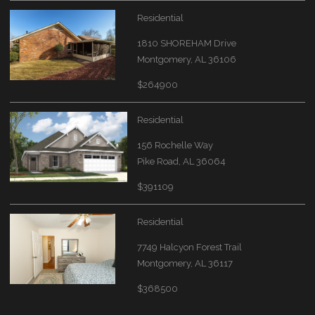
Residential
1810 SHOREHAM Drive
Montgomery, AL 36106
$264900
Residential
156 Rochelle Way
Pike Road, AL 36064
$391109
Residential
7749 Halcyon Forest Trail
Montgomery, AL 36117
$368500