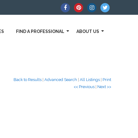
ES
FIND A PROFESSIONAL
ABOUT US
Back to Results
|
Advanced Search
|
All Listings
|
Print
<< Previous
|
Next >>