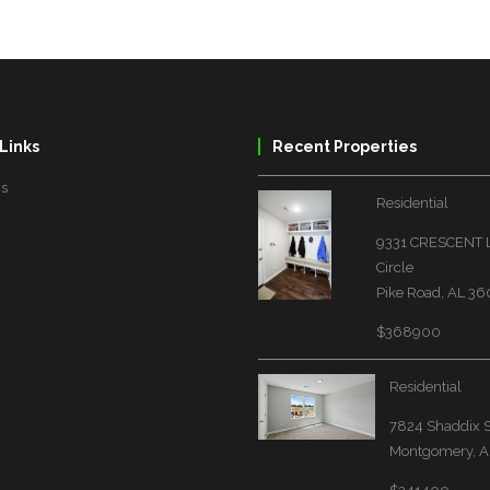
Links
Recent Properties
Us
Residential
9331 CRESCENT
Circle
Pike Road, AL 3
$368900
Residential
7824 Shaddix S
Montgomery, A