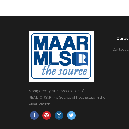
Quick 
Contact 
Montgomery Area Association of
REALTORS® The Source of Real Estate in the
River Region