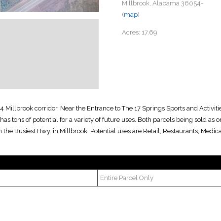
Millbrook, Alabama 36054-
(
map
)
Acres:
17.69
4 Millbrook corridor. Near the Entrance to The 17 Springs Sports and Activit
y has tons of potential for a variety of future uses. Both parcels being sold as
n the Busiest Hwy. in Millbrook. Potential uses are Retail, Restaurants, Medic
Entire Parcel Only