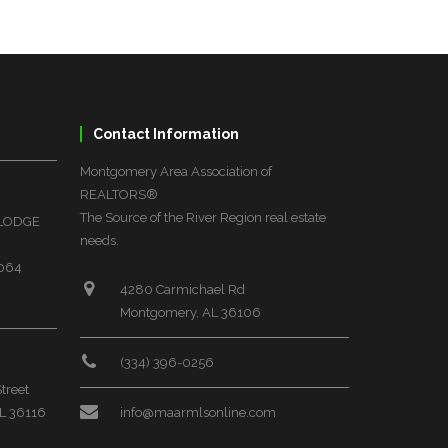
Contact Information
Montgomery Area Association of
REALTORS®
The Source of the River Region real estate
 LODGE
needs.
6064
4280 Carmichael Rd
Montgomery, AL 36106
(334) 396-0256
treet
L 36116
info@maarmlsonline.com