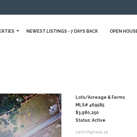
ERTIES
NEWEST LISTINGS - 7 DAYS BACK
OPEN HOUS
Lots/Acreage & Farms
MLS# 469585
$3,980,250
Status: Active
2400 Highway 14