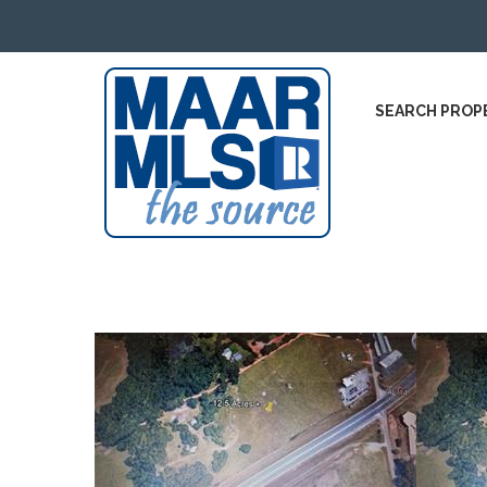
SEARCH PROP