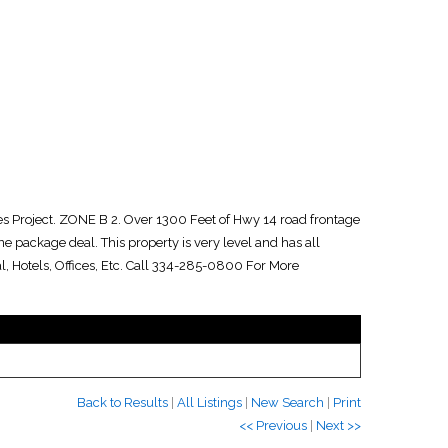
ies Project. ZONE B 2. Over 1300 Feet of Hwy 14 road frontage
 one package deal. This property is very level and has all
al, Hotels, Offices, Etc. Call 334-285-0800 For More
Back to Results
|
All Listings
|
New Search
|
Print
<< Previous
|
Next >>