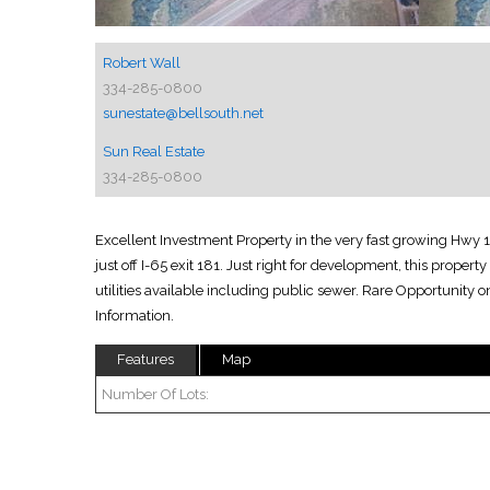
Robert Wall
334-285-0800
sunestate@bellsouth.net
Sun Real Estate
334-285-0800
Excellent Investment Property in the very fast growing Hwy 1
just off I-65 exit 181. Just right for development, this propert
utilities available including public sewer. Rare Opportunity o
Information.
Features
Map
Number Of Lots: