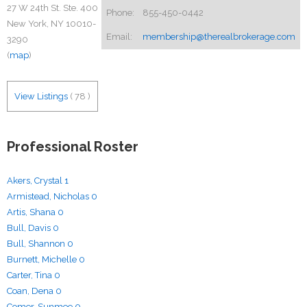
27 W 24th St. Ste. 400
Phone:
855-450-0442
New York, NY 10010-
Email:
membership@therealbrokerage.com
3290
(
map
)
View Listings
(
78
)
Professional Roster