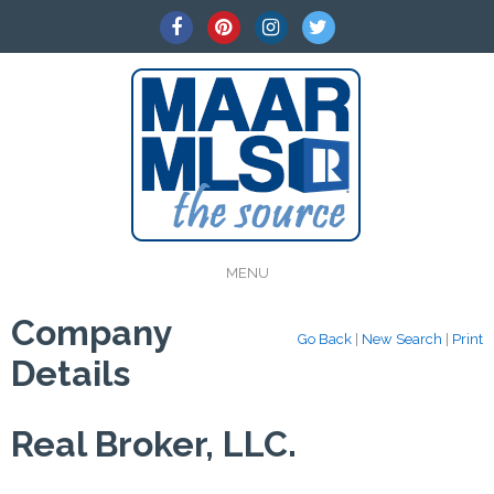
MENU
Company
Go Back
|
New Search
|
Print
Details
Real Broker, LLC.