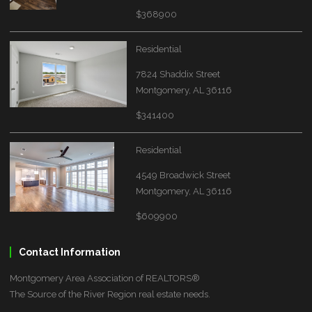
$368900
Residential
7824 Shaddix Street
Montgomery, AL 36116
$341400
Residential
4549 Broadwick Street
Montgomery, AL 36116
$609900
Contact Information
Montgomery Area Association of REALTORS®
The Source of the River Region real estate needs.