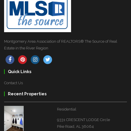
Montgomery Area Association of REALTORS® The Source of Real
Estate in the River Region
Quick Links
Contact Us
Recent Properties
Residential
9331 CRESCENT LODGE Circle
Pike Road, AL 36064