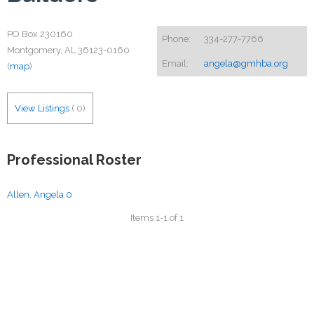
PO Box 230160
Phone:
334-277-7766
Montgomery, AL 36123-0160
Email:
angela@gmhba.org
(
map
)
View Listings
(
0
)
Professional Roster