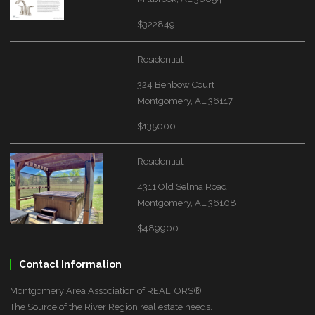
$322849
Residential
324 Benbow Court
Montgomery, AL 36117
$135000
Residential
4311 Old Selma Road
Montgomery, AL 36108
$489900
Contact Information
Montgomery Area Association of REALTORS®
The Source of the River Region real estate needs.