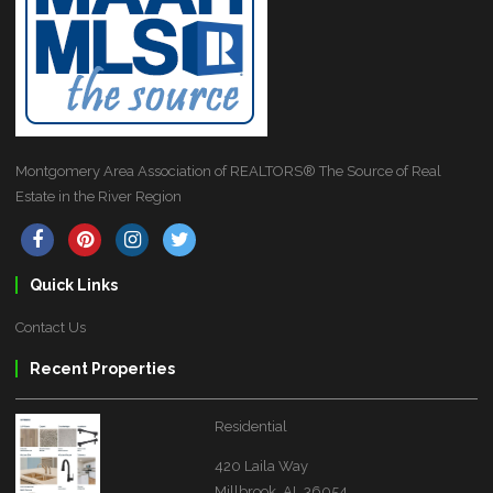
Montgomery Area Association of REALTORS® The Source of Real
Estate in the River Region
Quick Links
Contact Us
Recent Properties
Residential
420 Laila Way
Millbrook, AL 36054