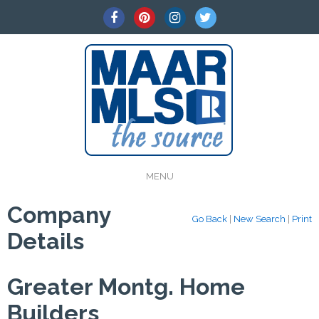
MENU
Company
Go Back
|
New Search
|
Print
Details
Greater Montg. Home
Builders