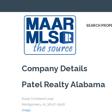
SEARCH PROP
Company Details
Patel Realty Alabama
8449 Crossland Loop
Montgomery, AL 36117-0916
(
map
)