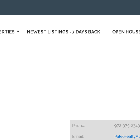
ERTIES
NEWEST LISTINGS - 7 DAYS BACK
OPEN HOUS
Phone:
972-375-2343
Email:
PatelRealty