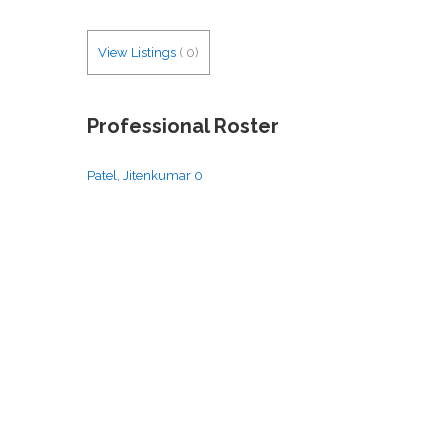
View Listings
(
0
)
Professional Roster