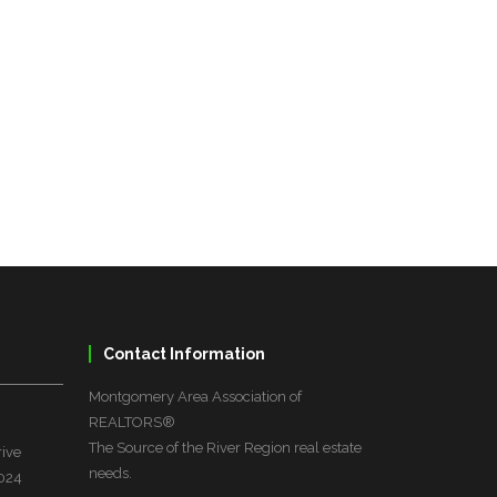
Contact Information
Montgomery Area Association of
REALTORS®
The Source of the River Region real estate
rive
needs.
6024