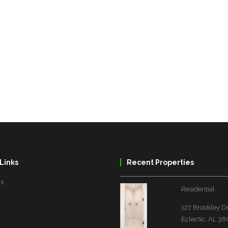
Links
Recent Properties
Us
Residential
127 Brookley D
Eclectic, AL 3