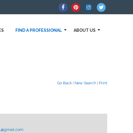
ES
FIND A PROFESSIONAL
ABOUT US
Go Back
|
New Search
|
Print
AL@gmail.com