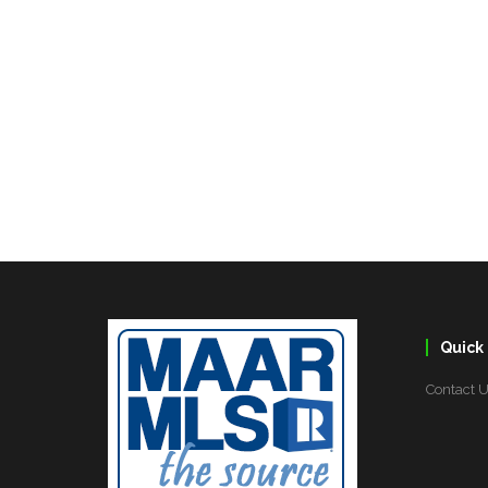
Quick 
Contact 