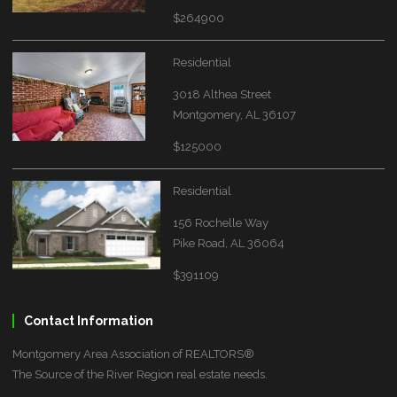
$264900
Residential
3018 Althea Street
Montgomery, AL 36107
$125000
Residential
156 Rochelle Way
Pike Road, AL 36064
$391109
Contact Information
Montgomery Area Association of REALTORS®
The Source of the River Region real estate needs.