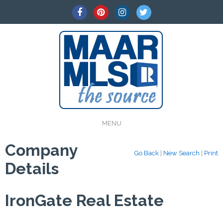
MENU
Company
Go Back
|
New Search
|
Print
Details
IronGate Real Estate