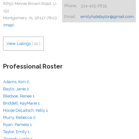
8650 Minnie Brown Road, U-
Phone:
334-425-7835
151
Email:
emilyhaletaylor@gmail.com
Montgomery, AL 36117-7803
(
map
)
View Listings
(
22
)
Professional Roster