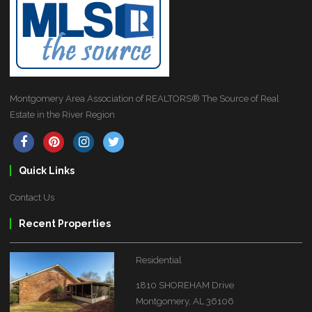
Montgomery Area Association of REALTORS® The Source of Real
Estate in the River Region
Quick Links
Contact Us
Recent Properties
Residential
1810 SHOREHAM Drive
Montgomery, AL 36106