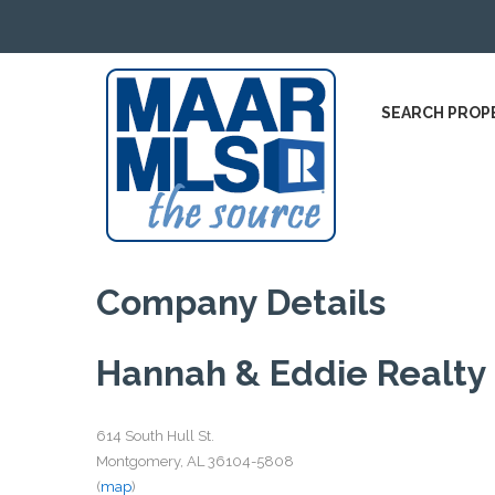
SEARCH PROP
Company Details
Hannah & Eddie Realty
614 South Hull St.
Montgomery, AL 36104-5808
(
map
)