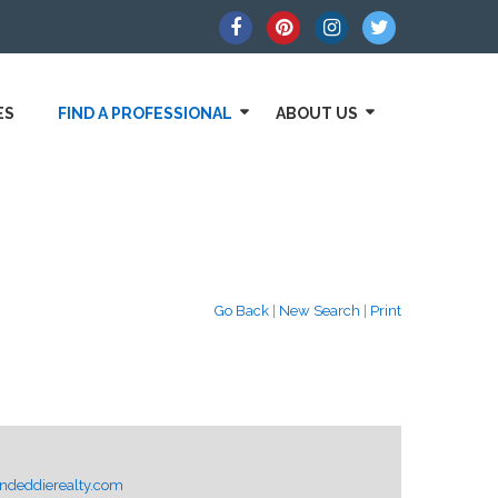
ES
FIND A PROFESSIONAL
ABOUT US
Go Back
|
New Search
|
Print
deddierealty.com