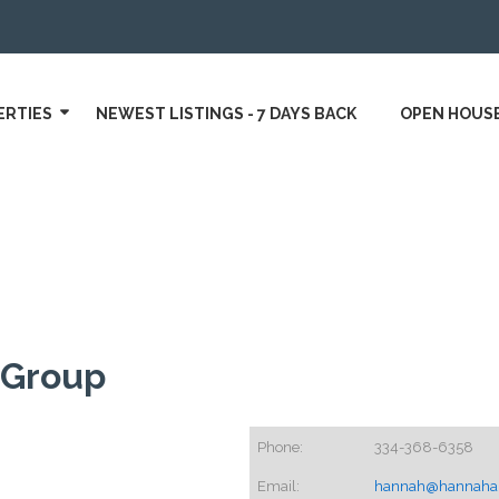
ERTIES
NEWEST LISTINGS - 7 DAYS BACK
OPEN HOUS
 Group
Phone:
334-368-6358
Email:
hannah@hannahan