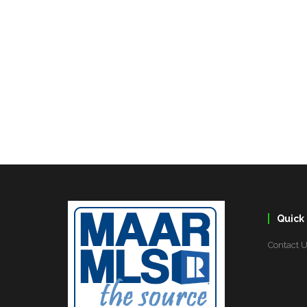
Quick 
Contact 