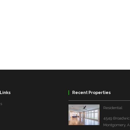
Links
Recent Properties
Us
Residential
4549 Broadwick
Montgomery, A