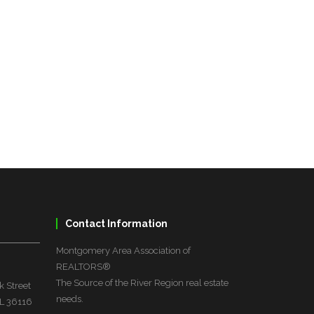
Contact Information
Montgomery Area Association of
REALTORS®
The Source of the River Region real estate
 Street
needs.
L 36116