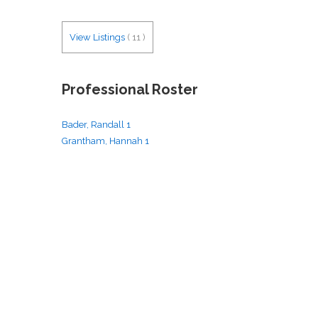
View Listings
(
11
)
Professional Roster