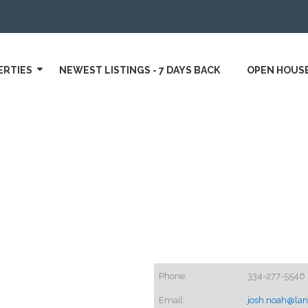
ERTIES
NEWEST LISTINGS - 7 DAYS BACK
OPEN HOUS
Phone:
334-277-5546
Email:
josh.noah@lan