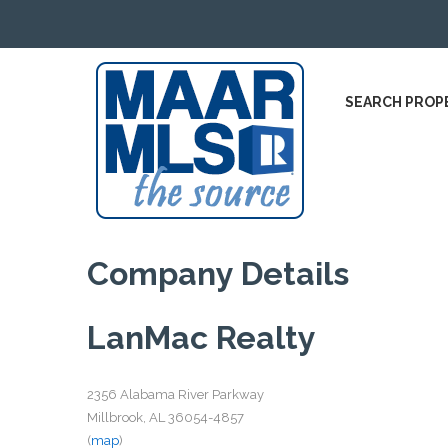
SEARCH PROP
Company Details
LanMac Realty
2356 Alabama River Parkway
Millbrook, AL 36054-4857
(
map
)