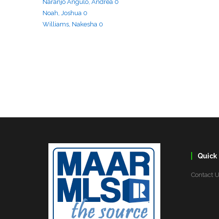
Quick 
Contact 