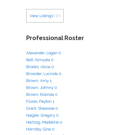
View Listings
(
7
)
Professional Roster