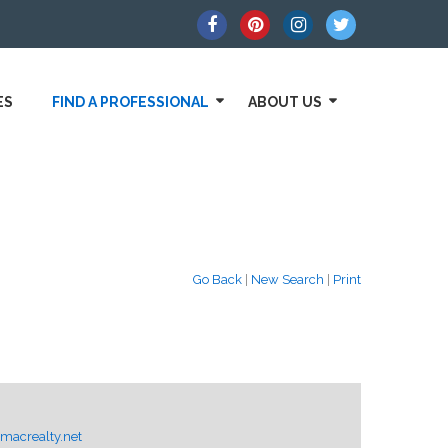
ES
FIND A PROFESSIONAL
ABOUT US
Go Back
|
New Search
|
Print
macrealty.net