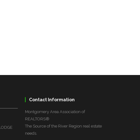
Contact Information
Montgomery Area Association of
REALTORS®
The Source of the River Region real estate
 LODGE
needs.