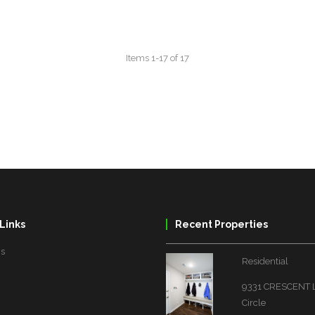
Links
Recent Properties
Us
Residential
9331 CRESCENT
Circle