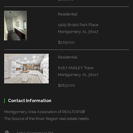
Residential
1429 Bristol Park Place
Montgomery, AL 36117
$275000
Residential
8187 ANSLEY Trace
Montgomery, AL 36117
$283000
Contact Information
Montgomery Area Association of REALTORS®
The Source of the River Region real estate needs.