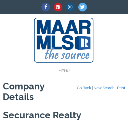
MENU
Company
Go Back
|
New Search
|
Print
Details
Securance Realty