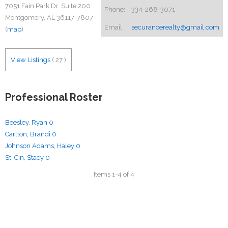
7051 Fain Park Dr. Suite 200
Phone:
334-268-3071
Montgomery, AL 36117-7807
Email:
securancerealty@gmail.com
(
map
)
View Listings
(
27
)
Professional Roster