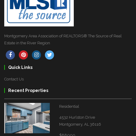
Montgomery Area Association of REALTORS® The Source of Real
Estate in the River Region
Quick Links
Contact Us
Recent Properties
Residential
4532 Hurlston Drive
Montgomery, AL 36116
$88000