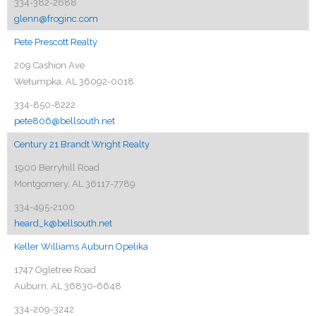
334-382-2688
glenn@froginc.com
Pete Prescott Realty
209 Cashion Ave
Wetumpka, AL 36092-0018
334-850-8222
pete806@bellsouth.net
Century 21 Brandt Wright Realty
1900 Berryhill Road
Montgomery, AL 36117-7789
334-495-2100
heard_k@bellsouth.net
Keller Williams Auburn Opelika
1747 Ogletree Road
Auburn, AL 36830-6648
334-209-3242