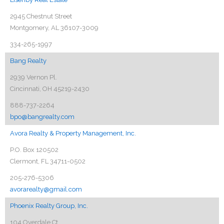
2945 Chestnut Street
Montgomery, AL 36107-3009
334-265-1997
Bang Realty
2939 Vernon Pl.
Cincinnati, OH 45219-2430
888-737-2264
bpo@bangrealty.com
Avora Realty & Property Management, Inc.
P.O. Box 120502
Clermont, FL 34711-0502
205-276-5306
avorarealty@gmail.com
Phoenix Realty Group, Inc.
104 Overdale Ct.