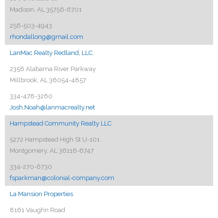
Madison, AL 35756-6701
256-503-4943
rhondallong@gmail.com
LanMac Realty Redland, LLC.
2356 Alabama River Parkway
Millbrook, AL 36054-4857
334-478-3260
Josh.Noah@lanmacrealty.net
Hampstead Community Realty LLC
5272 Hampstead High St U-101
Montgomery, AL 36116-6747
334-270-6730
fsparkman@colonial-company.com
La Mansion Properties
8161 Vaughn Road