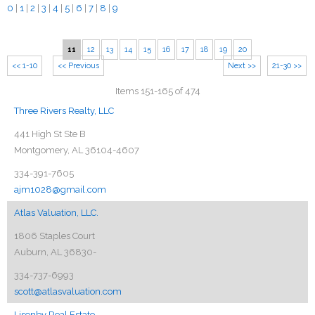
0
|
1
|
2
|
3
|
4
|
5
|
6
|
7
|
8
|
9
11
12
13
14
15
16
17
18
19
20
<< 1-10
<< Previous
Next >>
21-30 >>
Items 151-165 of 474
Three Rivers Realty, LLC
441 High St Ste B
Montgomery, AL 36104-4607
334-391-7605
ajm1028@gmail.com
Atlas Valuation, LLC.
1806 Staples Court
Auburn, AL 36830-
334-737-6993
scott@atlasvaluation.com
Lisenby Real Estate