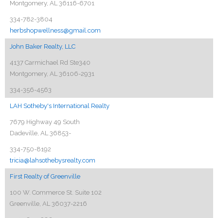
Montgomery, AL 36116-6701
334-782-3804
herbshopwellness@gmail.com
John Baker Realty, LLC
4137 Carmichael Rd Ste340
Montgomery, AL 36106-2931
334-356-4563
LAH Sotheby's International Realty
7679 Highway 49 South
Dadeville, AL 36853-
334-750-8192
tricia@lahsothebysrealty.com
First Realty of Greenville
100 W. Commerce St. Suite 102
Greenville, AL 36037-2216