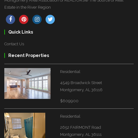
Montgomery Area Association of REALTORS® The Source of Real
Estate in the River Region
Quick Links
Contact Us
Recent Properties
Residential
4549 Broadwick Street
Montgomery, AL 36116
$609900
Residential
2652 FAIRMONT Road
Montgomery, AL 36111