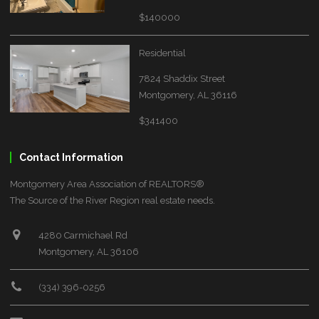
$140000
Residential
7824 Shaddix Street
Montgomery, AL 36116
$341400
Contact Information
Montgomery Area Association of REALTORS®
The Source of the River Region real estate needs.
4280 Carmichael Rd
Montgomery, AL 36106
(334) 396-0256