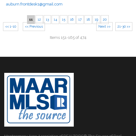
auburn.frontdesk1@gmail.com
11
12
13
14
15
16
17
18
19
20
<< 1-10
<< Previous
Next >>
21-30 >>
Items 151-165 of 474