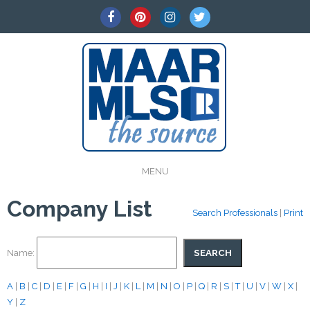
MENU
Company List
Search Professionals
|
Print
Name:
A
|
B
|
C
|
D
|
E
|
F
|
G
|
H
|
I
|
J
|
K
|
L
|
M
|
N
|
O
|
P
|
Q
|
R
|
S
|
T
|
U
|
V
|
W
|
X
|
Y
|
Z