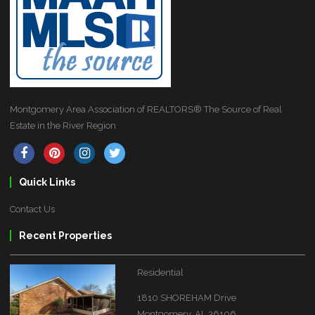
Montgomery Area Association of REALTORS® The Source of Real
Estate in the River Region
Quick Links
Contact Us
Recent Properties
Residential
1810 SHOREHAM Drive
Montgomery, AL 36106