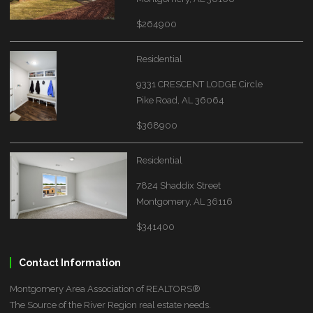
$264900
Residential
9331 CRESCENT LODGE Circle
Pike Road, AL 36064
$368900
Residential
7824 Shaddix Street
Montgomery, AL 36116
$341400
Contact Information
Montgomery Area Association of REALTORS®
The Source of the River Region real estate needs.