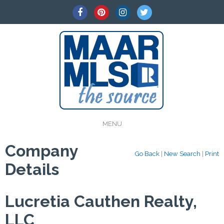
MENU
Company
Go Back
|
New Search
|
Print
Details
Lucretia Cauthen Realty,
LLC