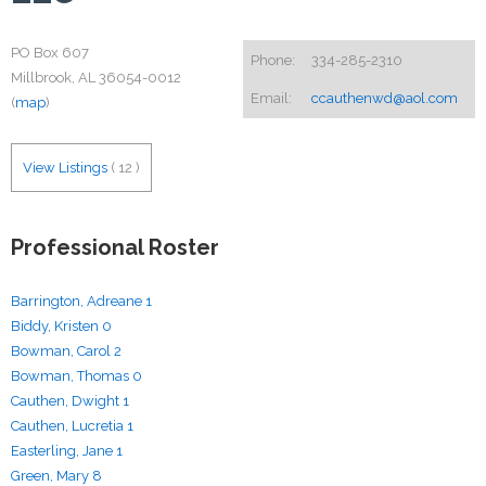
PO Box 607
Phone:
334-285-2310
Millbrook, AL 36054-0012
Email:
ccauthenwd@aol.com
(
map
)
View Listings
(
12
)
Professional Roster