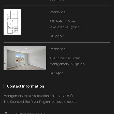
Residential
728 Patriot Drive
Pike Road, AL 36064
$349900
Residential
7824 Shaddix Street
Montgomery, AL 36116
$341400
Contact Information
Montgomery Area Association of REALTORS®
The Source of the River Region real estate needs.