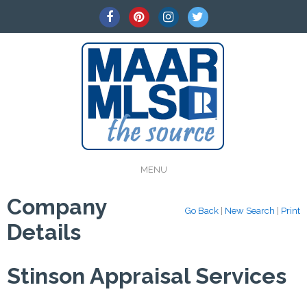
MENU
Company
Go Back
|
New Search
|
Print
Details
Stinson Appraisal Services