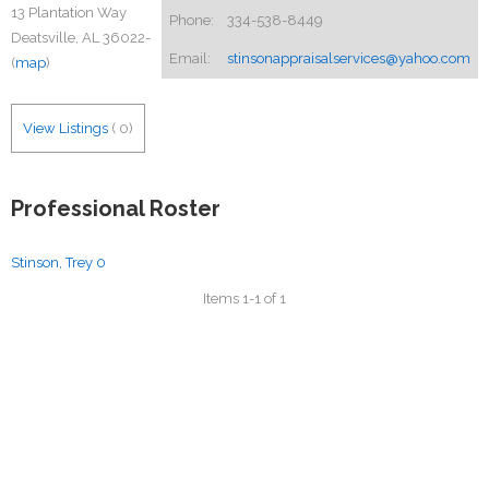
13 Plantation Way
Phone:
334-538-8449
Deatsville, AL 36022-
Email:
stinsonappraisalservices@yahoo.com
(
map
)
View Listings
(
0
)
Professional Roster