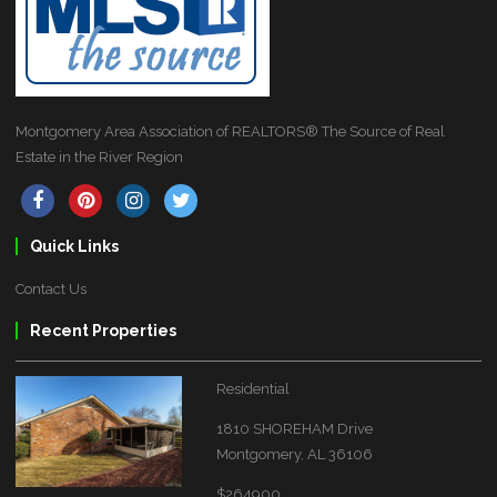
Montgomery Area Association of REALTORS® The Source of Real
Estate in the River Region
Quick Links
Contact Us
Recent Properties
Residential
1810 SHOREHAM Drive
Montgomery, AL 36106
$264900