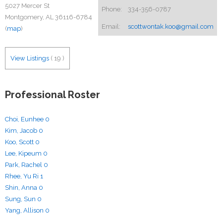
5027 Mercer St
Phone:
334-356-0787
Montgomery, AL 36116-6784
Email:
scottwontak.koo@gmail.com
(
map
)
View Listings
(
19
)
Professional Roster