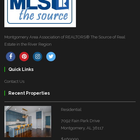
Montgomery Area Association of REALTORS® The Source of Real
Estate in the River Region
Quick Links
Contact Us
Recent Properties
Residential
7092 Fain Park Drive
Montgomery, AL 36117
$469999