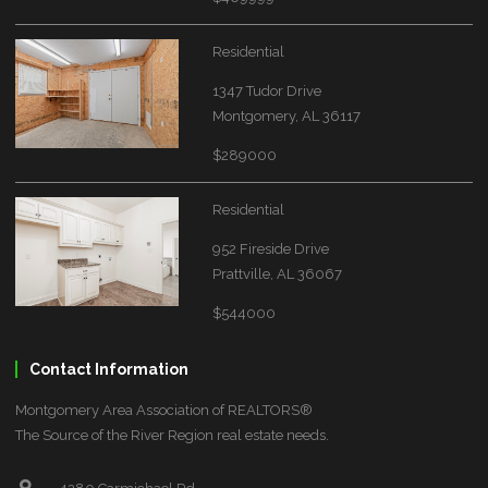
Residential
1347 Tudor Drive
Montgomery, AL 36117
$289000
Residential
952 Fireside Drive
Prattville, AL 36067
$544000
Contact Information
Montgomery Area Association of REALTORS®
The Source of the River Region real estate needs.