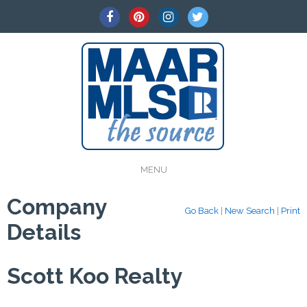
MENU
Company
Go Back
|
New Search
|
Print
Details
Scott Koo Realty